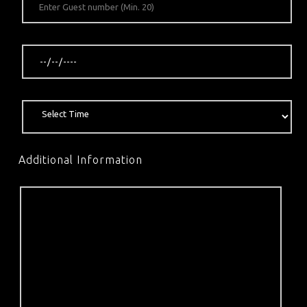
Additional Information