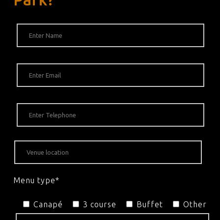
Menu type*
Canapé
3 course
Buffet
Other