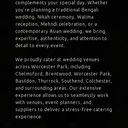
complements your special day. Whether
you’re planning a traditional Bengali
wedding, Nikah ceremony, Walima
reception, Mehndi celebration, or a
contemporary Asian wedding, we bring
expertise, authenticity, and attention to
detail to every event.
We proudly cater at wedding venues
across Worcester Park, including
Chelmsford, Brentwood, Worcester Park,
Basildon, Thurrock, Southend, Colchester,
and surrounding areas. Our extensive
experience allows us to seamlessly work
with venues, event planners, and
suppliers to deliver a stress-free catering
experience.