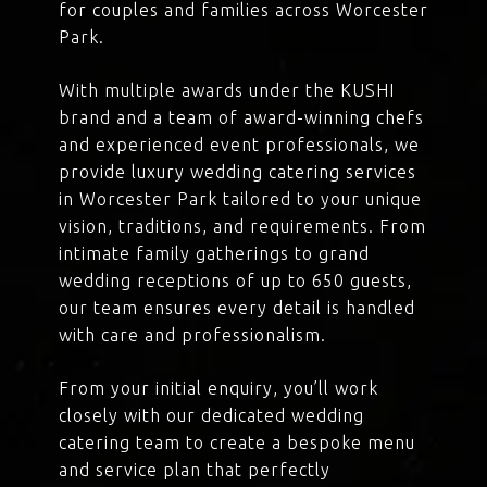
for couples and families across Worcester
Park.
With multiple awards under the KUSHI
brand and a team of award-winning chefs
and experienced event professionals, we
provide luxury wedding catering services
in Worcester Park tailored to your unique
vision, traditions, and requirements. From
intimate family gatherings to grand
wedding receptions of up to 650 guests,
our team ensures every detail is handled
with care and professionalism.
From your initial enquiry, you’ll work
closely with our dedicated wedding
catering team to create a bespoke menu
and service plan that perfectly