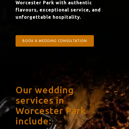
Worcester Park with authentic
flavours, exceptional service, and
unforgettable hospitality.
BOOK A WEDDING CONSULTATION
Our wedding
services in
Worcester Park
include: