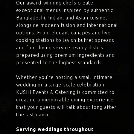
Our award-winning chefs create
exceptional menus inspired by authentic
Bangladeshi, Indian, and Asian cuisine,
alongside modern fusion and international
options. From elegant canapés and live
cooking stations to lavish buffet spreads
and fine dining service, every dish is
prepared using premium ingredients and
presented to the highest standards.
Whether you’re hosting a small intimate
wedding or a large-scale celebration,
KUSHI Events & Catering is committed to
creating a memorable dining experience
that your guests will talk about long after
the last dance.
Serving weddings throughout