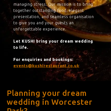
managing stress. Our mission is to bring
together outstanding food, elegant
presentation, and seamless organisation
to give you and your guests an
unforgettable experience.
Let KUSHI bring your dream wedding
to life.
For enquiries and bookings:
events@kushirestaurant.co.uk
Planning your dream
wedding in Worcester
Park?