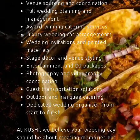
Venue sourcing and coordination
Full wedding planning and
management
Award-winning catering services
Luxury wedding car arrangements
Wedding invitations and printed
materials
Stage décor and venue styling
Entertainment and DJ packages
Photography and videography
coordination
Guest transportation solutions
Outdoor and marquee catering
Dedicated wedding organiser from
start to finish
At KUSHI, we believe your wedding day
should be about creating memories not