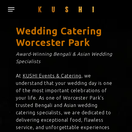
Skip
Menu
to
main
content
Wedding Catering
Worcester Park
Award-Winning Bengali & Asian Wedding
Specialists
At
KUSHI Events & Catering
, we
understand that your wedding day is one
of the most important celebrations of
your life. As one of Worcester Park’s
trusted Bengali and Asian wedding
catering specialists, we are dedicated to
delivering exceptional food, flawless
service, and unforgettable experiences