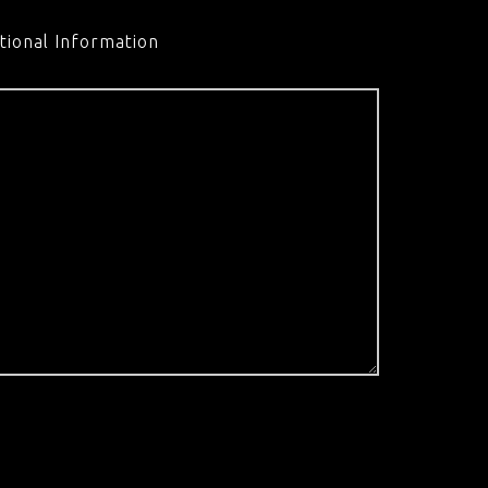
tional Information