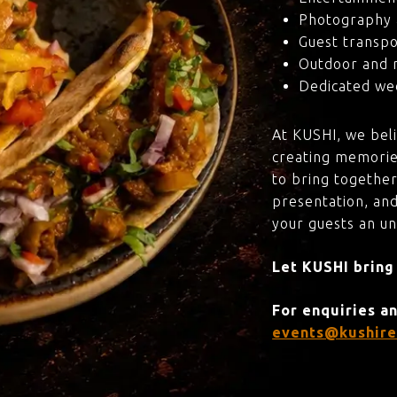
Photography 
Guest transpo
Outdoor and 
Dedicated wed
At KUSHI, we bel
creating memorie
to bring together
presentation, and
your guests an u
Let KUSHI bring
For enquiries a
events@kushire