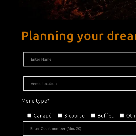
Planning your dre
Menu type*
Canapé
3 course
Buffet
Oth