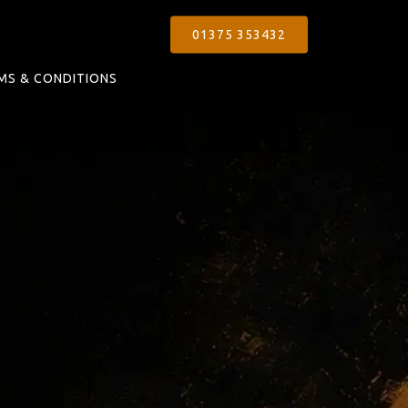
01375 353432
MS & CONDITIONS