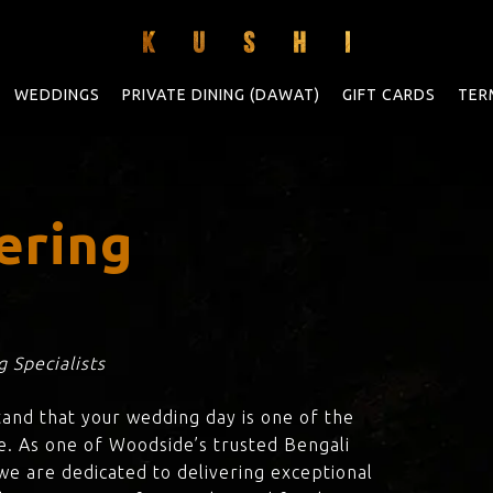
WEDDINGS
PRIVATE DINING (DAWAT)
GIFT CARDS
TER
ering
 Specialists
tand that your wedding day is one of the
e. As one of Woodside’s trusted Bengali
 we are dedicated to delivering exceptional