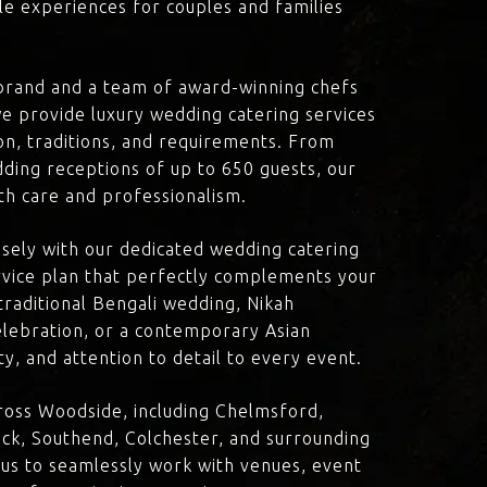
le experiences for couples and families
brand and a team of award-winning chefs
e provide luxury wedding catering services
ion, traditions, and requirements. From
dding receptions of up to 650 guests, our
th care and professionalism.
losely with our dedicated wedding catering
vice plan that perfectly complements your
traditional Bengali wedding, Nikah
lebration, or a contemporary Asian
y, and attention to detail to every event.
ross Woodside, including Chelmsford,
ck, Southend, Colchester, and surrounding
 us to seamlessly work with venues, event