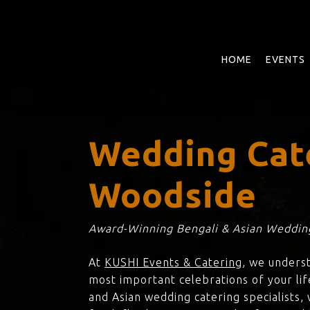
Skip
to
main
content
HOME
EVENTS
Wedding Cat
Woodside
Award-Winning Bengali & Asian Wedding
At
KUSHI Events & Catering
, we unders
most important celebrations of your lif
and Asian wedding catering specialists,