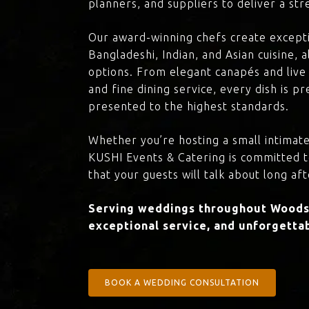
planners, and suppliers to deliver a st
Our award-winning chefs create excepti
Bangladeshi, Indian, and Asian cuisine,
options. From elegant canapés and live 
and fine dining service, every dish is 
presented to the highest standards.
Whether you’re hosting a small intimate
KUSHI Events & Catering is committed 
that your guests will talk about long aft
Serving weddings throughout Woodsi
exceptional service, and unforgettab
BOOK A WEDDING CONSULTATION