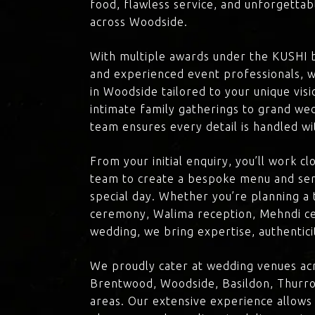
food, flawless service, and unforgettab
across Woodside.
With multiple awards under the KUSHI 
and experienced event professionals, w
in Woodside tailored to your unique vis
intimate family gatherings to grand we
team ensures every detail is handled wi
From your initial enquiry, you’ll work c
team to create a bespoke menu and ser
special day. Whether you’re planning a 
ceremony, Walima reception, Mehndi ce
wedding, we bring expertise, authenticit
We proudly cater at wedding venues ac
Brentwood, Woodside, Basildon, Thurro
areas. Our extensive experience allows