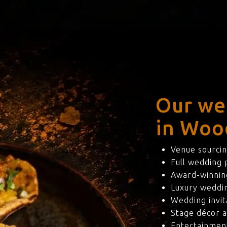
Our we
in Woo
Venue sourcin
Full wedding
Award-winning
Luxury weddi
Wedding invit
Stage décor a
Entertainmen