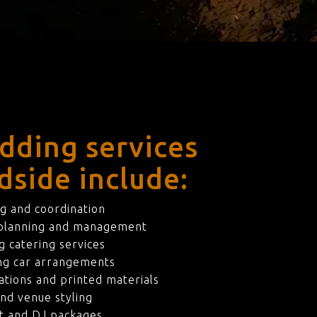
dding services
dside include:
g and coordination
 planning and management
 catering services
ng car arrangements
ations and printed materials
nd venue styling
t and DJ packages