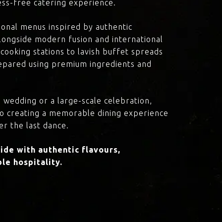
ress-free catering experience.
onal menus inspired by authentic
 alongside modern fusion and international
cooking stations to lavish buffet spreads
prepared using premium ingredients and
 wedding or a large-scale celebration,
to creating a memorable dining experience
er the last dance.
de with authentic flavours,
le hospitality.