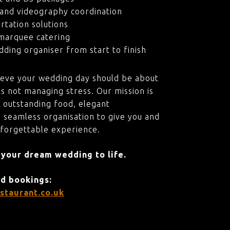
and videography coordination
rtation solutions
marquee catering
ding organiser from start to finish
ieve your wedding day should be about
s not managing stress. Our mission is
 outstanding food, elegant
 seamless organisation to give you and
nforgettable experience.
 your dream wedding to life.
nd bookings:
staurant.co.uk