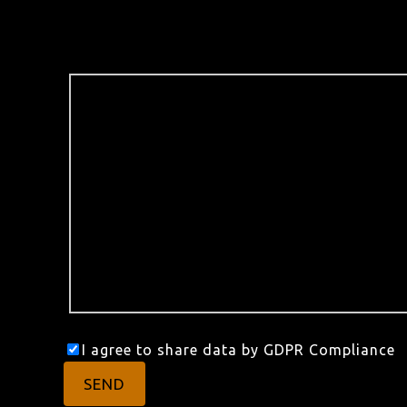
I agree to share data by GDPR Compliance