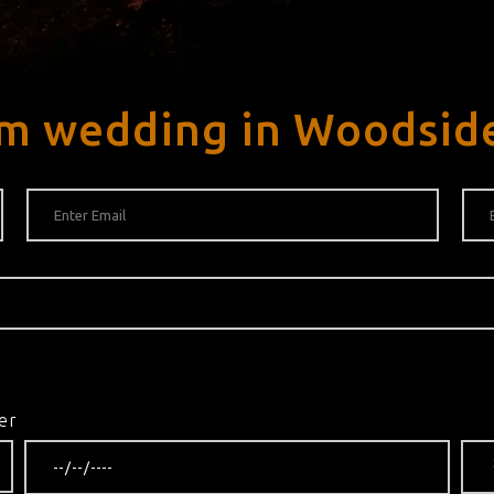
am wedding in Woodsid
er