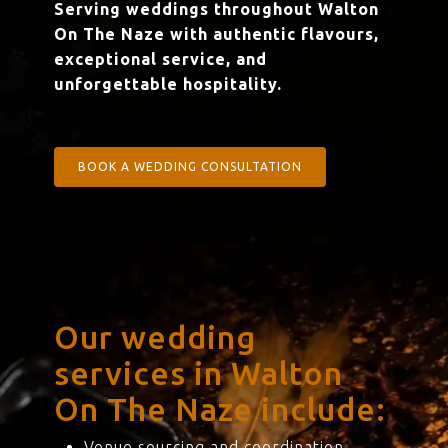
Serving weddings throughout Walton
On The Naze with authentic flavours,
exceptional service, and
unforgettable hospitality.
BOOK A WEDDING CONSULTATION
Our wedding
services in Walton
On The Naze include:
Venue sourcing and coordination