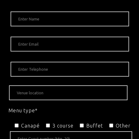
Menu type*
Canapé
3 course
Buffet
Other