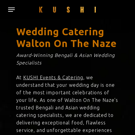
Skip
Menu
to
main
content
Wedding Catering
Walton On The Naze
Award-Winning Bengali & Asian Wedding
Specialists
At
KUSHI Events & Catering
, we
understand that your wedding day is one
of the most important celebrations of
your life. As one of Walton On The Naze’s
trusted Bengali and Asian wedding
catering specialists, we are dedicated to
delivering exceptional food, flawless
service, and unforgettable experiences