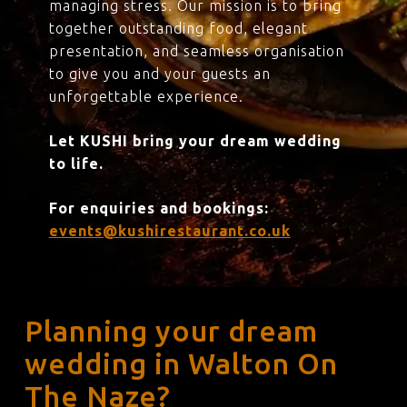
managing stress. Our mission is to bring
together outstanding food, elegant
presentation, and seamless organisation
to give you and your guests an
unforgettable experience.
Let KUSHI bring your dream wedding
to life.
For enquiries and bookings:
events@kushirestaurant.co.uk
Planning your dream
wedding in Walton On
The Naze?