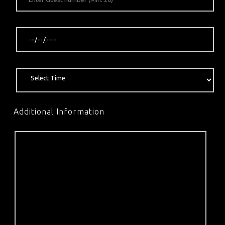
Additional Information