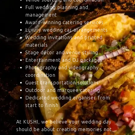
Full wedding planning and
management
Award-winning catering services
Luxury wedding car arrangements
Wedding invitations and printed
materials
Stage décor and venue styling
Entertainment and DJ packages
Photography and videography
coordination
Guest transportation solutions
Outdoor and marquee catering
Dedicated wedding organiser from
start to finish
At KUSHI, we believe your wedding day
should be about creating memories not