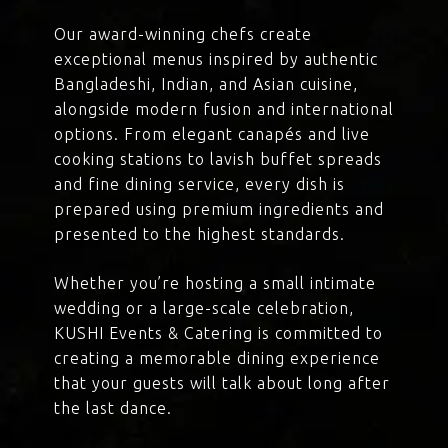
Our award-winning chefs create
exceptional menus inspired by authentic
Bangladeshi, Indian, and Asian cuisine,
alongside modern fusion and international
options. From elegant canapés and live
cooking stations to lavish buffet spreads
and fine dining service, every dish is
prepared using premium ingredients and
presented to the highest standards.
Whether you’re hosting a small intimate
wedding or a large-scale celebration,
KUSHI Events & Catering is committed to
creating a memorable dining experience
that your guests will talk about long after
the last dance.