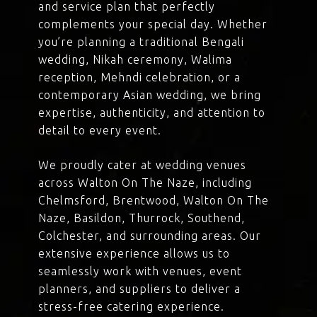
and service plan that perfectly
complements your special day. Whether
you’re planning a traditional Bengali
wedding, Nikah ceremony, Walima
reception, Mehndi celebration, or a
contemporary Asian wedding, we bring
expertise, authenticity, and attention to
detail to every event.
We proudly cater at wedding venues
across Walton On The Naze, including
Chelmsford, Brentwood, Walton On The
Naze, Basildon, Thurrock, Southend,
Colchester, and surrounding areas. Our
extensive experience allows us to
seamlessly work with venues, event
planners, and suppliers to deliver a
stress-free catering experience.