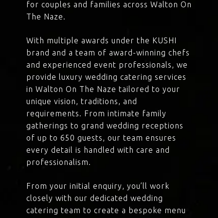
for couples and families across Walton On
The Naze.
With multiple awards under the KUSHI
brand and a team of award-winning chefs
and experienced event professionals, we
provide luxury wedding catering services
in Walton On The Naze tailored to your
unique vision, traditions, and
requirements. From intimate family
gatherings to grand wedding receptions
of up to 650 guests, our team ensures
every detail is handled with care and
professionalism.
From your initial enquiry, you’ll work
closely with our dedicated wedding
catering team to create a bespoke menu