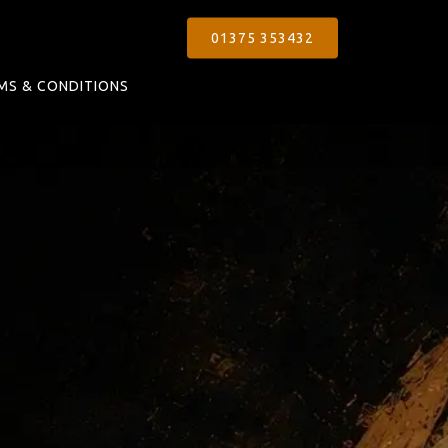
01375 353432
MS & CONDITIONS