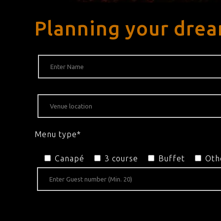
Planning your drea
Menu type*
Canapé
3 course
Buffet
Oth