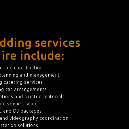
dding services
ire include:
g and coordination
 planning and management
 catering services
ng car arrangements
ations and printed materials
nd venue styling
t and DJ packages
and videography coordination
rtation solutions