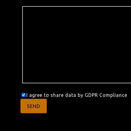
I agree to share data by GDPR Compliance