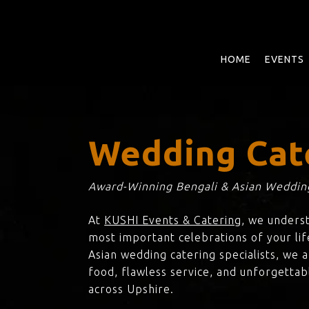
Skip
to
main
content
HOME
EVENTS
Wedding Cat
Award-Winning Bengali & Asian Wedding
At
KUSHI Events & Catering
, we unders
most important celebrations of your lif
Asian wedding catering specialists, we 
food, flawless service, and unforgettab
across Upshire.