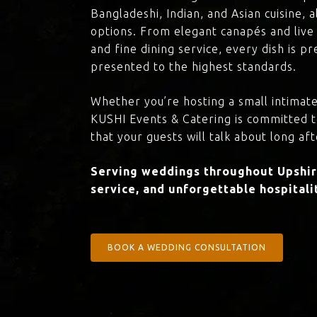
Bangladeshi, Indian, and Asian cuisine,
options. From elegant canapés and live 
and fine dining service, every dish is 
presented to the highest standards.
Whether you’re hosting a small intimate
KUSHI Events & Catering is committed 
that your guests will talk about long aft
Serving weddings throughout Upshire
service, and unforgettable hospitali
BOOK A WEDDING CONSULTATION