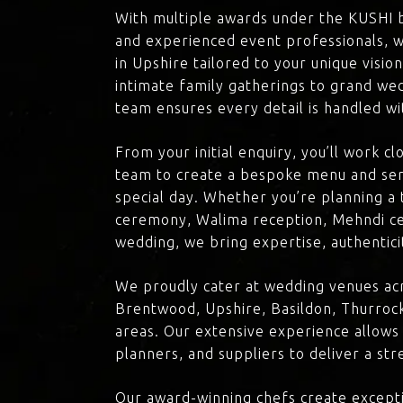
With multiple awards under the KUSHI 
and experienced event professionals, w
in Upshire tailored to your unique visio
intimate family gatherings to grand we
team ensures every detail is handled wi
From your initial enquiry, you’ll work c
team to create a bespoke menu and ser
special day. Whether you’re planning a 
ceremony, Walima reception, Mehndi ce
wedding, we bring expertise, authenticit
We proudly cater at wedding venues acr
Brentwood, Upshire, Basildon, Thurrock
areas. Our extensive experience allows
planners, and suppliers to deliver a st
Our award-winning chefs create excepti