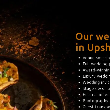
Our we
in Upsh
Venue sourcin
Full wedding
Award-winning
Luxury weddi
Wedding invit
Stage décor a
Entertainmen
Photography 
Guest transpo