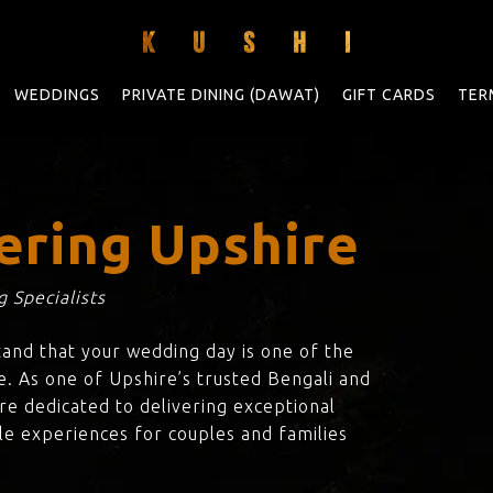
WEDDINGS
PRIVATE DINING (DAWAT)
GIFT CARDS
TER
ering Upshire
 Specialists
tand that your wedding day is one of the
e. As one of Upshire’s trusted Bengali and
are dedicated to delivering exceptional
le experiences for couples and families