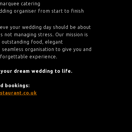
marquee catering
ding organiser from start to finish
ieve your wedding day should be about
s not managing stress. Our mission is
 outstanding food, elegant
 seamless organisation to give you and
nforgettable experience.
 your dream wedding to life.
nd bookings:
staurant.co.uk