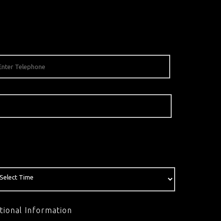
tional Information