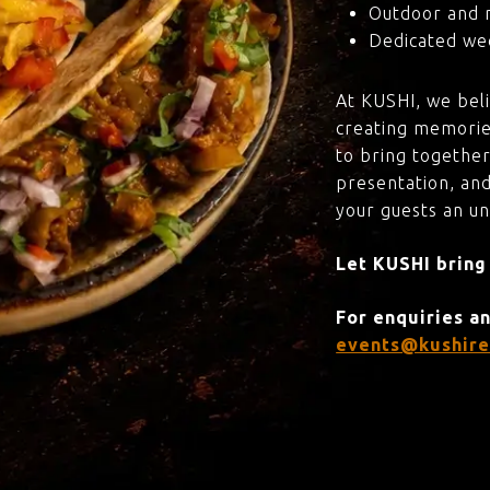
Outdoor and 
Dedicated wed
At KUSHI, we bel
creating memorie
to bring together
presentation, and
your guests an u
Let KUSHI bring
For enquiries a
events@kushire