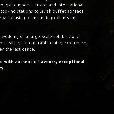
 alongside modern fusion and international
cooking stations to lavish buffet spreads
prepared using premium ingredients and
 wedding or a large-scale celebration,
to creating a memorable dining experience
er the last dance.
 with authentic flavours, exceptional
ty.