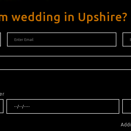
m wedding in Upshire?
er
Addi