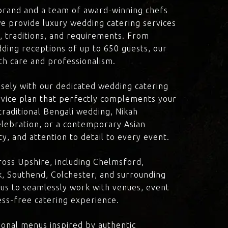
brand and a team of award-winning chefs
e provide luxury wedding catering services
n, traditions, and requirements. From
dding receptions of up to 650 guests, our
th care and professionalism.
losely with our dedicated wedding catering
vice plan that perfectly complements your
traditional Bengali wedding, Nikah
lebration, or a contemporary Asian
y, and attention to detail to every event.
oss Upshire, including Chelmsford,
, Southend, Colchester, and surrounding
 us to seamlessly work with venues, event
ress-free catering experience.
onal menus inspired by authentic