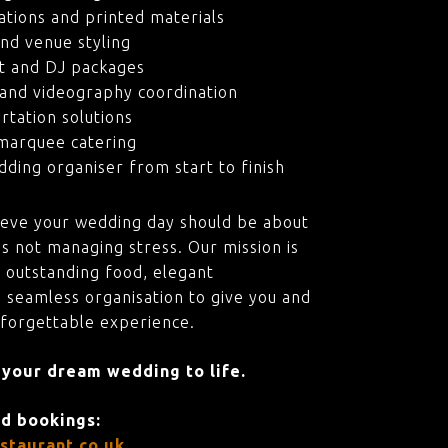
ations and printed materials
nd venue styling
t and DJ packages
and videography coordination
rtation solutions
marquee catering
ding organiser from start to finish
ieve your wedding day should be about
s not managing stress. Our mission is
 outstanding food, elegant
 seamless organisation to give you and
nforgettable experience.
 your dream wedding to life.
nd bookings:
staurant.co.uk