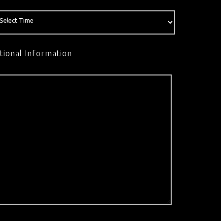
tional Information