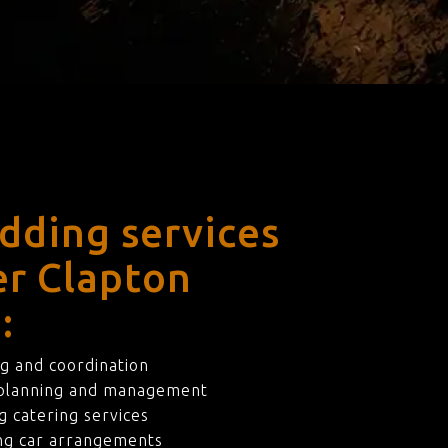
dding services
er Clapton
:
g and coordination
 planning and management
 catering services
ng car arrangements