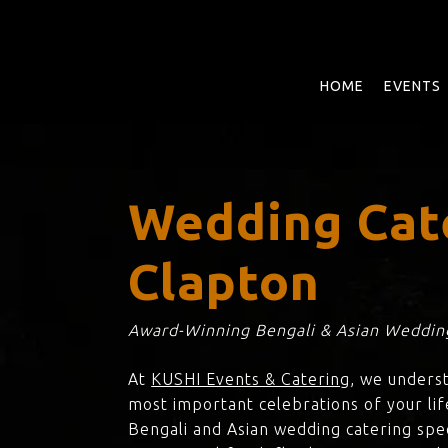
Skip
to
main
content
HOME
EVENTS
Wedding Cat
Clapton
Award-Winning Bengali & Asian Wedding
At
KUSHI Events & Catering
, we unders
most important celebrations of your lif
Bengali and Asian wedding catering spec