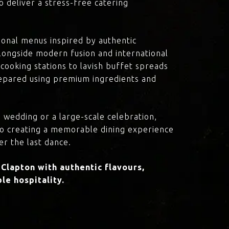
o deliver a stress-free catering
onal menus inspired by authentic
 alongside modern fusion and international
cooking stations to lavish buffet spreads
prepared using premium ingredients and
 wedding or a large-scale celebration,
to creating a memorable dining experience
er the last dance.
lapton with authentic flavours,
le hospitality.