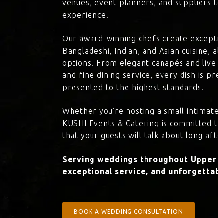
venues, event planners, and suppliers t
experience.
Our award-winning chefs create excepti
Bangladeshi, Indian, and Asian cuisine,
options. From elegant canapés and live 
and fine dining service, every dish is 
presented to the highest standards.
Whether you’re hosting a small intimate
KUSHI Events & Catering is committed 
that your guests will talk about long aft
Serving weddings throughout Upper C
exceptional service, and unforgettab
BOOK A WEDDING CONSULTATION