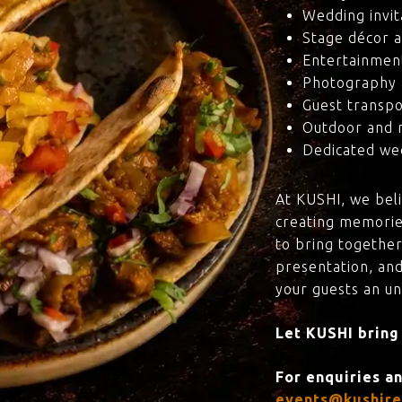
Wedding invit
Stage décor a
Entertainmen
Photography 
Guest transpo
Outdoor and 
Dedicated wed
At KUSHI, we bel
creating memorie
to bring together
presentation, and
your guests an u
Let KUSHI bring
For enquiries a
events@kushire