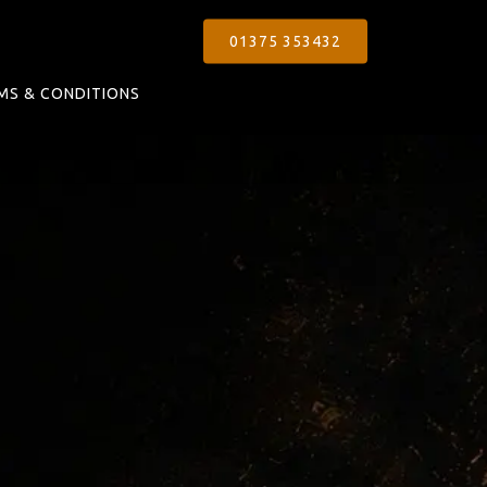
01375 353432
MS & CONDITIONS