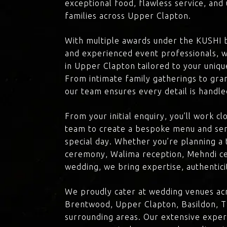
exceptional food, flawless service, an
families across Upper Clapton.
With multiple awards under the KUSHI 
and experienced event professionals, w
in Upper Clapton tailored to your unique
From intimate family gatherings to gra
our team ensures every detail is handle
From your initial enquiry, you’ll work c
team to create a bespoke menu and ser
special day. Whether you’re planning a 
ceremony, Walima reception, Mehndi ce
wedding, we bring expertise, authenticit
We proudly cater at wedding venues ac
Brentwood, Upper Clapton, Basildon, T
surrounding areas. Our extensive exper