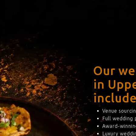
Our we
in Upp
include
Venue sourcin
Full wedding
Award-winning
Luxury weddi