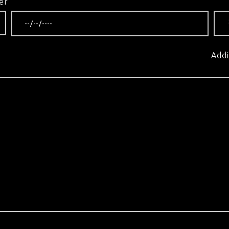
er
Addi