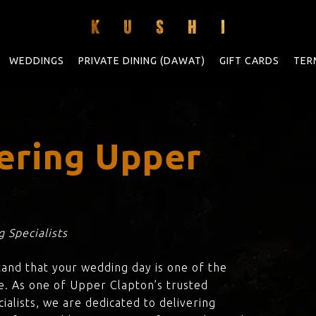
WEDDINGS
PRIVATE DINING (DAWAT)
GIFT CARDS
TER
ering Upper
 Specialists
tand that your wedding day is one of the
e. As one of Upper Clapton’s trusted
ialists, we are dedicated to delivering