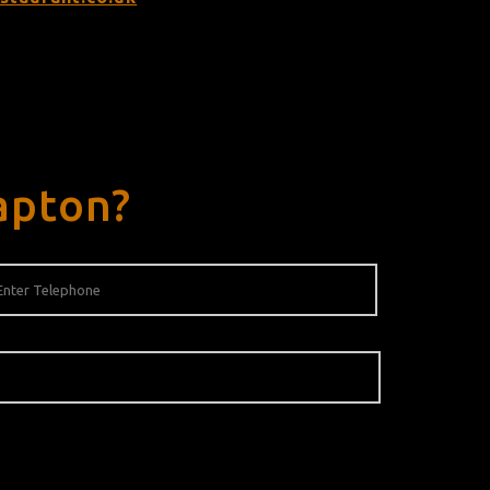
apton?