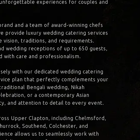
d unforgettable experiences for couples and
brand and a team of award-winning chefs
e provide luxury wedding catering services
 vision, traditions, and requirements.
nd wedding receptions of up to 650 guests,
d with care and professionalism.
losely with our dedicated wedding catering
vice plan that perfectly complements your
traditional Bengali wedding, Nikah
lebration, or a contemporary Asian
y, and attention to detail to every event.
ross Upper Clapton, including Chelmsford,
hurrock, Southend, Colchester, and
ience allows us to seamlessly work with