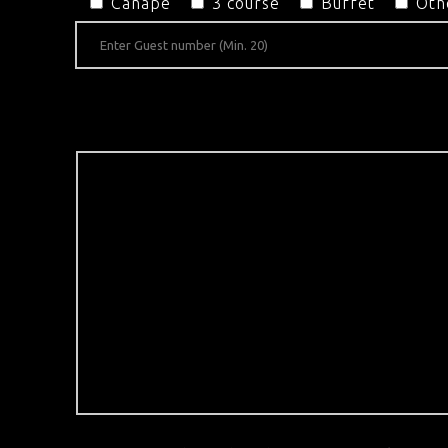
Canapé
3 course
Buffet
Oth