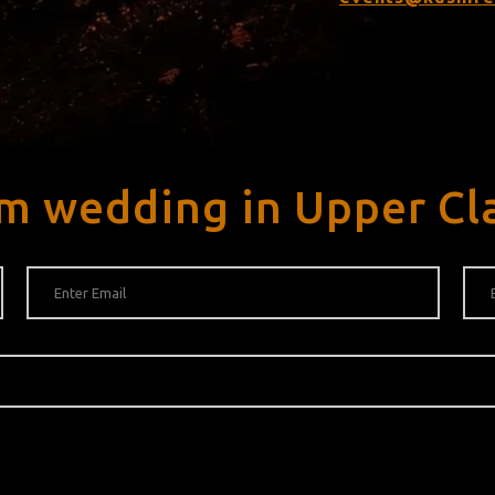
am wedding in Upper Cl