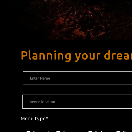
Planning your dre
Menu type*