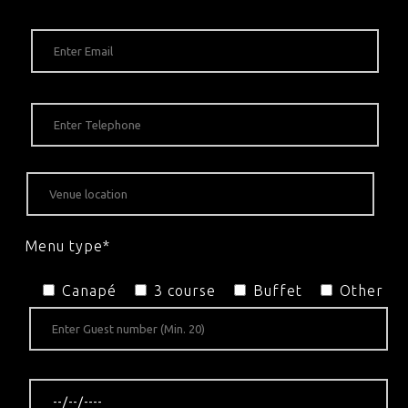
Menu type*
Canapé
3 course
Buffet
Other