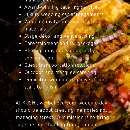
Award-winning catering services
Luxury wedding car arrangements
Wedding invitations and printed
materials
Stage décor and venue styling
Entertainment and DJ packages
Photography and videography
coordination
Guest transportation solutions
Outdoor and marquee catering
Dedicated wedding organiser from
start to finish
At KUSHI, we believe your wedding day
should be about creating memories not
managing stress. Our mission is to bring
together outstanding food, elegant