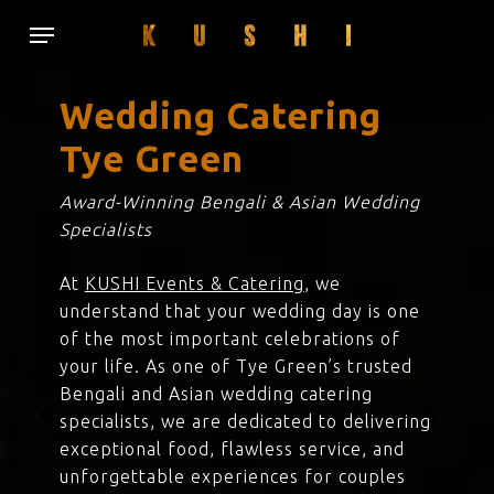
Skip
Menu
to
main
content
Wedding Catering
Tye Green
Award-Winning Bengali & Asian Wedding
Specialists
At
KUSHI Events & Catering
, we
understand that your wedding day is one
of the most important celebrations of
your life. As one of Tye Green’s trusted
Bengali and Asian wedding catering
specialists, we are dedicated to delivering
exceptional food, flawless service, and
unforgettable experiences for couples