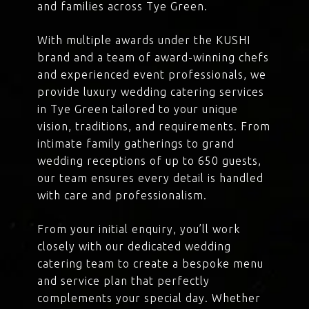
and families across Tye Green.
With multiple awards under the KUSHI
brand and a team of award-winning chefs
and experienced event professionals, we
provide luxury wedding catering services
in Tye Green tailored to your unique
vision, traditions, and requirements. From
intimate family gatherings to grand
wedding receptions of up to 650 guests,
our team ensures every detail is handled
with care and professionalism.
From your initial enquiry, you’ll work
closely with our dedicated wedding
catering team to create a bespoke menu
and service plan that perfectly
complements your special day. Whether