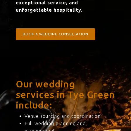
exceptional service, and
unforgettable hospitality.
BOOK A WEDDING CONSULTATION
Our wedding
services in Tye Green
include:
Venue sourcing and coordination
Full wedding planning and
management