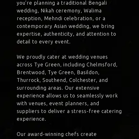
you’re planning a traditional Bengali
wedding, Nikah ceremony, Walima
reception, Mehndi celebration, or a
contemporary Asian wedding, we bring
expertise, authenticity, and attention to
detail to every event.
We proudly cater at wedding venues
across Tye Green, including Chelmsford,
Brentwood, Tye Green, Basildon,
Thurrock, Southend, Colchester, and
surrounding areas. Our extensive
experience allows us to seamlessly work
with venues, event planners, and
suppliers to deliver a stress-free catering
experience.
Our award-winning chefs create