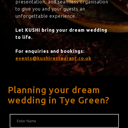
presentation, and seamless organisation
to give you and your guests an
unforgettable experience.
Let KUSHI bring your dream wedding
to life.
For enquiries and bookings:
events@kushirestaurant.co.uk
Planning your dream
wedding in Tye Green?