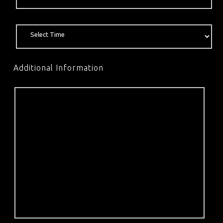
Additional Information