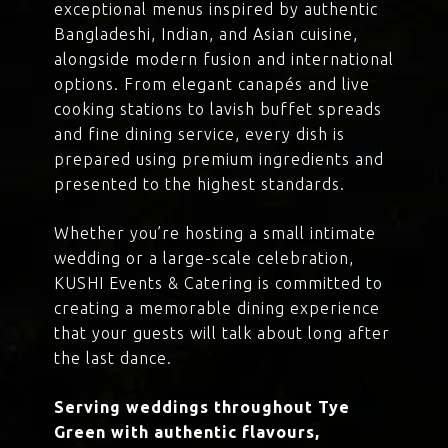
exceptional menus inspired by authentic
Bangladeshi, Indian, and Asian cuisine,
alongside modern fusion and international
options. From elegant canapés and live
cooking stations to lavish buffet spreads
and fine dining service, every dish is
prepared using premium ingredients and
presented to the highest standards.
Whether you’re hosting a small intimate
wedding or a large-scale celebration,
KUSHI Events & Catering is committed to
creating a memorable dining experience
that your guests will talk about long after
the last dance.
Serving weddings throughout Tye
Green with authentic flavours,