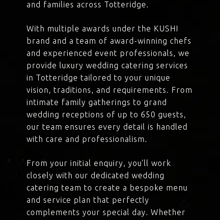
and families across Totteridge.
With multiple awards under the KUSHI
brand and a team of award-winning chefs
and experienced event professionals, we
provide luxury wedding catering services
in Totteridge tailored to your unique
vision, traditions, and requirements. From
intimate family gatherings to grand
wedding receptions of up to 650 guests,
our team ensures every detail is handled
with care and professionalism.
From your initial enquiry, you’ll work
closely with our dedicated wedding
catering team to create a bespoke menu
and service plan that perfectly
complements your special day. Whether