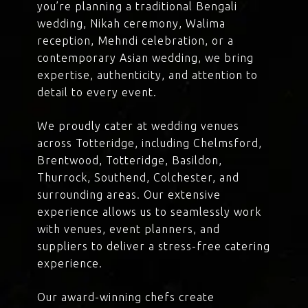
you’re planning a traditional Bengali
wedding, Nikah ceremony, Walima
reception, Mehndi celebration, or a
contemporary Asian wedding, we bring
expertise, authenticity, and attention to
detail to every event.
We proudly cater at wedding venues
across Totteridge, including Chelmsford,
Brentwood, Totteridge, Basildon,
Thurrock, Southend, Colchester, and
surrounding areas. Our extensive
experience allows us to seamlessly work
with venues, event planners, and
suppliers to deliver a stress-free catering
experience.
Our award-winning chefs create