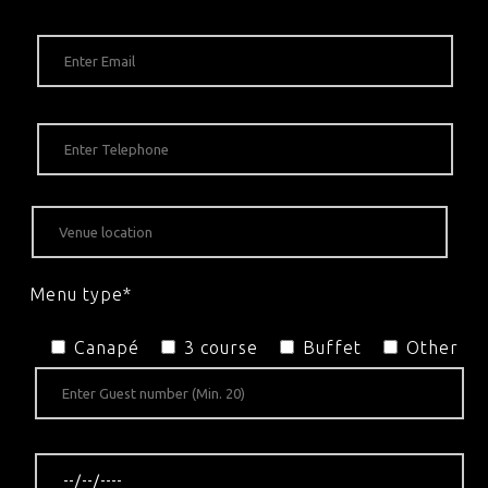
Menu type*
Canapé
3 course
Buffet
Other