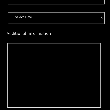
Additional Information