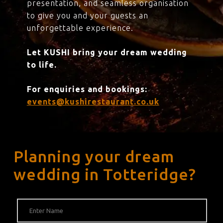
presentation, and seamless organisation
to give you and your guests an
unforgettable experience.
Let KUSHI bring your dream wedding
to life.
For enquiries and bookings:
events@kushirestaurant.co.uk
Planning your dream
wedding in Totteridge?