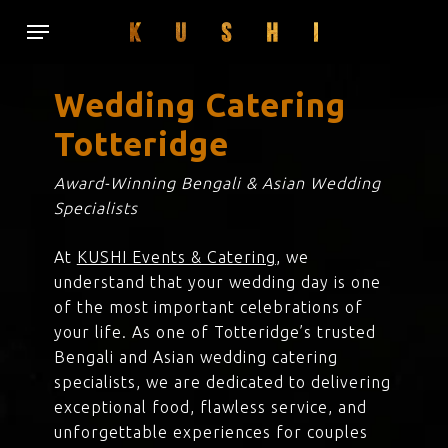
Skip
Menu
to
main
content
Wedding Catering
Totteridge
Award-Winning Bengali & Asian Wedding
Specialists
At
KUSHI Events & Catering
, we
understand that your wedding day is one
of the most important celebrations of
your life. As one of Totteridge’s trusted
Bengali and Asian wedding catering
specialists, we are dedicated to delivering
exceptional food, flawless service, and
unforgettable experiences for couples