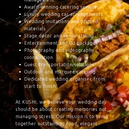
Award-winning catering services
Luxury wedding car arrangements
Wedding invitations and printed
materials
Stage décor and venue styling
Entertainment and DJ packages
Photography and videography
coordination
Guest transportation solutions
Outdoor and marquee catering
Dedicated wedding organiser from
start to finish
At KUSHI, we believe your wedding day
should be about creating memories not
managing stress. Our mission is to bring
together outstanding food, elegant