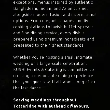
exceptional menus inspired by authentic
Bangladeshi, Indian, and Asian cuisine,
alongside modern fusion and international
options. From elegant canapés and live
cooking stations to lavish buffet spreads
and fine dining service, every dish is
prepared using premium ingredients and
presented to the highest standards.
Whether you’re hosting a small intimate
wedding or a large-scale celebration,
KUSHI Events & Catering is committed to
creating a memorable dining experience
that your guests will talk about long after
the last dance.
Serving weddings throughout
Totteridge with authentic flavours,