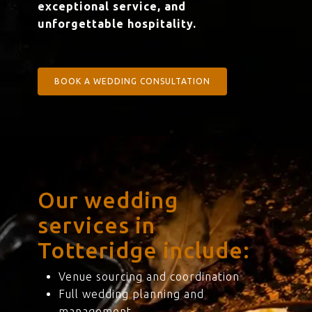
exceptional service, and
unforgettable hospitality.
BOOK A WEDDING CONSULTATION
Our wedding
services in
Totteridge include:
Venue sourcing and coordination
Full wedding planning and
management