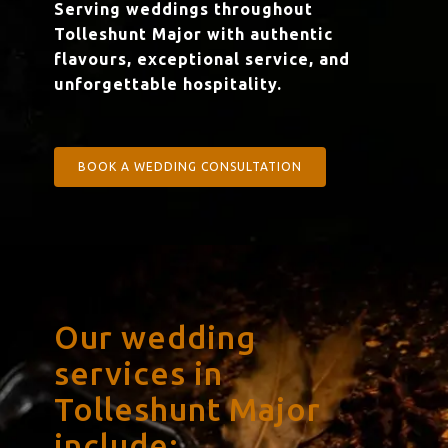
Serving weddings throughout
Tolleshunt Major with authentic
flavours, exceptional service, and
unforgettable hospitality.
BOOK A WEDDING CONSULTATION
Our wedding
services in
Tolleshunt Major
include: