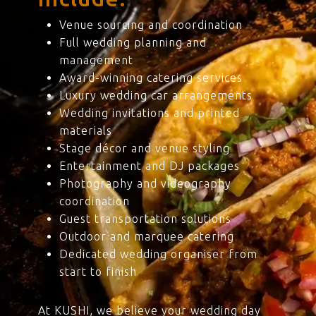
Venue sourcing and coordination
Full wedding planning and
management
Award-winning catering services
Luxury wedding car arrangements
Wedding invitations and printed
materials
Stage décor and venue styling
Entertainment and DJ packages
Photography and videography
coordination
Guest transportation solutions
Outdoor and marquee catering
Dedicated wedding organiser from
start to finish
At KUSHI, we believe your wedding day