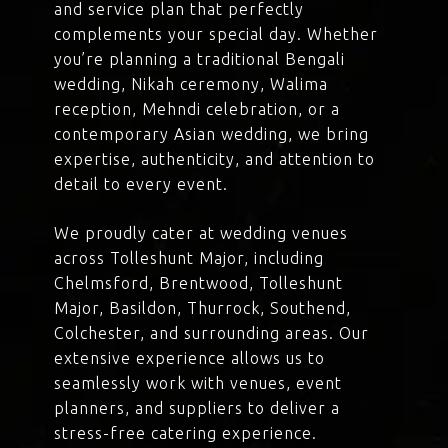
and service plan that perfectly
complements your special day. Whether
you’re planning a traditional Bengali
wedding, Nikah ceremony, Walima
reception, Mehndi celebration, or a
contemporary Asian wedding, we bring
expertise, authenticity, and attention to
detail to every event.
We proudly cater at wedding venues
across Tolleshunt Major, including
Chelmsford, Brentwood, Tolleshunt
Major, Basildon, Thurrock, Southend,
Colchester, and surrounding areas. Our
extensive experience allows us to
seamlessly work with venues, event
planners, and suppliers to deliver a
stress-free catering experience.