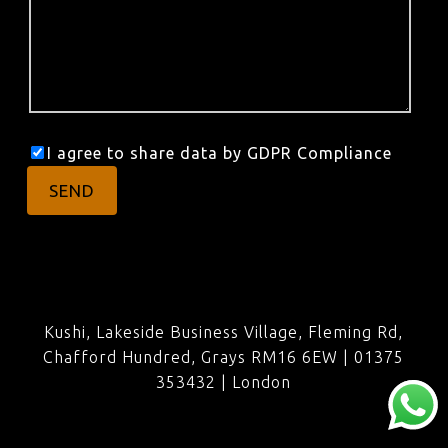
I agree to share data by GDPR Compliance
Kushi, Lakeside Business Village, Fleming Rd,
Chafford Hundred, Grays RM16 6EW | 01375
353432 |
London