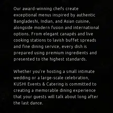
Our award-winning chefs create
exceptional menus inspired by authentic
Bangladeshi, Indian, and Asian cuisine,
alongside modern fusion and international
options. From elegant canapés and live
cooking stations to lavish buffet spreads
and fine dining service, every dish is
prepared using premium ingredients and
presented to the highest standards.
Whether you’re hosting a small intimate
wedding or a large-scale celebration,
KUSHI Events & Catering is committed to
creating a memorable dining experience
that your guests will talk about long after
the last dance.