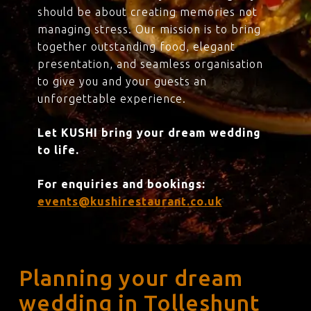
should be about creating memories not
managing stress. Our mission is to bring
together outstanding food, elegant
presentation, and seamless organisation
to give you and your guests an
unforgettable experience.
Let KUSHI bring your dream wedding
to life.
For enquiries and bookings:
events@kushirestaurant.co.uk
Planning your dream
wedding in Tolleshunt