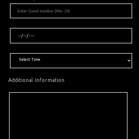
Additional Information