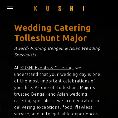
Skip
Menu
to
main
content
Wedding Catering
Tolleshunt Major
Award-Winning Bengali & Asian Wedding
Specialists
At
KUSHI Events & Catering
, we
understand that your wedding day is one
of the most important celebrations of
your life. As one of Tolleshunt Major’s
trusted Bengali and Asian wedding
catering specialists, we are dedicated to
delivering exceptional food, flawless
service, and unforgettable experiences