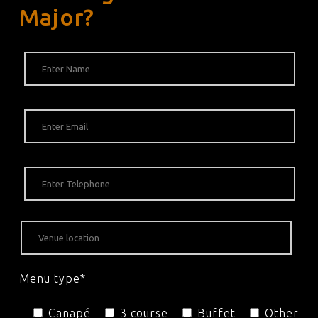
Major?
Menu type*
Canapé
3 course
Buffet
Other