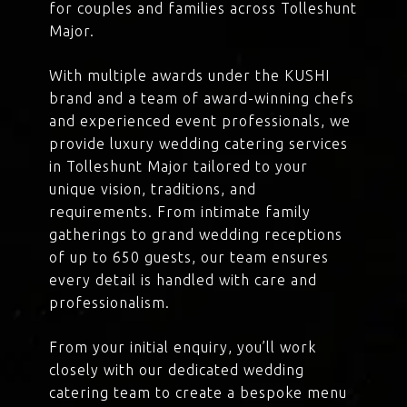
for couples and families across Tolleshunt
Major.
With multiple awards under the KUSHI
brand and a team of award-winning chefs
and experienced event professionals, we
provide luxury wedding catering services
in Tolleshunt Major tailored to your
unique vision, traditions, and
requirements. From intimate family
gatherings to grand wedding receptions
of up to 650 guests, our team ensures
every detail is handled with care and
professionalism.
From your initial enquiry, you’ll work
closely with our dedicated wedding
catering team to create a bespoke menu