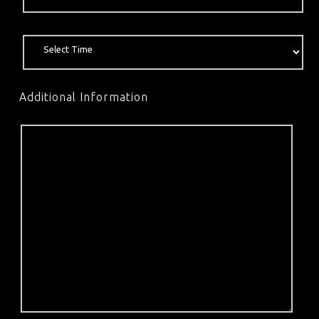
Additional Information