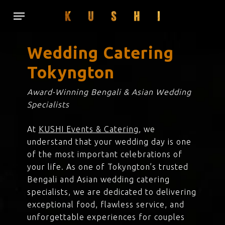
Skip
Menu
to
main
content
Wedding Catering
Tokyngton
Award-Winning Bengali & Asian Wedding
Specialists
At
KUSHI Events & Catering
, we
understand that your wedding day is one
of the most important celebrations of
your life. As one of Tokyngton’s trusted
Bengali and Asian wedding catering
specialists, we are dedicated to delivering
exceptional food, flawless service, and
unforgettable experiences for couples