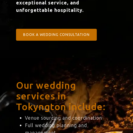
exceptional service, and
unforgettable hospitality.
BOOK A WEDDING CONSULTATION
Our wedding
services in
Tokyngton include:
Venue sourcing and coordination
Full wedding planning and
management