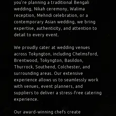
you’re planning a traditional Bengali
wedding, Nikah ceremony, Walima
reception, Mehndi celebration, or a
contemporary Asian wedding, we bring
expertise, authenticity, and attention to
detail to every event.
We proudly cater at wedding venues
across Tokyngton, including Chelmsford,
Brentwood, Tokyngton, Basildon,
Thurrock, Southend, Colchester, and
surrounding areas. Our extensive
experience allows us to seamlessly work
with venues, event planners, and
suppliers to deliver a stress-free catering
experience.
Our award-winning chefs create