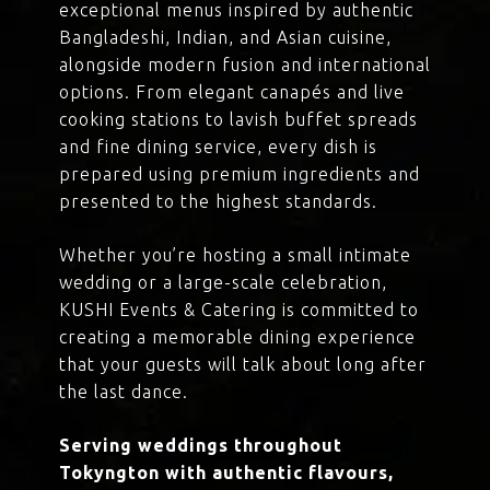
exceptional menus inspired by authentic
Bangladeshi, Indian, and Asian cuisine,
alongside modern fusion and international
options. From elegant canapés and live
cooking stations to lavish buffet spreads
and fine dining service, every dish is
prepared using premium ingredients and
presented to the highest standards.
Whether you’re hosting a small intimate
wedding or a large-scale celebration,
KUSHI Events & Catering is committed to
creating a memorable dining experience
that your guests will talk about long after
the last dance.
Serving weddings throughout
Tokyngton with authentic flavours,