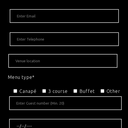
Menu type*
Canapé
3 course
Buffet
Other