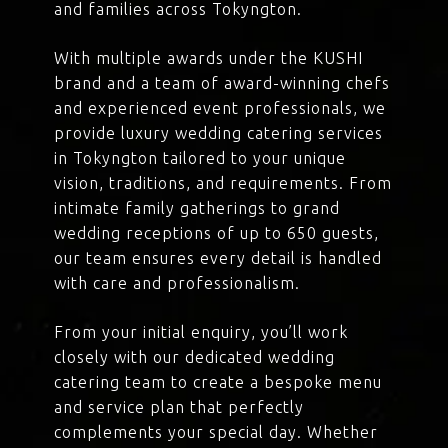
and families across Tokyngton.
With multiple awards under the KUSHI
brand and a team of award-winning chefs
and experienced event professionals, we
provide luxury wedding catering services
in Tokyngton tailored to your unique
vision, traditions, and requirements. From
intimate family gatherings to grand
wedding receptions of up to 650 guests,
our team ensures every detail is handled
with care and professionalism.
From your initial enquiry, you’ll work
closely with our dedicated wedding
catering team to create a bespoke menu
and service plan that perfectly
complements your special day. Whether