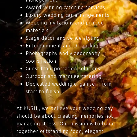
Award-winning catering services
Luxury wedding car arrangements
Wedding invitations and printed
materials
Stage décor and venue styling
Entertainment and DJ packages
Photography and videography
coordination
Guest transportation solutions
Outdoor and marquee catering
Dedicated wedding organiser from
start to finish
At KUSHI, we believe your wedding day
should be about creating memories not
managing stress. Our mission is to bring
together outstanding food, elegant