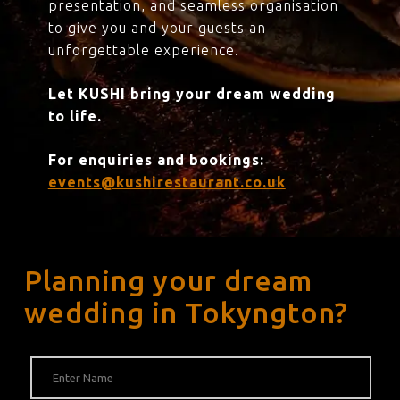
presentation, and seamless organisation
to give you and your guests an
unforgettable experience.
Let KUSHI bring your dream wedding
to life.
For enquiries and bookings:
events@kushirestaurant.co.uk
Planning your dream
wedding in Tokyngton?