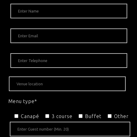
Menu type*
Canapé
3 course
Buffet
Other