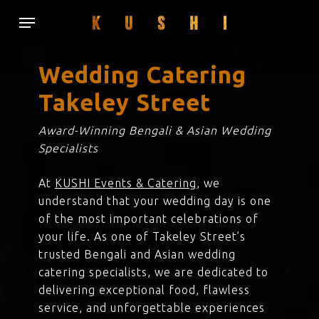
Skip
Menu
to
main
content
Wedding Catering
Takeley Street
Award-Winning Bengali & Asian Wedding
Specialists
At
KUSHI Events & Catering
, we
understand that your wedding day is one
of the most important celebrations of
your life. As one of Takeley Street’s
trusted Bengali and Asian wedding
catering specialists, we are dedicated to
delivering exceptional food, flawless
service, and unforgettable experiences