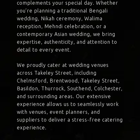
complements your special day. Whether
you’re planning a traditional Bengali
wedding, Nikah ceremony, Walima
reception, Mehndi celebration, or a
contemporary Asian wedding, we bring
expertise, authenticity, and attention to
detail to every event.
We proudly cater at wedding venues
across Takeley Street, including
Chelmsford, Brentwood, Takeley Street,
Basildon, Thurrock, Southend, Colchester,
and surrounding areas. Our extensive
experience allows us to seamlessly work
with venues, event planners, and
suppliers to deliver a stress-free catering
experience.