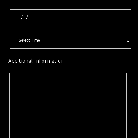
Additional Information