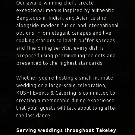
Our award-winning chefs create
exceptional menus inspired by authentic
Bangladeshi, Indian, and Asian cuisine,
alongside modern fusion and international
options. From elegant canapés and live
cooking stations to lavish buffet spreads
and fine dining service, every dish is
prepared using premium ingredients and
presented to the highest standards.
Whether you’re hosting a small intimate
wedding or a large-scale celebration,
KUSHI Events & Catering is committed to
creating a memorable dining experience
that your guests will talk about long after
the last dance.
Serving weddings throughout Takeley