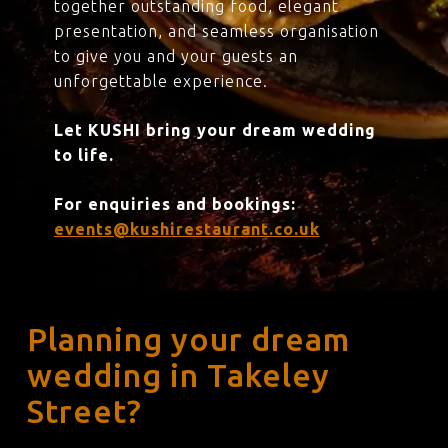
together outstanding food, elegant
presentation, and seamless organisation
to give you and your guests an
unforgettable experience.
Let KUSHI bring your dream wedding
to life.
For enquiries and bookings:
events@kushirestaurant.co.uk
Planning your dream
wedding in Takeley
Street?