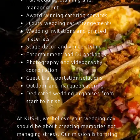
management
Award-winning catering services
Luxury wedding car arrangements
Wedding invitations and printed
materials
Stage décor and venue styling
Entertainment and DJ packages
Photography and videography
coordination
Guest transportation solutions
Outdoor and marquee catering
Dedicated wedding organiser from
start to finish
At KUSHI, we believe your wedding day
should be about creating memories not
managing stress. Our mission is to bring