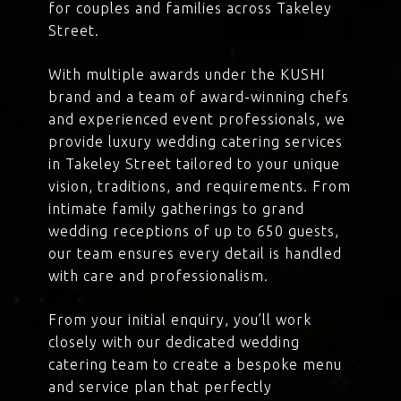
for couples and families across Takeley
Street.
With multiple awards under the KUSHI
brand and a team of award-winning chefs
and experienced event professionals, we
provide luxury wedding catering services
in Takeley Street tailored to your unique
vision, traditions, and requirements. From
intimate family gatherings to grand
wedding receptions of up to 650 guests,
our team ensures every detail is handled
with care and professionalism.
From your initial enquiry, you’ll work
closely with our dedicated wedding
catering team to create a bespoke menu
and service plan that perfectly