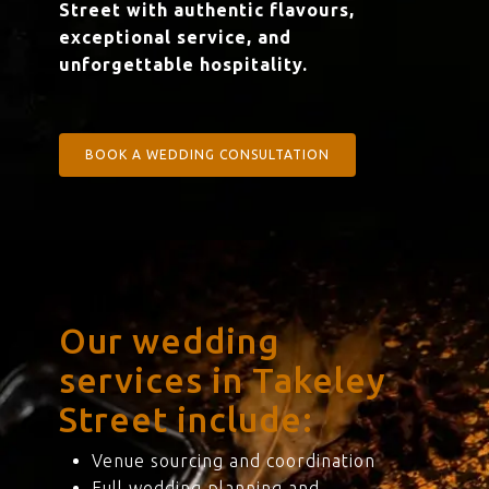
Street with authentic flavours,
exceptional service, and
unforgettable hospitality.
BOOK A WEDDING CONSULTATION
Our wedding
services in Takeley
Street include:
Venue sourcing and coordination
Full wedding planning and