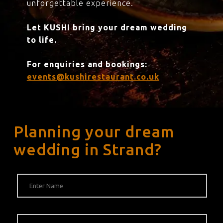
unforgettable experience.
Let KUSHI bring your dream wedding
to life.
For enquiries and bookings:
events@kushirestaurant.co.uk
Planning your dream
wedding in Strand?