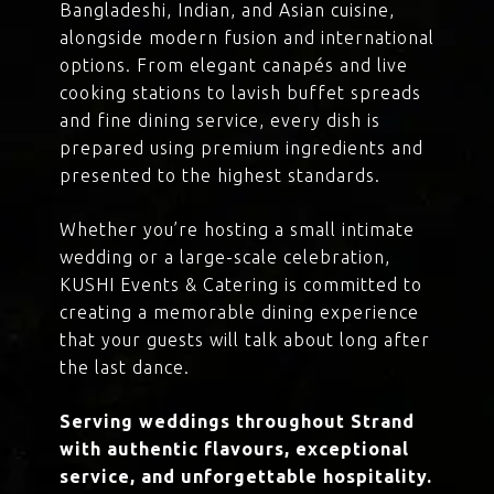
Bangladeshi, Indian, and Asian cuisine,
alongside modern fusion and international
options. From elegant canapés and live
cooking stations to lavish buffet spreads
and fine dining service, every dish is
prepared using premium ingredients and
presented to the highest standards.
Whether you’re hosting a small intimate
wedding or a large-scale celebration,
KUSHI Events & Catering is committed to
creating a memorable dining experience
that your guests will talk about long after
the last dance.
Serving weddings throughout Strand
with authentic flavours, exceptional
service, and unforgettable hospitality.