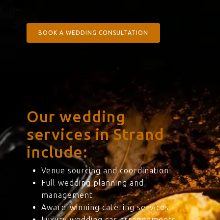
BOOK A WEDDING CONSULTATION
Our wedding
services in Strand
include:
Venue sourcing and coordination
Full wedding planning and
management
Award-winning catering services
Luxury wedding car arrangements