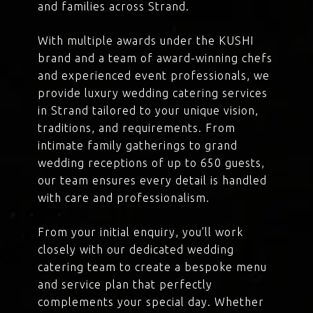
and families across Strand.
With multiple awards under the KUSHI
brand and a team of award-winning chefs
and experienced event professionals, we
provide luxury wedding catering services
in Strand tailored to your unique vision,
traditions, and requirements. From
intimate family gatherings to grand
wedding receptions of up to 650 guests,
our team ensures every detail is handled
with care and professionalism.
From your initial enquiry, you’ll work
closely with our dedicated wedding
catering team to create a bespoke menu
and service plan that perfectly
complements your special day. Whether