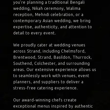
you’re planning a traditional Bengali
wedding, Nikah ceremony, Walima
reception, Mehndi celebration, or a
contemporary Asian wedding, we bring
expertise, authenticity, and attention to
detail to every event.
We proudly cater at wedding venues
across Strand, including Chelmsford,
Brentwood, Strand, Basildon, Thurrock,
Southend, Colchester, and surrounding
areas. Our extensive experience allows us
to seamlessly work with venues, event
planners, and suppliers to deliver a
stress-free catering experience.
Our award-winning chefs create
exceptional menus inspired by authentic