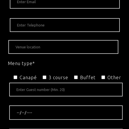
Menu type*
Canapé
3 course
Buffet
Other