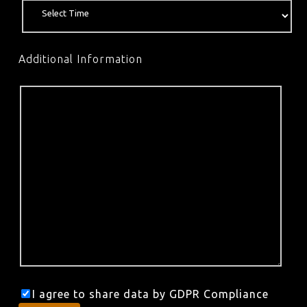
Additional Information
I agree to share data by GDPR Compliance