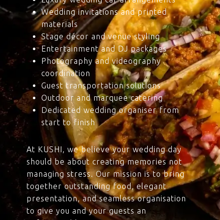
Wedding invitations and printed
materials
Stage décor and venue styling
Entertainment and DJ packages
Photography and videography
coordination
Guest transportation solutions
Outdoor and marquee catering
Dedicated wedding organiser from
start to finish
At KUSHI, we believe your wedding day
should be about creating memories not
managing stress. Our mission is to bring
together outstanding food, elegant
presentation, and seamless organisation
to give you and your guests an