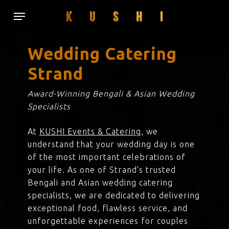
Skip
Menu
to
main
content
Wedding Catering
Strand
Award-Winning Bengali & Asian Wedding
Specialists
At
KUSHI Events & Catering
, we
understand that your wedding day is one
of the most important celebrations of
your life. As one of Strand’s trusted
Bengali and Asian wedding catering
specialists, we are dedicated to delivering
exceptional food, flawless service, and
unforgettable experiences for couples