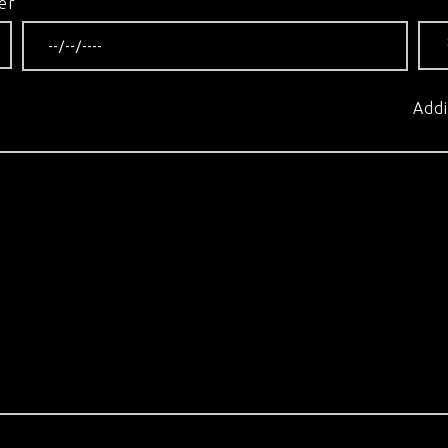
er
Addi