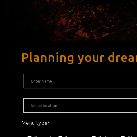
Planning your drea
Menu type*