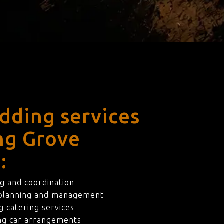
dding services
ing Grove
:
g and coordination
 planning and management
 catering services
ng car arrangements