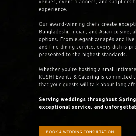
venues, event planners, and suppliers t
experience.
Our award-winning chefs create excepti
Bangladeshi, Indian, and Asian cuisine,
options. From elegant canapés and live 
and fine dining service, every dish is 
presented to the highest standards.
Whether you’re hosting a small intimate
KUSHI Events & Catering is committed 
that your guests will talk about long aft
Serving weddings throughout Spring 
exceptional service, and unforgettab
BOOK A WEDDING CONSULTATION