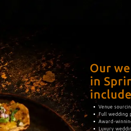
Our we
in Spr
include
Venue sourcin
Full wedding
Award-winning
Luxury weddi