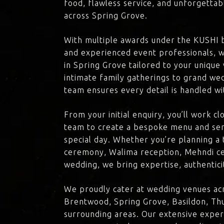
food, flawless service, and unforgettab
across Spring Grove.
With multiple awards under the KUSHI 
and experienced event professionals, w
in Spring Grove tailored to your unique
intimate family gatherings to grand we
team ensures every detail is handled wi
From your initial enquiry, you’ll work c
team to create a bespoke menu and ser
special day. Whether you’re planning a 
ceremony, Walima reception, Mehndi ce
wedding, we bring expertise, authenticit
We proudly cater at wedding venues acr
Brentwood, Spring Grove, Basildon, Thu
surrounding areas. Our extensive exper