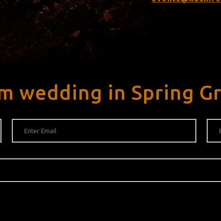
m wedding in Spring G