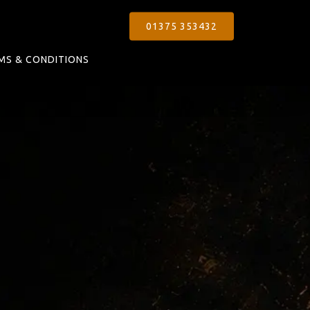
01375 353432
MS & CONDITIONS