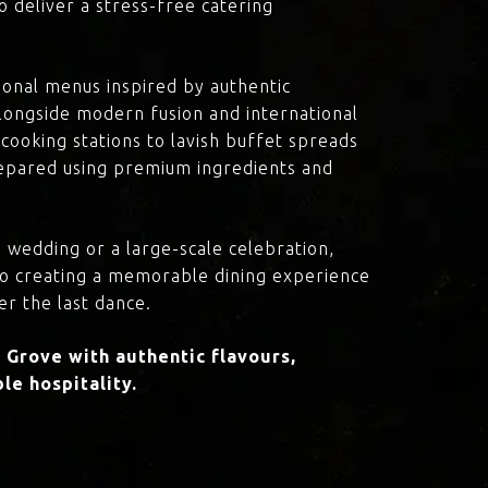
o deliver a stress-free catering
onal menus inspired by authentic
 alongside modern fusion and international
cooking stations to lavish buffet spreads
prepared using premium ingredients and
 wedding or a large-scale celebration,
to creating a memorable dining experience
er the last dance.
Grove with authentic flavours,
le hospitality.