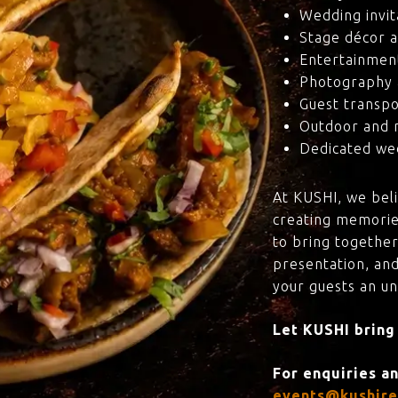
Wedding invit
Stage décor a
Entertainmen
Photography 
Guest transpo
Outdoor and 
Dedicated wed
At KUSHI, we bel
creating memorie
to bring together
presentation, and
your guests an u
Let KUSHI bring
For enquiries a
events@kushire