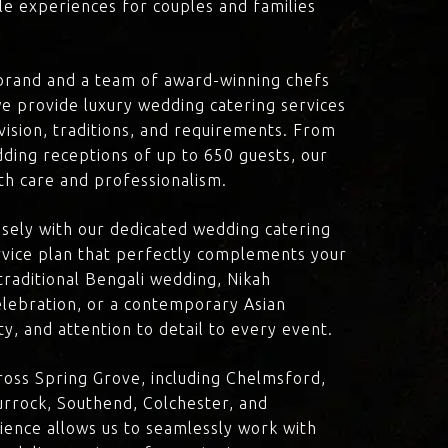
le experiences for couples and families
brand and a team of award-winning chefs
e provide luxury wedding catering services
 vision, traditions, and requirements. From
dding receptions of up to 650 guests, our
th care and professionalism.
losely with our dedicated wedding catering
vice plan that perfectly complements your
traditional Bengali wedding, Nikah
lebration, or a contemporary Asian
y, and attention to detail to every event.
oss Spring Grove, including Chelmsford,
rrock, Southend, Colchester, and
ience allows us to seamlessly work with