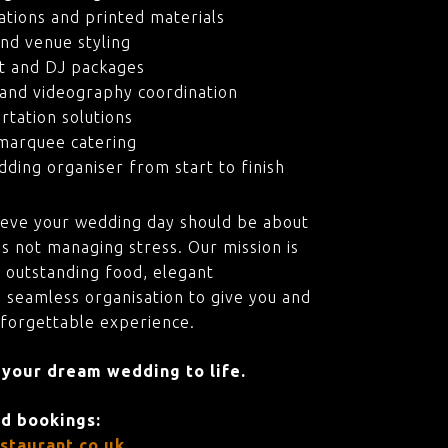
ations and printed materials
nd venue styling
t and DJ packages
and videography coordination
rtation solutions
marquee catering
ding organiser from start to finish
ieve your wedding day should be about
s not managing stress. Our mission is
 outstanding food, elegant
 seamless organisation to give you and
nforgettable experience.
 your dream wedding to life.
nd bookings:
staurant.co.uk