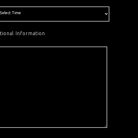
tional Information