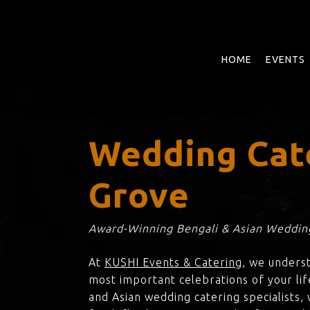
Skip
to
main
content
HOME
EVENTS
Wedding Cat
Grove
Award-Winning Bengali & Asian Wedding
At
KUSHI Events & Catering
, we unders
most important celebrations of your lif
and Asian wedding catering specialists,