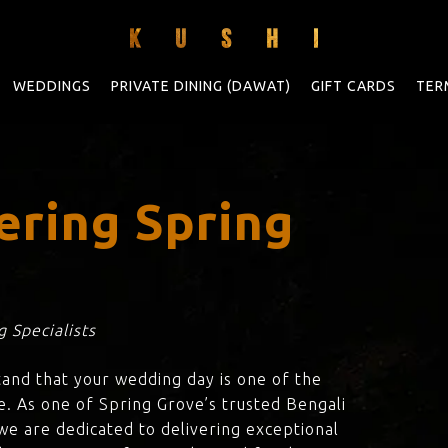
WEDDINGS
PRIVATE DINING (DAWAT)
GIFT CARDS
TER
ering Spring
 Specialists
tand that your wedding day is one of the
e. As one of Spring Grove’s trusted Bengali
 we are dedicated to delivering exceptional