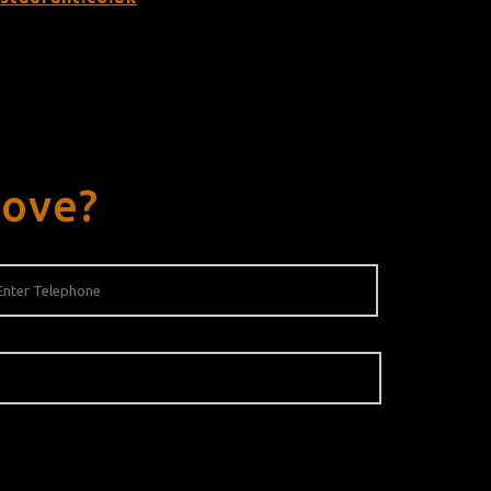
rove?