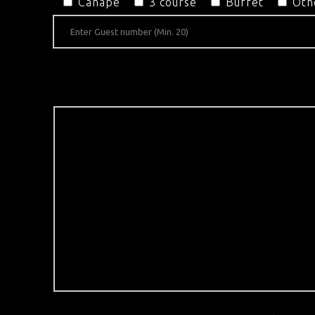
Canapé
3 course
Buffet
Oth