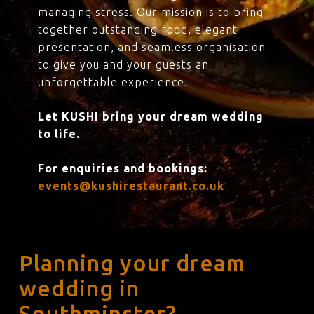
managing stress. Our mission is to bring
together outstanding food, elegant
presentation, and seamless organisation
to give you and your guests an
unforgettable experience.
Let KUSHI bring your dream wedding
to life.
For enquiries and bookings:
events@kushirestaurant.co.uk
Planning your dream
wedding in
Southminster?