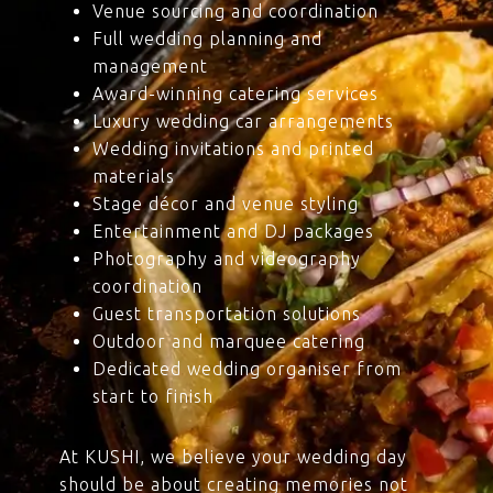
Venue sourcing and coordination
Full wedding planning and
management
Award-winning catering services
Luxury wedding car arrangements
Wedding invitations and printed
materials
Stage décor and venue styling
Entertainment and DJ packages
Photography and videography
coordination
Guest transportation solutions
Outdoor and marquee catering
Dedicated wedding organiser from
start to finish
At KUSHI, we believe your wedding day
should be about creating memories not