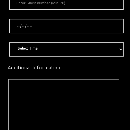
Additional Information