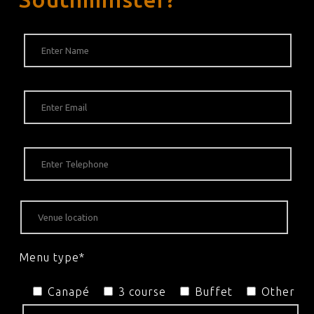
Menu type*
Canapé
3 course
Buffet
Other