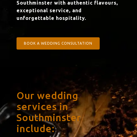
Southminster with authentic flavours,
exceptional service, and
unforgettable hospitality.
BOOK A WEDDING CONSULTATION
Our wedding
services in
Southminster
include: