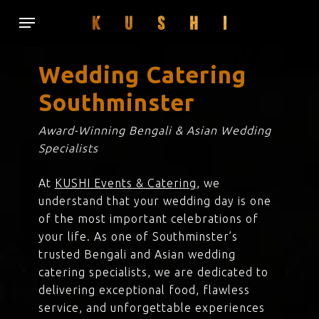
Skip
Menu
to
main
content
Wedding Catering
Southminster
Award-Winning Bengali & Asian Wedding
Specialists
At
KUSHI Events & Catering
, we
understand that your wedding day is one
of the most important celebrations of
your life. As one of Southminster’s
trusted Bengali and Asian wedding
catering specialists, we are dedicated to
delivering exceptional food, flawless
service, and unforgettable experiences