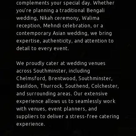
complements your special day. Whether
you’re planning a traditional Bengali
wedding, Nikah ceremony, Walima
reception, Mehndi celebration, or a
contemporary Asian wedding, we bring
expertise, authenticity, and attention to
detail to every event.
We proudly cater at wedding venues
across Southminster, including
Chelmsford, Brentwood, Southminster,
Basildon, Thurrock, Southend, Colchester,
and surrounding areas. Our extensive
experience allows us to seamlessly work
with venues, event planners, and
suppliers to deliver a stress-free catering
experience.