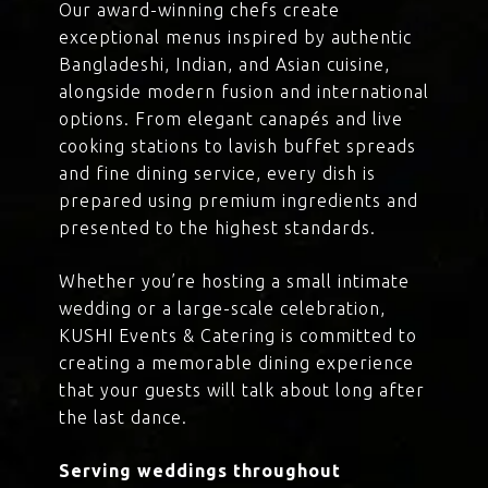
Our award-winning chefs create
exceptional menus inspired by authentic
Bangladeshi, Indian, and Asian cuisine,
alongside modern fusion and international
options. From elegant canapés and live
cooking stations to lavish buffet spreads
and fine dining service, every dish is
prepared using premium ingredients and
presented to the highest standards.
Whether you’re hosting a small intimate
wedding or a large-scale celebration,
KUSHI Events & Catering is committed to
creating a memorable dining experience
that your guests will talk about long after
the last dance.
Serving weddings throughout