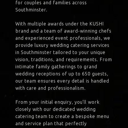
for couples and families across
Southminster.
With multiple awards under the KUSHI
brand and a team of award-winning chefs
and experienced event professionals, we
provide luxury wedding catering services
in Southminster tailored to your unique
vision, traditions, and requirements. From
intimate family gatherings to grand
wedding receptions of up to 650 guests,
our team ensures every detail is handled
with care and professionalism.
From your initial enquiry, you’ll work
closely with our dedicated wedding
catering team to create a bespoke menu
and service plan that perfectly