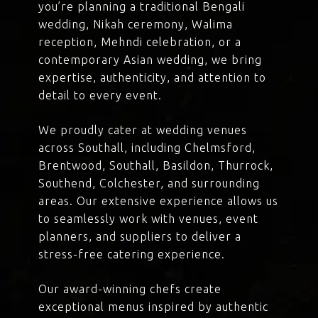
you’re planning a traditional Bengali
wedding, Nikah ceremony, Walima
reception, Mehndi celebration, or a
contemporary Asian wedding, we bring
expertise, authenticity, and attention to
detail to every event.
We proudly cater at wedding venues
across Southall, including Chelmsford,
Brentwood, Southall, Basildon, Thurrock,
Southend, Colchester, and surrounding
areas. Our extensive experience allows us
to seamlessly work with venues, event
planners, and suppliers to deliver a
stress-free catering experience.
Our award-winning chefs create
exceptional menus inspired by authentic