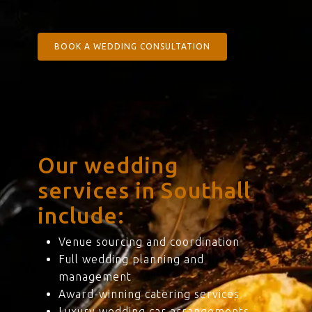
BOOK A WEDDING CONSULTATION
Our wedding
services in Southall
include:
Venue sourcing and coordination
Full wedding planning and
management
Award-winning catering services
Luxury wedding car arrangements