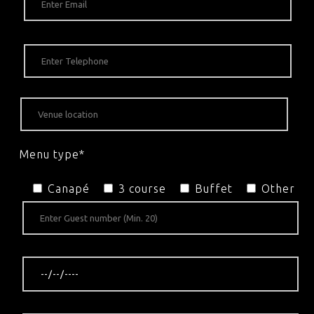
Menu type*
Canapé
3 course
Buffet
Other