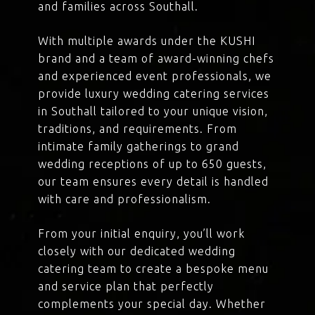
and families across Southall.
With multiple awards under the KUSHI
brand and a team of award-winning chefs
and experienced event professionals, we
provide luxury wedding catering services
in Southall tailored to your unique vision,
traditions, and requirements. From
intimate family gatherings to grand
wedding receptions of up to 650 guests,
our team ensures every detail is handled
with care and professionalism.
From your initial enquiry, you’ll work
closely with our dedicated wedding
catering team to create a bespoke menu
and service plan that perfectly
complements your special day. Whether