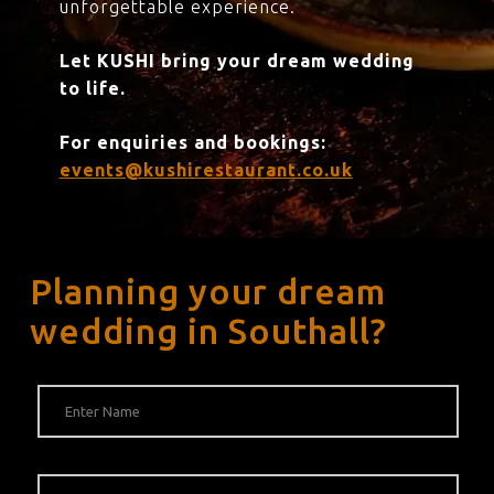
unforgettable experience.
Let KUSHI bring your dream wedding
to life.
For enquiries and bookings:
events@kushirestaurant.co.uk
Planning your dream
wedding in Southall?