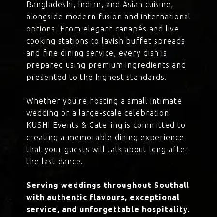
Bangladeshi, Indian, and Asian cuisine,
alongside modern fusion and international
options. From elegant canapés and live
cooking stations to lavish buffet spreads
and fine dining service, every dish is
prepared using premium ingredients and
presented to the highest standards.
Whether you’re hosting a small intimate
wedding or a large-scale celebration,
KUSHI Events & Catering is committed to
creating a memorable dining experience
that your guests will talk about long after
the last dance.
Serving weddings throughout Southall
with authentic flavours, exceptional
service, and unforgettable hospitality.