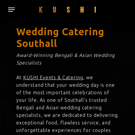
Skip
Menu
to
main
content
Wedding Catering
Southall
Award-Winning Bengali & Asian Wedding
Specialists
At
KUSHI Events & Catering
, we
understand that your wedding day is one
of the most important celebrations of
your life. As one of Southall’s trusted
Bengali and Asian wedding catering
specialists, we are dedicated to delivering
exceptional food, flawless service, and
unforgettable experiences for couples