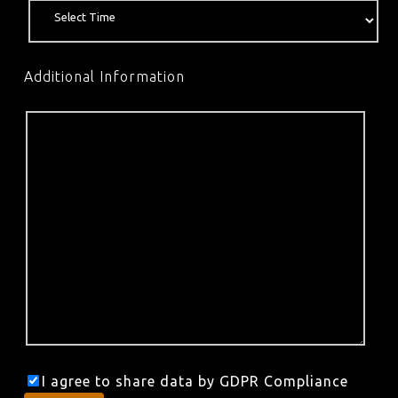
Additional Information
I agree to share data by GDPR Compliance