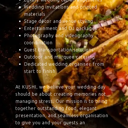
Wedding invitations and printed
materials
Stage décor and venue styling
Entertainment and DJ packages
Photography and videography
coordination
Guest transportation solutions
Outdoor and marquee catering
Dedicated wedding organiser from
start to finish
At KUSHI, we believe your wedding day
should be about creating memories not
managing stress. Our mission is to bring
together outstanding food, elegant
presentation, and seamless organisation
to give you and your guests an