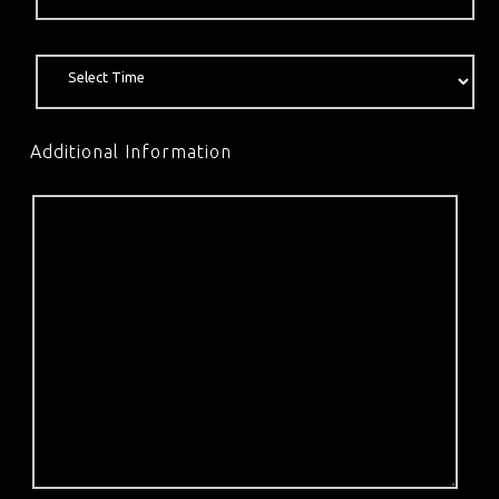
Additional Information