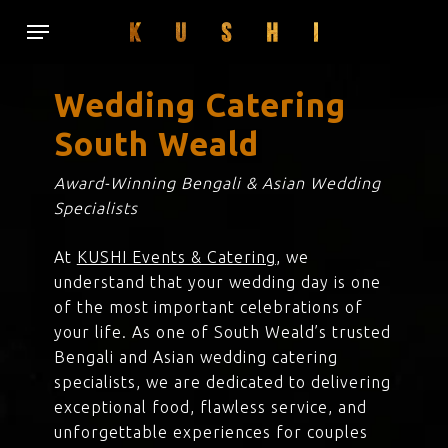
Skip
Menu
to
main
content
Wedding Catering
South Weald
Award-Winning Bengali & Asian Wedding
Specialists
At
KUSHI Events & Catering
, we
understand that your wedding day is one
of the most important celebrations of
your life. As one of South Weald’s trusted
Bengali and Asian wedding catering
specialists, we are dedicated to delivering
exceptional food, flawless service, and
unforgettable experiences for couples