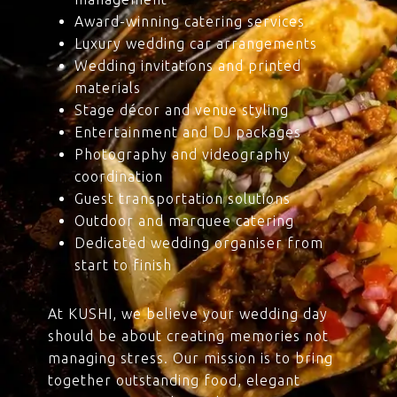
Award-winning catering services
Luxury wedding car arrangements
Wedding invitations and printed
materials
Stage décor and venue styling
Entertainment and DJ packages
Photography and videography
coordination
Guest transportation solutions
Outdoor and marquee catering
Dedicated wedding organiser from
start to finish
At KUSHI, we believe your wedding day
should be about creating memories not
managing stress. Our mission is to bring
together outstanding food, elegant