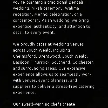
you’re planning a traditional Bengali
wedding, Nikah ceremony, Walima
reception, Mehndi celebration, or a
contemporary Asian wedding, we bring
expertise, authenticity, and attention to
detail to every event.
We proudly cater at wedding venues
across South Weald, including
Chelmsford, Brentwood, South Weald,
Basildon, Thurrock, Southend, Colchester,
and surrounding areas. Our extensive
experience allows us to seamlessly work
with venues, event planners, and
suppliers to deliver a stress-free catering
experience.
Our award-winning chefs create