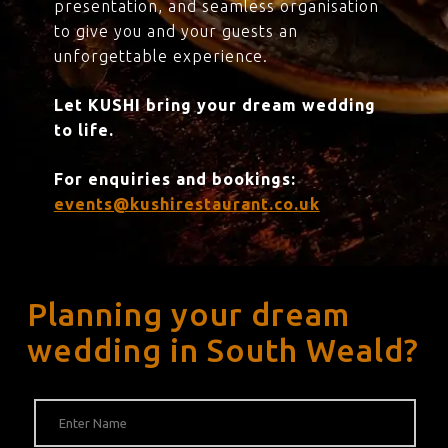
presentation, and seamless organisation
to give you and your guests an
unforgettable experience.
Let KUSHI bring your dream wedding
to life.
For enquiries and bookings:
events@kushirestaurant.co.uk
Planning your dream
wedding in South Weald?