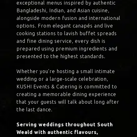
exceptional menus inspired by authentic
Bangladeshi, Indian, and Asian cuisine,
alongside modern fusion and international
options. From elegant canapés and live
cooking stations to lavish buffet spreads
and fine dining service, every dish is
prepared using premium ingredients and
presented to the highest standards.
Whether you’re hosting a small intimate
wedding or a large-scale celebration,
KUSHI Events & Catering is committed to
creating a memorable dining experience
that your guests will talk about long after
the last dance.
Serving weddings throughout South
Weald with authentic flavours,