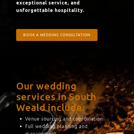
exceptional service, and
unforgettable hospitality.
BOOK A WEDDING CONSULTATION
Our wedding
services in South
Weald include:
Venue sourcing and coordination
Full wedding planning and
management