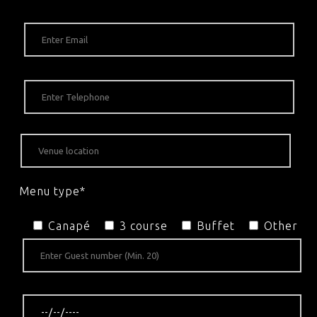
Menu type*
Canapé
3 course
Buffet
Other