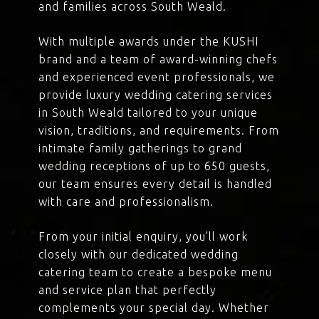
and families across South Weald.
With multiple awards under the KUSHI
brand and a team of award-winning chefs
and experienced event professionals, we
provide luxury wedding catering services
in South Weald tailored to your unique
vision, traditions, and requirements. From
intimate family gatherings to grand
wedding receptions of up to 650 guests,
our team ensures every detail is handled
with care and professionalism.
From your initial enquiry, you’ll work
closely with our dedicated wedding
catering team to create a bespoke menu
and service plan that perfectly
complements your special day. Whether