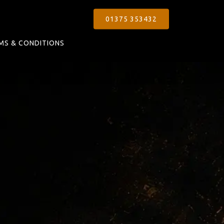
01375 353432
MS & CONDITIONS