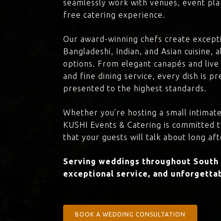
seamlessly work with venues, event plan
free catering experience.
Our award-winning chefs create excepti
Bangladeshi, Indian, and Asian cuisine,
options. From elegant canapés and live 
and fine dining service, every dish is 
presented to the highest standards.
Whether you’re hosting a small intimate
KUSHI Events & Catering is committed 
that your guests will talk about long aft
Serving weddings throughout South H
exceptional service, and unforgettab
BOOK A WEDDING CONSULTATION