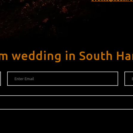
m wedding in South Ha