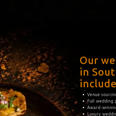
Our we
in Sou
include
Venue sourcin
Full wedding
Award-winning
Luxury weddi