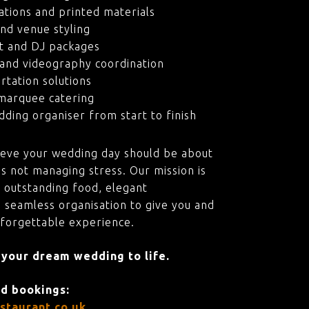
ations and printed materials
nd venue styling
t and DJ packages
and videography coordination
rtation solutions
marquee catering
ding organiser from start to finish
ieve your wedding day should be about
s not managing stress. Our mission is
 outstanding food, elegant
 seamless organisation to give you and
nforgettable experience.
 your dream wedding to life.
nd bookings:
staurant.co.uk