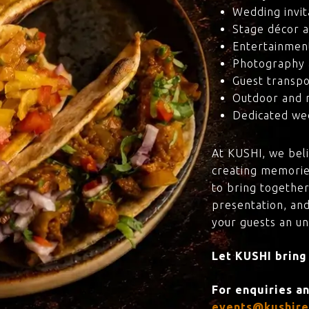
Wedding invit
Stage décor a
Entertainmen
Photography 
Guest transpo
Outdoor and 
Dedicated wed
At KUSHI, we bel
creating memorie
to bring together
presentation, and
your guests an u
Let KUSHI bring
For enquiries a
events@kushire