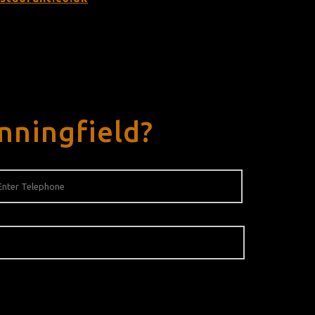
nningfield?