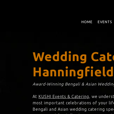
Skip
to
main
content
HOME
EVENTS
Wedding Cat
Hanningfiel
Award-Winning Bengali & Asian Wedding
At
KUSHI Events & Catering
, we unders
most important celebrations of your lif
Bengali and Asian wedding catering spec