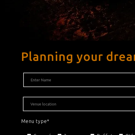
Planning your drea
Menu type*