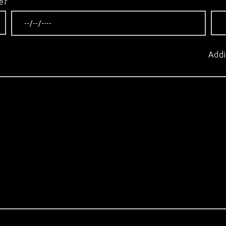
er
Addi