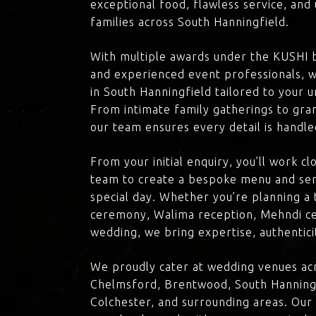
exceptional food, flawless service, an
families across South Hanningfield.
With multiple awards under the KUSHI 
and experienced event professionals, w
in South Hanningfield tailored to your u
From intimate family gatherings to gra
our team ensures every detail is handle
From your initial enquiry, you’ll work c
team to create a bespoke menu and ser
special day. Whether you’re planning a 
ceremony, Walima reception, Mehndi ce
wedding, we bring expertise, authenticit
We proudly cater at wedding venues acr
Chelmsford, Brentwood, South Hanningf
Colchester, and surrounding areas. Our