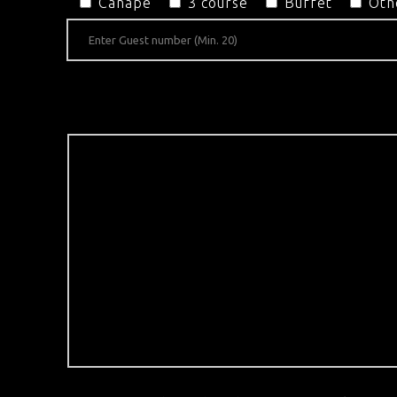
Canapé
3 course
Buffet
Oth