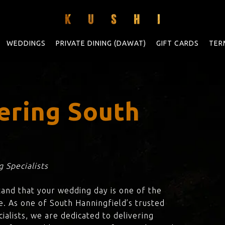
WEDDINGS
PRIVATE DINING (DAWAT)
GIFT CARDS
TER
ering South
d
 Specialists
tand that your wedding day is one of the
e. As one of South Hanningfield’s trusted
ialists, we are dedicated to delivering