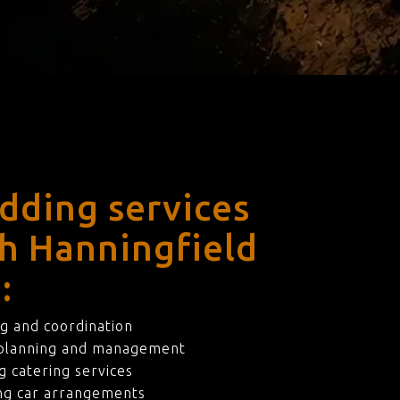
dding services
th Hanningfield
:
g and coordination
 planning and management
 catering services
ng car arrangements