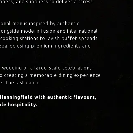
ners, and suppliers to deliver a stress-
onal menus inspired by authentic
 alongside modern fusion and international
cooking stations to lavish buffet spreads
prepared using premium ingredients and
 wedding or a large-scale celebration,
to creating a memorable dining experience
er the last dance.
anningfield with authentic flavours,
le hospitality.