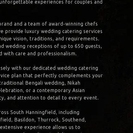
d unforgettable experiences for couples and
brand and a team of award-winning chefs
e provide luxury wedding catering services
nique vision, traditions, and requirements.
nd wedding receptions of up to 650 guests,
d with care and professionalism.
losely with our dedicated wedding catering
vice plan that perfectly complements your
traditional Bengali wedding, Nikah
lebration, or a contemporary Asian
y, and attention to detail to every event.
oss South Hanningfield, including
ield, Basildon, Thurrock, Southend,
 extensive experience allows us to