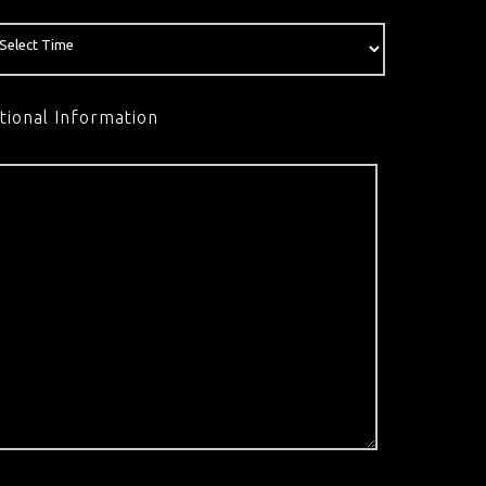
tional Information