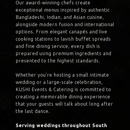
Our award-winning chefs create
exceptional menus inspired by authentic
Bangladeshi, Indian, and Asian cuisine,
alongside modern fusion and international
options. From elegant canapés and live
cooking stations to lavish buffet spreads
and fine dining service, every dish is
prepared using premium ingredients and
presented to the highest standards.
Whether you’re hosting a small intimate
wedding or a large-scale celebration,
KUSHI Events & Catering is committed to
creating a memorable dining experience
that your guests will talk about long after
the last dance.
Serving weddings throughout South