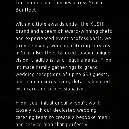
for couples and families across South
Benfleet.
With multiple awards under the KUSHI
brand and a team of award-winning chefs
and experienced event professionals, we
provide luxury wedding catering services
in South Benfleet tailored to your unique
vision, traditions, and requirements. From
intimate family gatherings to grand
wedding receptions of up to 650 guests,
our team ensures every detail is handled
with care and professionalism.
From your initial enquiry, you’ll work
closely with our dedicated wedding
catering team to create a bespoke menu
and service plan that perfectly