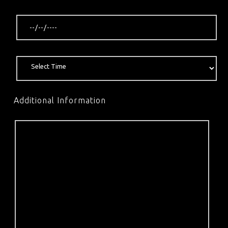
Additional Information