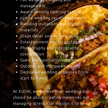
management
Award-winning catering services
Luxury wedding car arrangements
Wedding invitations and printed
materials
Stage décor and venue styling
Entertainment and DJ packages
Photography and videography
coordination
Guest transportation solutions
Outdoor and marquee catering
Dedicated wedding organiser from
start to finish
At KUSHI, we believe your wedding day
should be about creating memories not
managing stress. Our mission is to bring