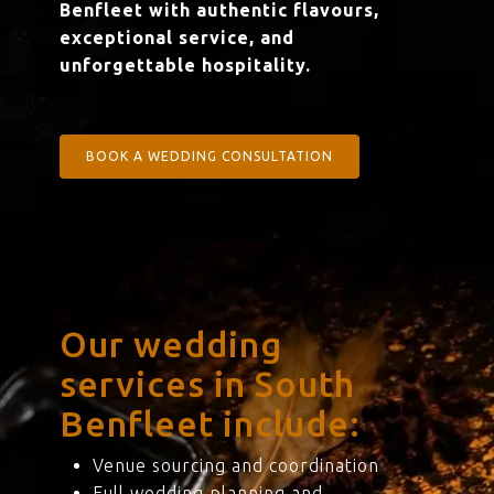
Benfleet with authentic flavours,
exceptional service, and
unforgettable hospitality.
BOOK A WEDDING CONSULTATION
Our wedding
services in South
Benfleet include:
Venue sourcing and coordination
Full wedding planning and