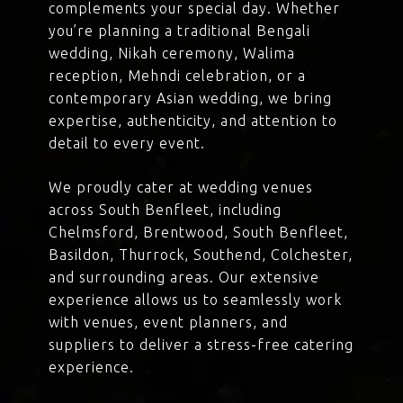
complements your special day. Whether
you’re planning a traditional Bengali
wedding, Nikah ceremony, Walima
reception, Mehndi celebration, or a
contemporary Asian wedding, we bring
expertise, authenticity, and attention to
detail to every event.
We proudly cater at wedding venues
across South Benfleet, including
Chelmsford, Brentwood, South Benfleet,
Basildon, Thurrock, Southend, Colchester,
and surrounding areas. Our extensive
experience allows us to seamlessly work
with venues, event planners, and
suppliers to deliver a stress-free catering
experience.