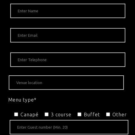
Menu type*
Canapé
3 course
Buffet
Other