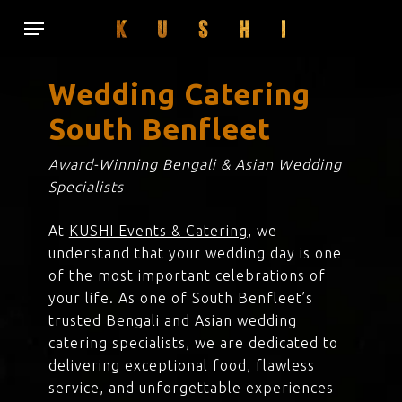
Skip
Menu
to
main
content
Wedding Catering
South Benfleet
Award-Winning Bengali & Asian Wedding
Specialists
At
KUSHI Events & Catering
, we
understand that your wedding day is one
of the most important celebrations of
your life. As one of South Benfleet’s
trusted Bengali and Asian wedding
catering specialists, we are dedicated to
delivering exceptional food, flawless
service, and unforgettable experiences