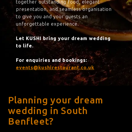
together outstanding food, elegant
presentation, and seamless organisation
to give you and your guests an
unforgettable experience.
Let KUSHI bring your dream wedding
to life.
For enquiries and bookings:
events@kushirestaurant.co.uk
Planning your dream
wedding in South
Benfleet?