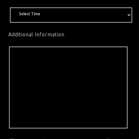
Additional Information