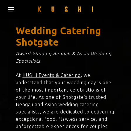
Skip
Menu
to
main
content
Wedding Catering
Shotgate
Award-Winning Bengali & Asian Wedding
Specialists
At
KUSHI Events & Catering
, we
understand that your wedding day is one
of the most important celebrations of
your life. As one of Shotgate’s trusted
Bengali and Asian wedding catering
specialists, we are dedicated to delivering
exceptional food, flawless service, and
unforgettable experiences for couples