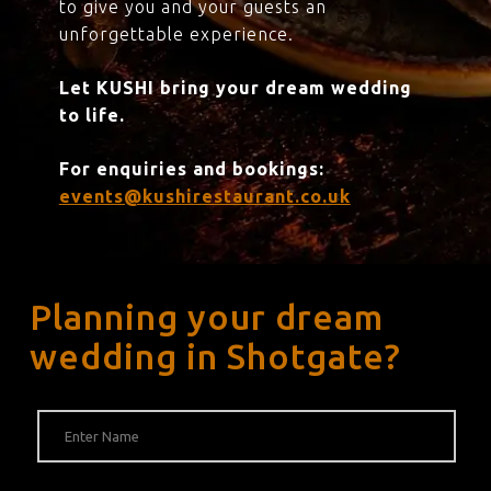
to give you and your guests an
unforgettable experience.
Let KUSHI bring your dream wedding
to life.
For enquiries and bookings:
events@kushirestaurant.co.uk
Planning your dream
wedding in Shotgate?