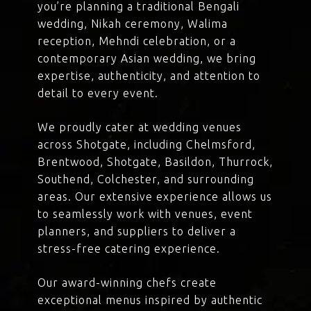
you’re planning a traditional Bengali
wedding, Nikah ceremony, Walima
reception, Mehndi celebration, or a
contemporary Asian wedding, we bring
expertise, authenticity, and attention to
detail to every event.
We proudly cater at wedding venues
across Shotgate, including Chelmsford,
Brentwood, Shotgate, Basildon, Thurrock,
Southend, Colchester, and surrounding
areas. Our extensive experience allows us
to seamlessly work with venues, event
planners, and suppliers to deliver a
stress-free catering experience.
Our award-winning chefs create
exceptional menus inspired by authentic