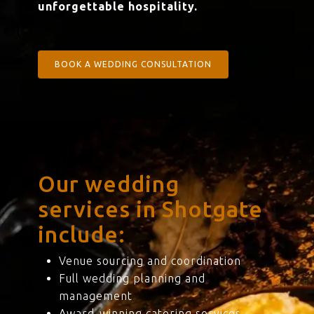
unforgettable hospitality.
BOOK A WEDDING CONSULTATION
Our wedding
services in Shotgate
include:
Venue sourcing and coordination
Full wedding planning and
management
Award-winning catering services