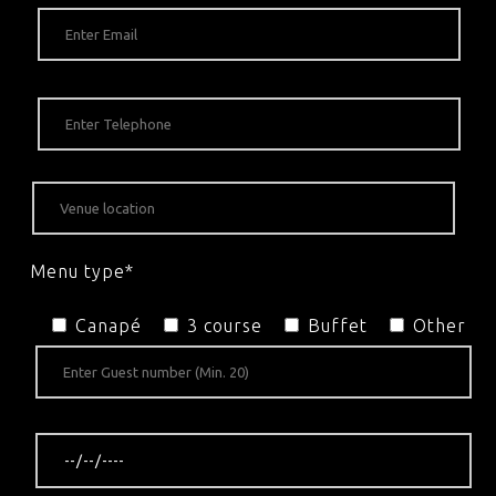
Menu type*
Canapé
3 course
Buffet
Other