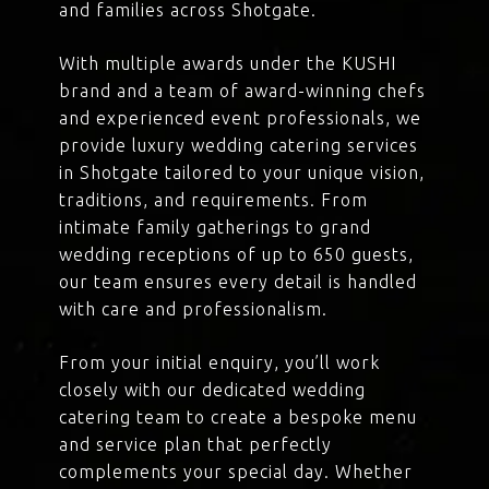
and families across Shotgate.
With multiple awards under the KUSHI
brand and a team of award-winning chefs
and experienced event professionals, we
provide luxury wedding catering services
in Shotgate tailored to your unique vision,
traditions, and requirements. From
intimate family gatherings to grand
wedding receptions of up to 650 guests,
our team ensures every detail is handled
with care and professionalism.
From your initial enquiry, you’ll work
closely with our dedicated wedding
catering team to create a bespoke menu
and service plan that perfectly
complements your special day. Whether