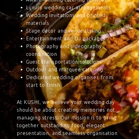
Luxury wedding car arrangements
Wedding invitations and printed
materials
Stage décor and venue styling
Entertainment and DJ packages
Photography and videography
coordination
Guest transportation solutions
Outdoor and marquee catering
Dedicated wedding organiser from
start to finish
At KUSHI, we believe your wedding day
should be about creating memories not
managing stress. Our mission is to bring
together outstanding food, elegant
presentation, and seamless organisation