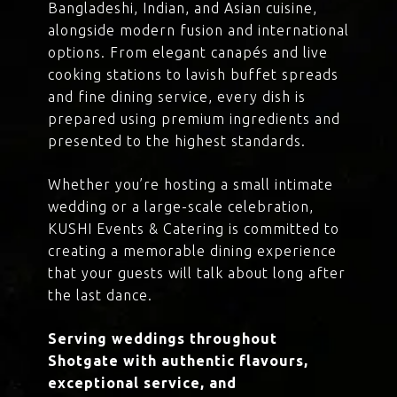
Bangladeshi, Indian, and Asian cuisine,
alongside modern fusion and international
options. From elegant canapés and live
cooking stations to lavish buffet spreads
and fine dining service, every dish is
prepared using premium ingredients and
presented to the highest standards.
Whether you’re hosting a small intimate
wedding or a large-scale celebration,
KUSHI Events & Catering is committed to
creating a memorable dining experience
that your guests will talk about long after
the last dance.
Serving weddings throughout
Shotgate with authentic flavours,
exceptional service, and