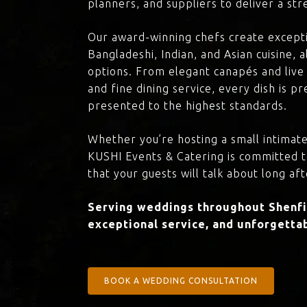
planners, and suppliers to deliver a st
Our award-winning chefs create excepti
Bangladeshi, Indian, and Asian cuisine,
options. From elegant canapés and live 
and fine dining service, every dish is 
presented to the highest standards.
Whether you’re hosting a small intimate
KUSHI Events & Catering is committed 
that your guests will talk about long aft
Serving weddings throughout Shenfie
exceptional service, and unforgettab
BOOK A WEDDING CONSULTATION