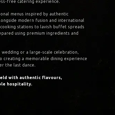
ress-free catering experience.
onal menus inspired by authentic
 alongside modern fusion and international
cooking stations to lavish buffet spreads
prepared using premium ingredients and
 wedding or a large-scale celebration,
to creating a memorable dining experience
er the last dance.
ld with authentic flavours,
le hospitality.