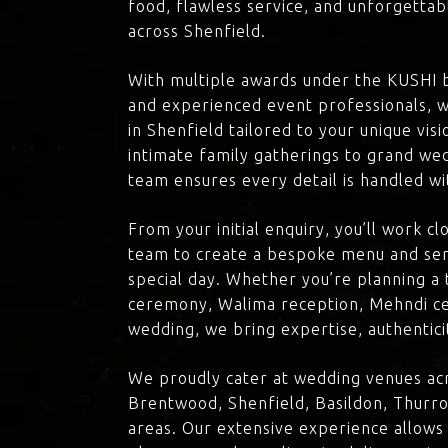
food, flawless service, and unforgettab
across Shenfield.
With multiple awards under the KUSHI 
and experienced event professionals, w
in Shenfield tailored to your unique vis
intimate family gatherings to grand we
team ensures every detail is handled wi
From your initial enquiry, you’ll work c
team to create a bespoke menu and ser
special day. Whether you’re planning a 
ceremony, Walima reception, Mehndi ce
wedding, we bring expertise, authenticit
We proudly cater at wedding venues acr
Brentwood, Shenfield, Basildon, Thurro
areas. Our extensive experience allows