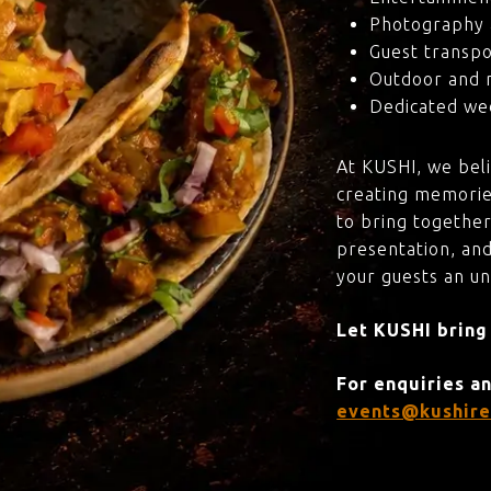
Photography 
Guest transpo
Outdoor and 
Dedicated wed
At KUSHI, we bel
creating memorie
to bring together
presentation, and
your guests an u
Let KUSHI bring
For enquiries a
events@kushire