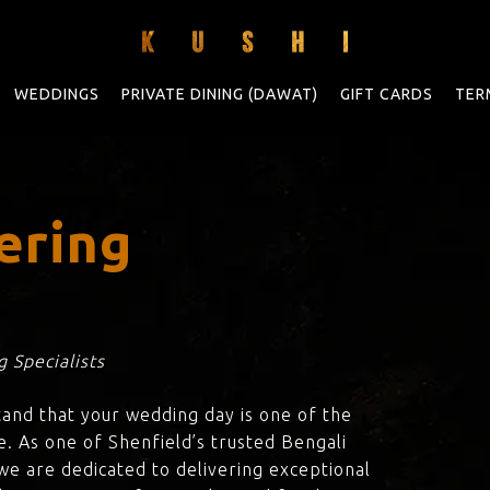
WEDDINGS
PRIVATE DINING (DAWAT)
GIFT CARDS
TER
ering
 Specialists
tand that your wedding day is one of the
e. As one of Shenfield’s trusted Bengali
 we are dedicated to delivering exceptional