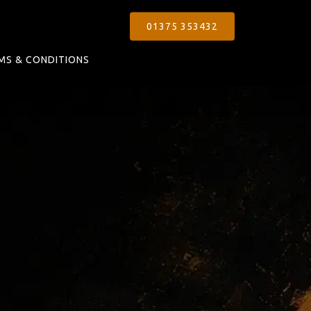
01375 353432
MS & CONDITIONS