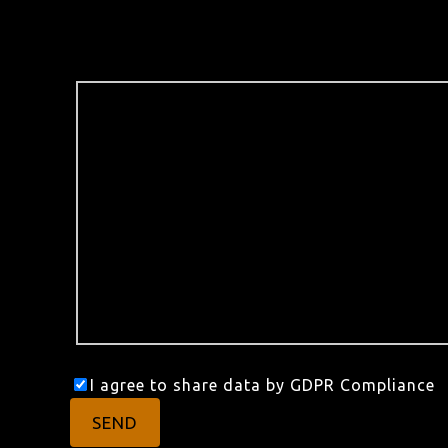
I agree to share data by GDPR Compliance