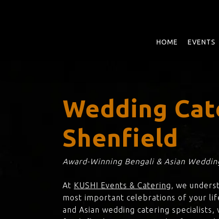
Skip
to
main
content
HOME
EVENTS
Wedding Cat
Shenfield
Award-Winning Bengali & Asian Wedding
At
KUSHI Events & Catering
, we unders
most important celebrations of your lif
and Asian wedding catering specialists,