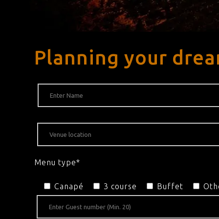
Planning your drea
Menu type*
Canapé
3 course
Buffet
Oth