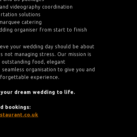
and videography coordination
rtation solutions
marquee catering
ding organiser from start to finish
ieve your wedding day should be about
s not managing stress. Our mission is
 outstanding food, elegant
 seamless organisation to give you and
nforgettable experience.
 your dream wedding to life.
nd bookings:
staurant.co.uk