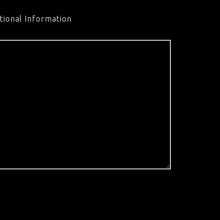
tional Information