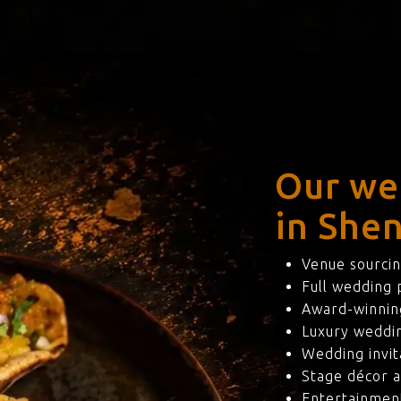
Our we
in Shen
Venue sourcin
Full wedding
Award-winning
Luxury weddi
Wedding invit
Stage décor a
Entertainmen