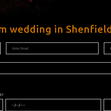
m wedding in Shenfiel
er