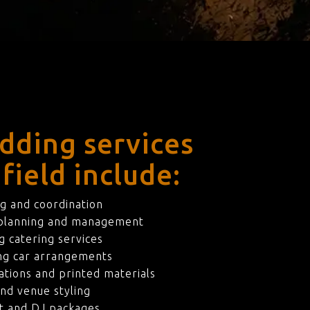
dding services
field include:
g and coordination
 planning and management
 catering services
ng car arrangements
ations and printed materials
nd venue styling
t and DJ packages