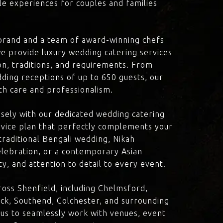
le experiences for couples and families
brand and a team of award-winning chefs
e provide luxury wedding catering services
ion, traditions, and requirements. From
dding receptions of up to 650 guests, our
th care and professionalism.
losely with our dedicated wedding catering
vice plan that perfectly complements your
traditional Bengali wedding, Nikah
lebration, or a contemporary Asian
y, and attention to detail to every event.
oss Shenfield, including Chelmsford,
ck, Southend, Colchester, and surrounding
 us to seamlessly work with venues, event