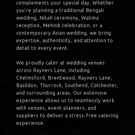
complements your special day. Whether
you’re planning a traditional Bengali
wedding, Nikah ceremony, Walima
reception, Mehndi celebration, or a
contemporary Asian wedding, we bring
expertise, authenticity, and attention to
detail to every event.
We proudly cater at wedding venues
across Rayners Lane, including
Chelmsford, Brentwood, Rayners Lane,
Basildon, Thurrock, Southend, Colchester,
and surrounding areas. Our extensive
experience allows us to seamlessly work
with venues, event planners, and
suppliers to deliver a stress-free catering
experience.