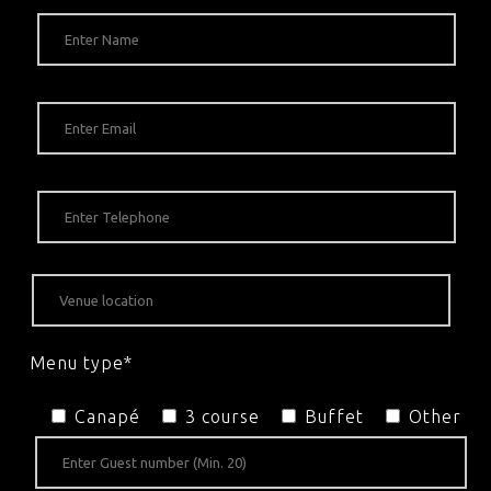
Menu type*
Canapé
3 course
Buffet
Other