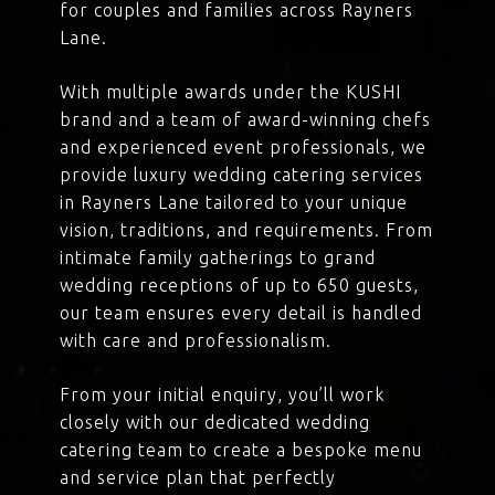
for couples and families across Rayners
Lane.
With multiple awards under the KUSHI
brand and a team of award-winning chefs
and experienced event professionals, we
provide luxury wedding catering services
in Rayners Lane tailored to your unique
vision, traditions, and requirements. From
intimate family gatherings to grand
wedding receptions of up to 650 guests,
our team ensures every detail is handled
with care and professionalism.
From your initial enquiry, you’ll work
closely with our dedicated wedding
catering team to create a bespoke menu
and service plan that perfectly