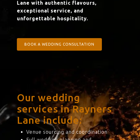
Lane with authentic flavours,
exceptional service, and
unforgettable hospitality.
BOOK A WEDDING CONSULTATION
Our wedding
services in Rayners
Lane include:
Venue sourcing and coordination
Full wedding planning and