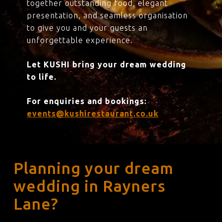
together outstanding food, elegant
presentation, and seamless organisation
to give you and your guests an
unforgettable experience.
Let KUSHI bring your dream wedding
to life.
For enquiries and bookings:
events@kushirestaurant.co.uk
Planning your dream
wedding in Rayners
Lane?