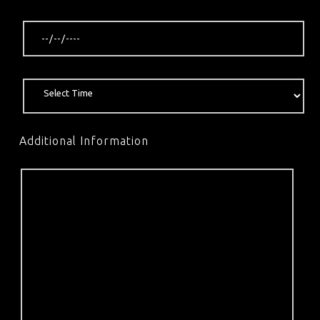
Additional Information