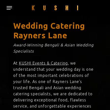
Skip
Menu
to
main
content
Wedding Catering
Rayners Lane
Award-Winning Bengali & Asian Wedding
Specialists
At
KUSHI Events & Catering
, we
understand that your wedding day is one
of the most important celebrations of
your life. As one of Rayners Lane’s
trusted Bengali and Asian wedding
catering specialists, we are dedicated to
delivering exceptional food, flawless
service, and unforgettable experiences