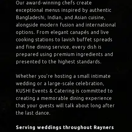
Our award-winning chefs create
exceptional menus inspired by authentic
Bangladeshi, Indian, and Asian cuisine,
alongside modern fusion and international
options. From elegant canapés and live
cooking stations to lavish buffet spreads
and fine dining service, every dish is
prepared using premium ingredients and
presented to the highest standards.
Whether you’re hosting a small intimate
wedding or a large-scale celebration,
KUSHI Events & Catering is committed to
creating a memorable dining experience
that your guests will talk about long after
the last dance.
Serving weddings throughout Rayners