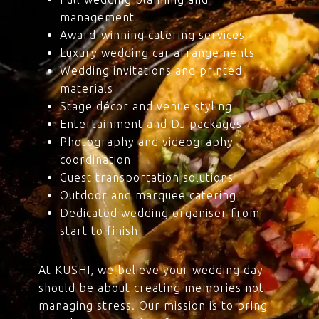
management
Award-winning catering services
Luxury wedding car arrangements
Wedding invitations and printed
materials
Stage décor and venue styling
Entertainment and DJ packages
Photography and videography
coordination
Guest transportation solutions
Outdoor and marquee catering
Dedicated wedding organiser from
start to finish
At KUSHI, we believe your wedding day
should be about creating memories not
managing stress. Our mission is to bring