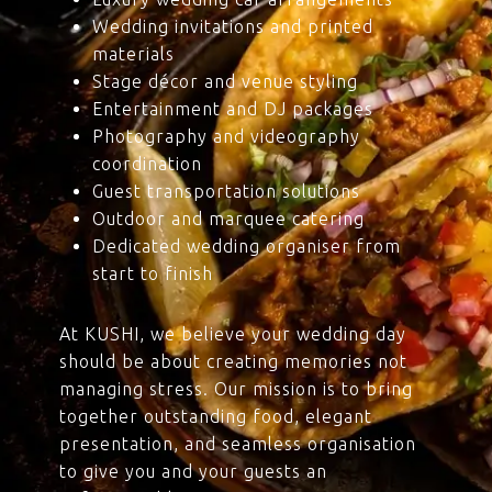
Wedding invitations and printed
materials
Stage décor and venue styling
Entertainment and DJ packages
Photography and videography
coordination
Guest transportation solutions
Outdoor and marquee catering
Dedicated wedding organiser from
start to finish
At KUSHI, we believe your wedding day
should be about creating memories not
managing stress. Our mission is to bring
together outstanding food, elegant
presentation, and seamless organisation
to give you and your guests an