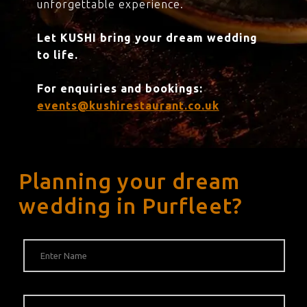
unforgettable experience.
Let KUSHI bring your dream wedding
to life.
For enquiries and bookings:
events@kushirestaurant.co.uk
Planning your dream
wedding in Purfleet?