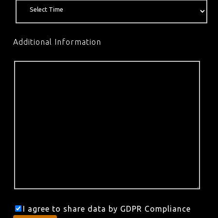
Additional Information
I agree to share data by GDPR Compliance