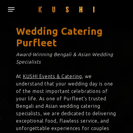
Skip
Menu
to
main
content
Wedding Catering
Purfleet
Award-Winning Bengali & Asian Wedding
Specialists
At
KUSHI Events & Catering
, we
understand that your wedding day is one
of the most important celebrations of
your life. As one of Purfleet’s trusted
Bengali and Asian wedding catering
specialists, we are dedicated to delivering
exceptional food, flawless service, and
unforgettable experiences for couples