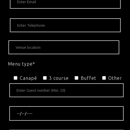
Menu type*
Canapé
3 course
Buffet
Other