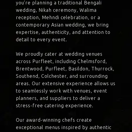
you’re planning a traditional Bengali
wedding, Nikah ceremony, Walima
reception, Mehndi celebration, or a
contemporary Asian wedding, we bring
expertise, authenticity, and attention to
detail to every event.
We proudly cater at wedding venues
across Purfleet, including Chelmsford,
Brentwood, Purfleet, Basildon, Thurrock,
Southend, Colchester, and surrounding
areas. Our extensive experience allows us
to seamlessly work with venues, event
planners, and suppliers to deliver a
stress-free catering experience.
Our award-winning chefs create
exceptional menus inspired by authentic