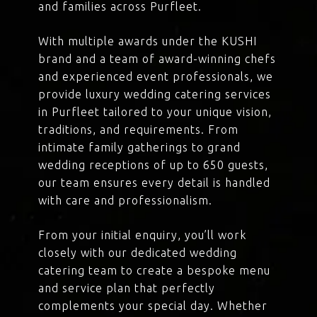
and families across Purfleet.
With multiple awards under the KUSHI
brand and a team of award-winning chefs
and experienced event professionals, we
provide luxury wedding catering services
in Purfleet tailored to your unique vision,
traditions, and requirements. From
intimate family gatherings to grand
wedding receptions of up to 650 guests,
our team ensures every detail is handled
with care and professionalism.
From your initial enquiry, you’ll work
closely with our dedicated wedding
catering team to create a bespoke menu
and service plan that perfectly
complements your special day. Whether