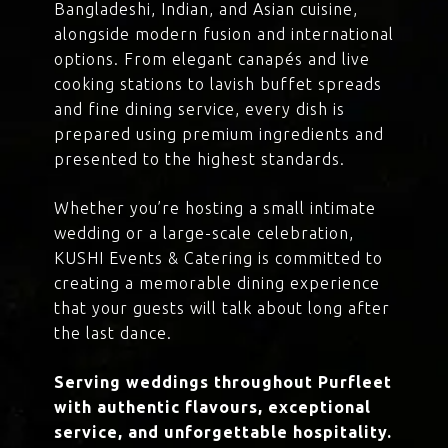
Bangladeshi, Indian, and Asian cuisine,
alongside modern fusion and international
options. From elegant canapés and live
cooking stations to lavish buffet spreads
and fine dining service, every dish is
prepared using premium ingredients and
presented to the highest standards.
Whether you’re hosting a small intimate
wedding or a large-scale celebration,
KUSHI Events & Catering is committed to
creating a memorable dining experience
that your guests will talk about long after
the last dance.
Serving weddings throughout Purfleet
with authentic flavours, exceptional
service, and unforgettable hospitality.