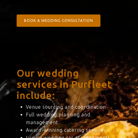
BOOK A WEDDING CONSULTATION
Our wedding
services in Purfleet
include:
Venue sourcing and coordination
Full wedding planning and
management
Award-winning catering services
Luxury wedding car arrangements