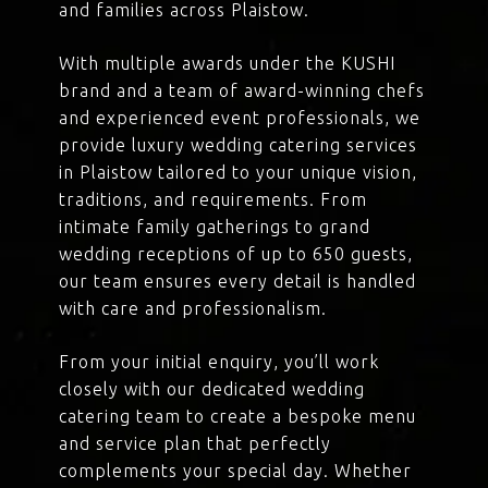
and families across Plaistow.
With multiple awards under the KUSHI
brand and a team of award-winning chefs
and experienced event professionals, we
provide luxury wedding catering services
in Plaistow tailored to your unique vision,
traditions, and requirements. From
intimate family gatherings to grand
wedding receptions of up to 650 guests,
our team ensures every detail is handled
with care and professionalism.
From your initial enquiry, you’ll work
closely with our dedicated wedding
catering team to create a bespoke menu
and service plan that perfectly
complements your special day. Whether