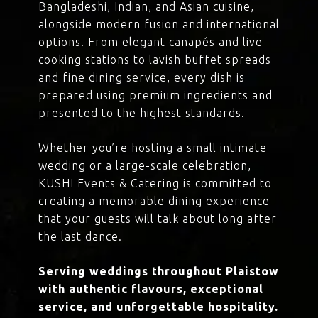
Bangladeshi, Indian, and Asian cuisine,
alongside modern fusion and international
options. From elegant canapés and live
cooking stations to lavish buffet spreads
and fine dining service, every dish is
prepared using premium ingredients and
presented to the highest standards.
Whether you’re hosting a small intimate
wedding or a large-scale celebration,
KUSHI Events & Catering is committed to
creating a memorable dining experience
that your guests will talk about long after
the last dance.
Serving weddings throughout Plaistow
with authentic flavours, exceptional
service, and unforgettable hospitality.