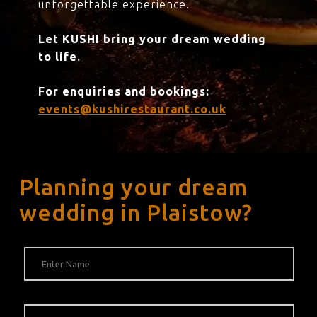
unforgettable experience.
Let KUSHI bring your dream wedding
to life.
For enquiries and bookings:
events@kushirestaurant.co.uk
Planning your dream
wedding in Plaistow?