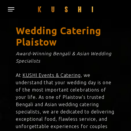
Skip
Menu
to
main
content
Wedding Catering
Plaistow
Award-Winning Bengali & Asian Wedding
Specialists
At
KUSHI Events & Catering
, we
understand that your wedding day is one
of the most important celebrations of
your life. As one of Plaistow’s trusted
Bengali and Asian wedding catering
specialists, we are dedicated to delivering
exceptional food, flawless service, and
unforgettable experiences for couples