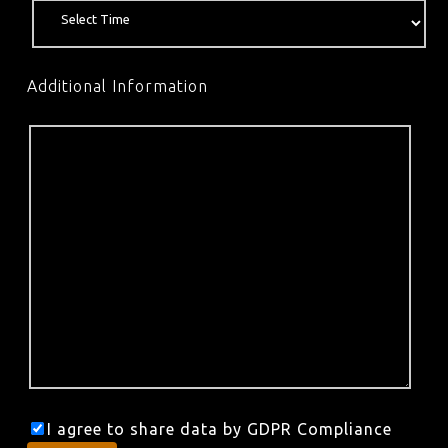
Additional Information
I agree to share data by GDPR Compliance