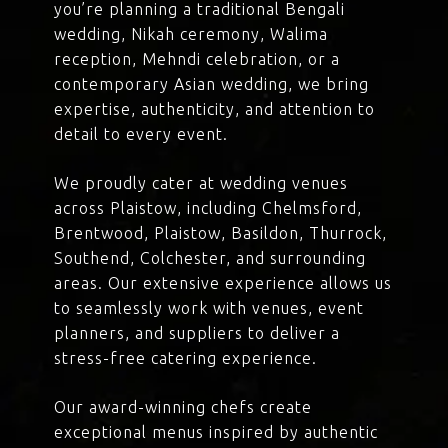
you’re planning a traditional Bengali
wedding, Nikah ceremony, Walima
reception, Mehndi celebration, or a
contemporary Asian wedding, we bring
expertise, authenticity, and attention to
detail to every event.
We proudly cater at wedding venues
across Plaistow, including Chelmsford,
Brentwood, Plaistow, Basildon, Thurrock,
Southend, Colchester, and surrounding
areas. Our extensive experience allows us
to seamlessly work with venues, event
planners, and suppliers to deliver a
stress-free catering experience.
Our award-winning chefs create
exceptional menus inspired by authentic