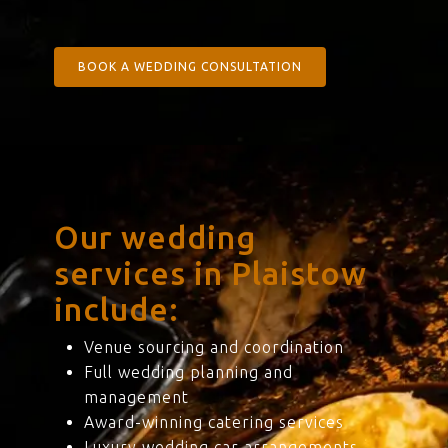
BOOK A WEDDING CONSULTATION
Our wedding
services in Plaistow
include:
Venue sourcing and coordination
Full wedding planning and
management
Award-winning catering services
Luxury wedding car arrangements