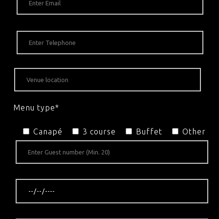
Menu type*
Canapé
3 course
Buffet
Other