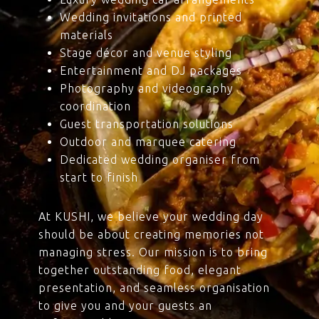
Wedding invitations and printed
materials
Stage décor and venue styling
Entertainment and DJ packages
Photography and videography
coordination
Guest transportation solutions
Outdoor and marquee catering
Dedicated wedding organiser from
start to finish
At KUSHI, we believe your wedding day
should be about creating memories not
managing stress. Our mission is to bring
together outstanding food, elegant
presentation, and seamless organisation
to give you and your guests an