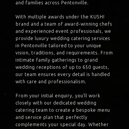
and families across Pentonville.
With multiple awards under the KUSHI
brand and a team of award-winning chefs
and experienced event professionals, we
provide luxury wedding catering services
in Pentonville tailored to your unique
vision, traditions, and requirements. From
intimate family gatherings to grand
wedding receptions of up to 650 guests,
our team ensures every detail is handled
with care and professionalism.
From your initial enquiry, you’ll work
closely with our dedicated wedding
catering team to create a bespoke menu
and service plan that perfectly
complements your special day. Whether