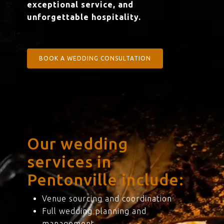
exceptional service, and
unforgettable hospitality.
BOOK A WEDDING CONSULTATION
Our wedding
services in
Pentonville include:
Venue sourcing and coordination
Full wedding planning and
management