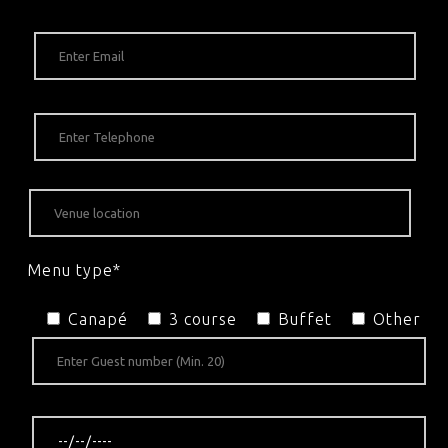
Menu type*
Canapé
3 course
Buffet
Other