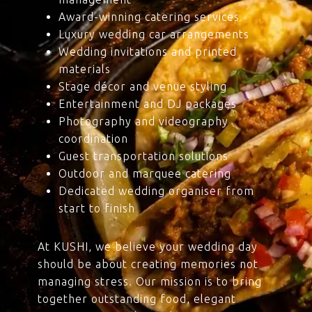
Award-winning catering services
Luxury wedding car arrangements
Wedding invitations and printed
materials
Stage décor and venue styling
Entertainment and DJ packages
Photography and videography
coordination
Guest transportation solutions
Outdoor and marquee catering
Dedicated wedding organiser from
start to finish
At KUSHI, we believe your wedding day
should be about creating memories not
managing stress. Our mission is to bring
together outstanding food, elegant