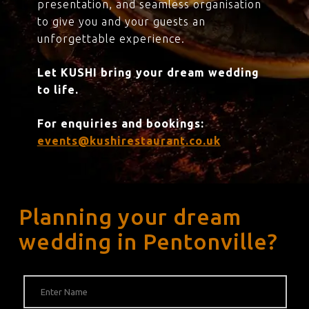
presentation, and seamless organisation
to give you and your guests an
unforgettable experience.
Let KUSHI bring your dream wedding
to life.
For enquiries and bookings:
events@kushirestaurant.co.uk
Planning your dream
wedding in Pentonville?