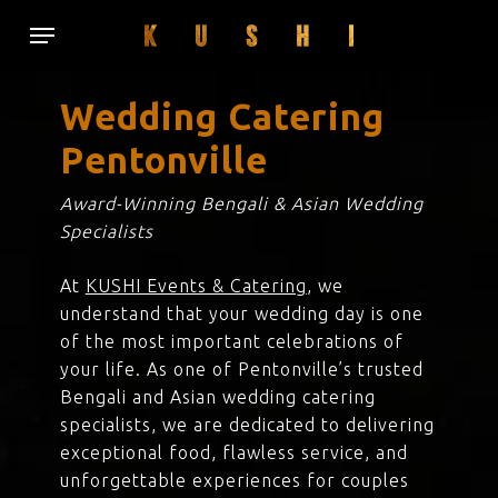
Skip
Menu
to
main
content
Wedding Catering
Pentonville
Award-Winning Bengali & Asian Wedding
Specialists
At
KUSHI Events & Catering
, we
understand that your wedding day is one
of the most important celebrations of
your life. As one of Pentonville’s trusted
Bengali and Asian wedding catering
specialists, we are dedicated to delivering
exceptional food, flawless service, and
unforgettable experiences for couples