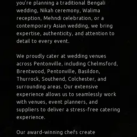
you’re planning a traditional Bengali
wedding, Nikah ceremony, Walima
reception, Mehndi celebration, or a
contemporary Asian wedding, we bring
expertise, authenticity, and attention to
detail to every event.
We proudly cater at wedding venues
across Pentonville, including Chelmsford,
Brentwood, Pentonville, Basildon,
Thurrock, Southend, Colchester, and
surrounding areas. Our extensive
experience allows us to seamlessly work
with venues, event planners, and
suppliers to deliver a stress-free catering
experience.
Our award-winning chefs create