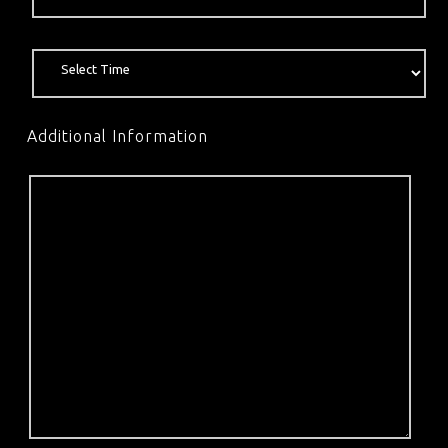
Additional Information