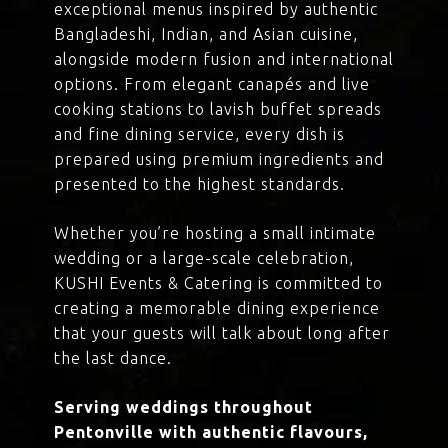
exceptional menus inspired by authentic
Bangladeshi, Indian, and Asian cuisine,
alongside modern fusion and international
options. From elegant canapés and live
cooking stations to lavish buffet spreads
and fine dining service, every dish is
prepared using premium ingredients and
presented to the highest standards.
Whether you’re hosting a small intimate
wedding or a large-scale celebration,
KUSHI Events & Catering is committed to
creating a memorable dining experience
that your guests will talk about long after
the last dance.
Serving weddings throughout
Pentonville with authentic flavours,