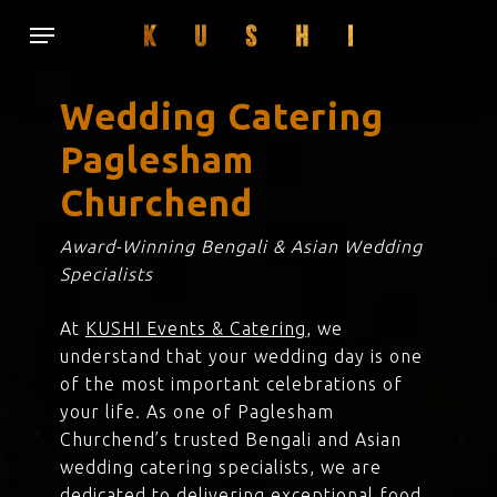
Skip
Menu
to
main
content
Wedding Catering
Paglesham
Churchend
Award-Winning Bengali & Asian Wedding
Specialists
At
KUSHI Events & Catering
, we
understand that your wedding day is one
of the most important celebrations of
your life. As one of Paglesham
Churchend’s trusted Bengali and Asian
wedding catering specialists, we are
dedicated to delivering exceptional food,