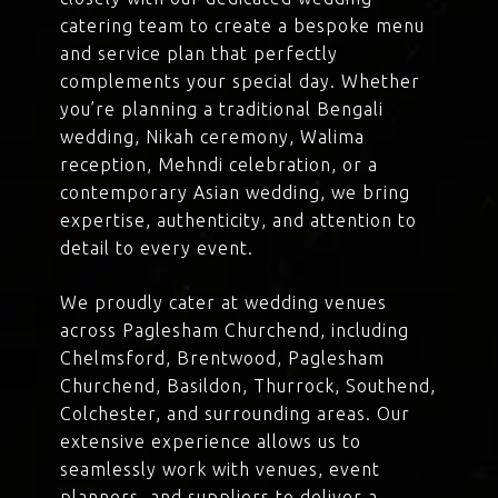
catering team to create a bespoke menu
and service plan that perfectly
complements your special day. Whether
you’re planning a traditional Bengali
wedding, Nikah ceremony, Walima
reception, Mehndi celebration, or a
contemporary Asian wedding, we bring
expertise, authenticity, and attention to
detail to every event.
We proudly cater at wedding venues
across Paglesham Churchend, including
Chelmsford, Brentwood, Paglesham
Churchend, Basildon, Thurrock, Southend,
Colchester, and surrounding areas. Our
extensive experience allows us to
seamlessly work with venues, event
planners, and suppliers to deliver a