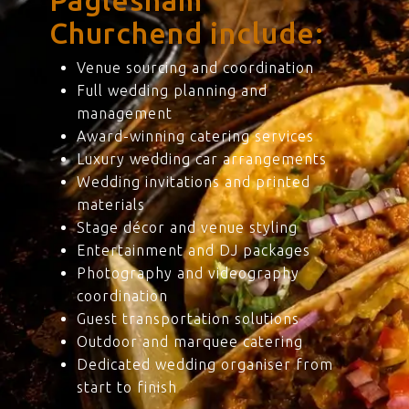
Paglesham
Churchend include:
Venue sourcing and coordination
Full wedding planning and
management
Award-winning catering services
Luxury wedding car arrangements
Wedding invitations and printed
materials
Stage décor and venue styling
Entertainment and DJ packages
Photography and videography
coordination
Guest transportation solutions
Outdoor and marquee catering
Dedicated wedding organiser from
start to finish