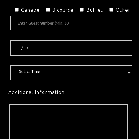
Canapé
3 course
Buffet
Other
Additional Information