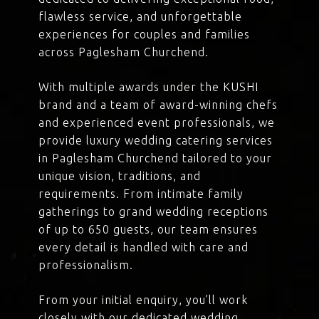
flawless service, and unforgettable
experiences for couples and families
across Paglesham Churchend.
With multiple awards under the KUSHI
brand and a team of award-winning chefs
and experienced event professionals, we
provide luxury wedding catering services
in Paglesham Churchend tailored to your
unique vision, traditions, and
requirements. From intimate family
gatherings to grand wedding receptions
of up to 650 guests, our team ensures
every detail is handled with care and
professionalism.
From your initial enquiry, you’ll work
closely with our dedicated wedding