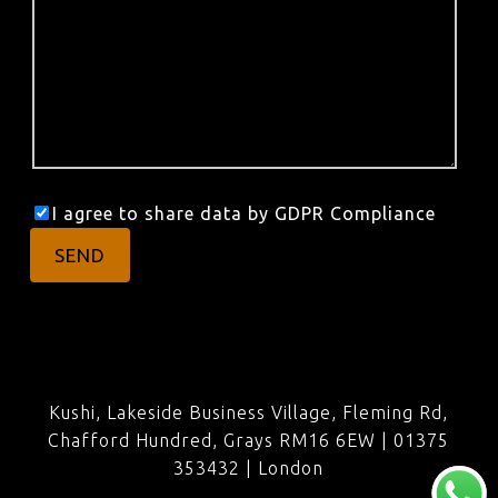
I agree to share data by GDPR Compliance
Kushi, Lakeside Business Village, Fleming Rd,
Chafford Hundred, Grays RM16 6EW | 01375
353432 |
London