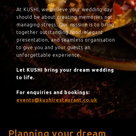
At KUSHI, we believe your wedding day
should be about creating memories not
managing stress. Our mission is to bring
together outstanding food, elegant
presentation, and seamless organisation
to give you and your guests an
unforgettable experience.
Let KUSHI bring your dream wedding
to life.
For enquiries and bookings:
events@kushirestaurant.co.uk
Planning your dream