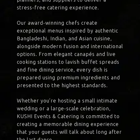
stress-free catering experience.
Our award-winning chefs create
exceptional menus inspired by authentic
Bangladeshi, Indian, and Asian cuisine,
alongside modern fusion and international
options. From elegant canapés and live
cooking stations to lavish buffet spreads
and fine dining service, every dish is
prepared using premium ingredients and
presented to the highest standards.
Whether you’re hosting a small intimate
wedding or a large-scale celebration,
KUSHI Events & Catering is committed to
creating a memorable dining experience
that your guests will talk about long after
the last dance.