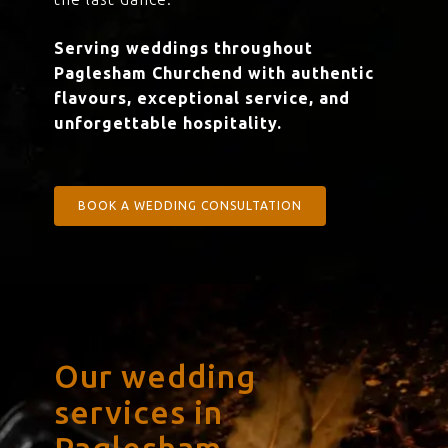
Serving weddings throughout
Paglesham Churchend with authentic
flavours, exceptional service, and
unforgettable hospitality.
BOOK A WEDDING CONSULTATION
Our wedding
services in