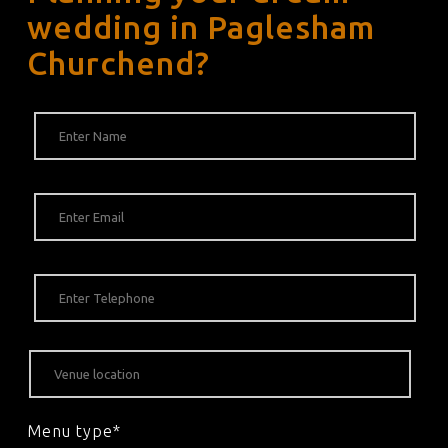
wedding in Paglesham
Churchend?
Menu type*