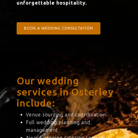
unforgettable hospitality.
BOOK A WEDDING CONSULTATION
Our wedding
services in Osterley
include:
Venue sourcing and coordination
Full wedding planning and
management
Award-winning catering services