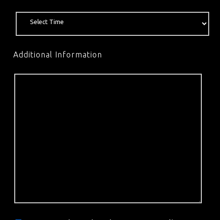
Additional Information