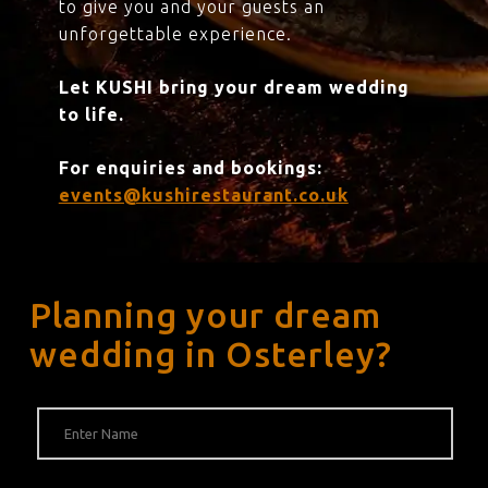
to give you and your guests an
unforgettable experience.
Let KUSHI bring your dream wedding
to life.
For enquiries and bookings:
events@kushirestaurant.co.uk
Planning your dream
wedding in Osterley?