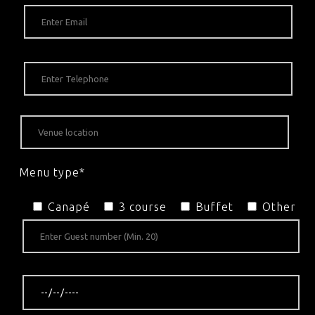
Menu type*
Canapé
3 course
Buffet
Other