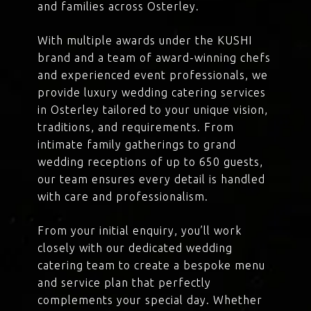
and families across Osterley.
With multiple awards under the KUSHI
brand and a team of award-winning chefs
and experienced event professionals, we
provide luxury wedding catering services
in Osterley tailored to your unique vision,
traditions, and requirements. From
intimate family gatherings to grand
wedding receptions of up to 650 guests,
our team ensures every detail is handled
with care and professionalism.
From your initial enquiry, you’ll work
closely with our dedicated wedding
catering team to create a bespoke menu
and service plan that perfectly
complements your special day. Whether