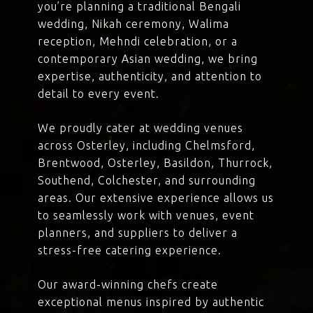
you’re planning a traditional Bengali
wedding, Nikah ceremony, Walima
reception, Mehndi celebration, or a
contemporary Asian wedding, we bring
expertise, authenticity, and attention to
detail to every event.
We proudly cater at wedding venues
across Osterley, including Chelmsford,
Brentwood, Osterley, Basildon, Thurrock,
Southend, Colchester, and surrounding
areas. Our extensive experience allows us
to seamlessly work with venues, event
planners, and suppliers to deliver a
stress-free catering experience.
Our award-winning chefs create
exceptional menus inspired by authentic