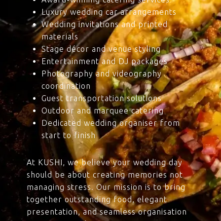
Luxury wedding car arrangements
Wedding invitations and printed
materials
Stage décor and venue styling
Entertainment and DJ packages
Photography and videography
coordination
Guest transportation solutions
Outdoor and marquee catering
Dedicated wedding organiser from
start to finish
At KUSHI, we believe your wedding day
should be about creating memories not
managing stress. Our mission is to bring
together outstanding food, elegant
presentation, and seamless organisation