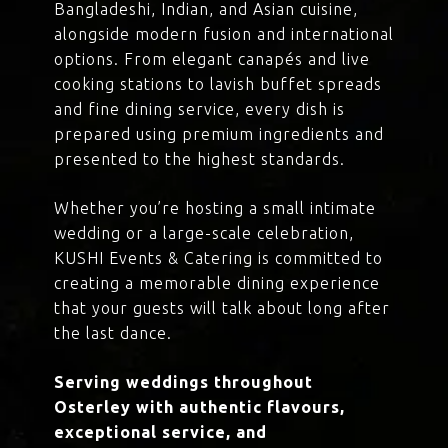
Bangladeshi, Indian, and Asian cuisine,
alongside modern fusion and international
options. From elegant canapés and live
cooking stations to lavish buffet spreads
and fine dining service, every dish is
prepared using premium ingredients and
presented to the highest standards.
Whether you’re hosting a small intimate
wedding or a large-scale celebration,
KUSHI Events & Catering is committed to
creating a memorable dining experience
that your guests will talk about long after
the last dance.
Serving weddings throughout
Osterley with authentic flavours,
exceptional service, and