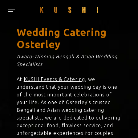
Skip
Menu
to
main
content
Wedding Catering
Osterley
Award-Winning Bengali & Asian Wedding
Specialists
At
KUSHI Events & Catering
, we
understand that your wedding day is one
of the most important celebrations of
your life. As one of Osterley’s trusted
Bengali and Asian wedding catering
specialists, we are dedicated to delivering
exceptional food, flawless service, and
unforgettable experiences for couples