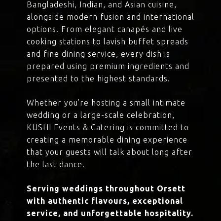
Bangladeshi, Indian, and Asian cuisine,
alongside modern fusion and international
options. From elegant canapés and live
cooking stations to lavish buffet spreads
and fine dining service, every dish is
prepared using premium ingredients and
presented to the highest standards.
Whether you’re hosting a small intimate
wedding or a large-scale celebration,
KUSHI Events & Catering is committed to
creating a memorable dining experience
that your guests will talk about long after
the last dance.
Serving weddings throughout Orsett
with authentic flavours, exceptional
service, and unforgettable hospitality.