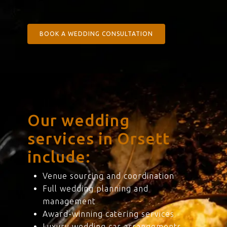
BOOK A WEDDING CONSULTATION
Our wedding
services in Orsett
include:
Venue sourcing and coordination
Full wedding planning and
management
Award-winning catering services
Luxury wedding car arrangements