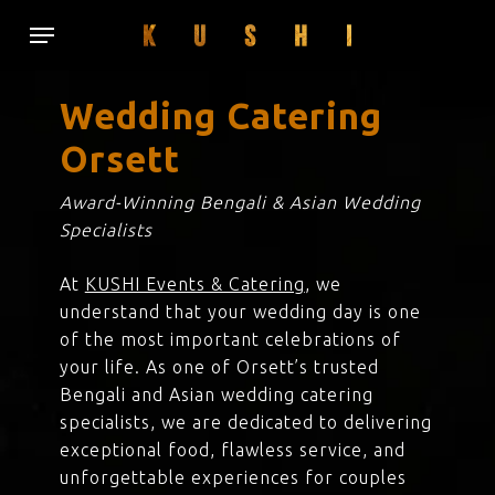
Skip
Menu
to
main
content
Wedding Catering
Orsett
Award-Winning Bengali & Asian Wedding
Specialists
At
KUSHI Events & Catering
, we
understand that your wedding day is one
of the most important celebrations of
your life. As one of Orsett’s trusted
Bengali and Asian wedding catering
specialists, we are dedicated to delivering
exceptional food, flawless service, and
unforgettable experiences for couples