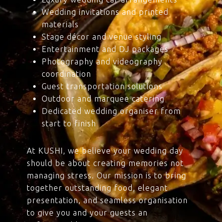
Wedding invitations and printed
materials
Stage décor and venue styling
Entertainment and DJ packages
Photography and videography
coordination
Guest transportation solutions
Outdoor and marquee catering
Dedicated wedding organiser from
start to finish
At KUSHI, we believe your wedding day
should be about creating memories not
managing stress. Our mission is to bring
together outstanding food, elegant
presentation, and seamless organisation
to give you and your guests an