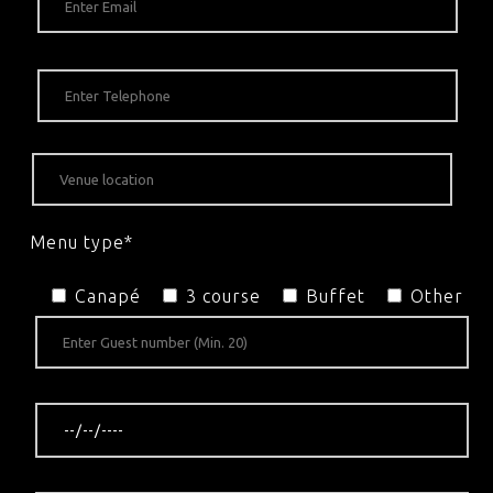
Menu type*
Canapé
3 course
Buffet
Other