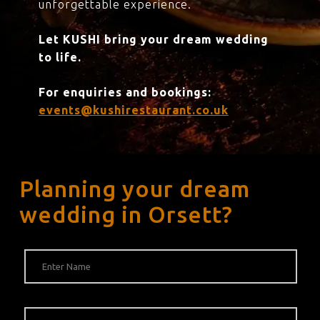
unforgettable experience.
Let KUSHI bring your dream wedding
to life.
For enquiries and bookings:
events@kushirestaurant.co.uk
Planning your dream
wedding in Orsett?