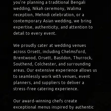
you’re planning a traditional Bengali
wedding, Nikah ceremony, Walima
reception, Mehndi celebration, or a
contemporary Asian wedding, we bring
expertise, authenticity, and attention to
detail to every event.
We proudly cater at wedding venues
across Orsett, including Chelmsford,
Brentwood, Orsett, Basildon, Thurrock,
Southend, Colchester, and surrounding
areas. Our extensive experience allows us
to seamlessly work with venues, event
planners, and suppliers to deliver a
stress-free catering experience.
Our award-winning chefs create
exceptional menus inspired by authentic