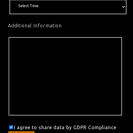
Additional Information
I agree to share data by GDPR Compliance