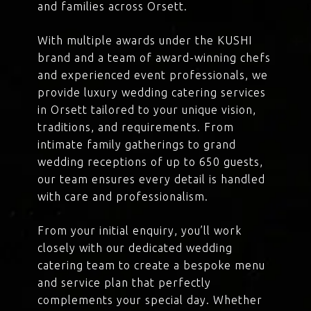
and families across Orsett.
With multiple awards under the KUSHI
brand and a team of award-winning chefs
and experienced event professionals, we
provide luxury wedding catering services
in Orsett tailored to your unique vision,
traditions, and requirements. From
intimate family gatherings to grand
wedding receptions of up to 650 guests,
our team ensures every detail is handled
with care and professionalism.
From your initial enquiry, you’ll work
closely with our dedicated wedding
catering team to create a bespoke menu
and service plan that perfectly
complements your special day. Whether