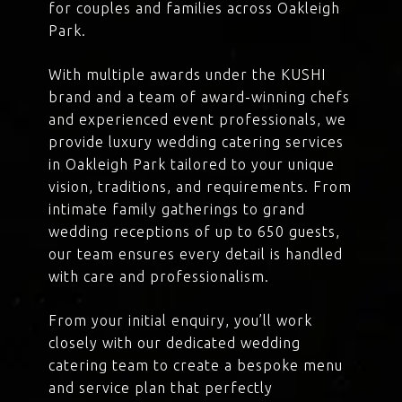
for couples and families across Oakleigh
Park.
With multiple awards under the KUSHI
brand and a team of award-winning chefs
and experienced event professionals, we
provide luxury wedding catering services
in Oakleigh Park tailored to your unique
vision, traditions, and requirements. From
intimate family gatherings to grand
wedding receptions of up to 650 guests,
our team ensures every detail is handled
with care and professionalism.
From your initial enquiry, you’ll work
closely with our dedicated wedding
catering team to create a bespoke menu
and service plan that perfectly