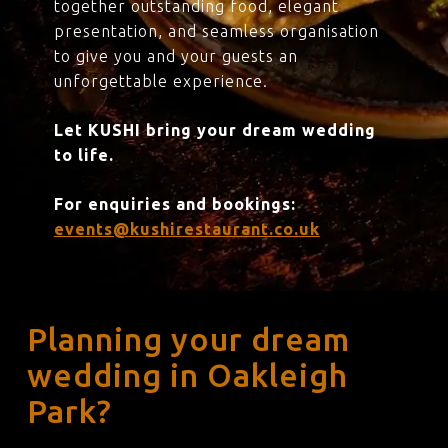
together outstanding food, elegant
presentation, and seamless organisation
to give you and your guests an
unforgettable experience.
Let KUSHI bring your dream wedding
to life.
For enquiries and bookings:
events@kushirestaurant.co.uk
Planning your dream
wedding in Oakleigh
Park?