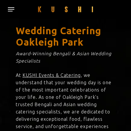
Skip
Menu
to
main
content
Wedding Catering
Oakleigh Park
Award-Winning Bengali & Asian Wedding
Specialists
At
KUSHI Events & Catering
, we
understand that your wedding day is one
of the most important celebrations of
your life. As one of Oakleigh Park’s
trusted Bengali and Asian wedding
catering specialists, we are dedicated to
delivering exceptional food, flawless
service, and unforgettable experiences