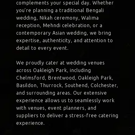
complements your special day. Whether
you’re planning a traditional Bengali
wedding, Nikah ceremony, Walima
reception, Mehndi celebration, or a
contemporary Asian wedding, we bring
expertise, authenticity, and attention to
detail to every event.
We proudly cater at wedding venues
across Oakleigh Park, including
Chelmsford, Brentwood, Oakleigh Park,
Basildon, Thurrock, Southend, Colchester,
and surrounding areas. Our extensive
experience allows us to seamlessly work
with venues, event planners, and
suppliers to deliver a stress-free catering
experience.