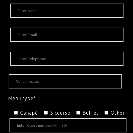
Menu type*
Canapé
3 course
Buffet
Other