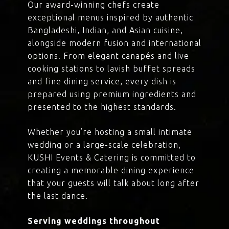
Our award-winning chefs create
exceptional menus inspired by authentic
Bangladeshi, Indian, and Asian cuisine,
alongside modern fusion and international
options. From elegant canapés and live
cooking stations to lavish buffet spreads
and fine dining service, every dish is
prepared using premium ingredients and
presented to the highest standards.
Whether you’re hosting a small intimate
wedding or a large-scale celebration,
KUSHI Events & Catering is committed to
creating a memorable dining experience
that your guests will talk about long after
the last dance.
Serving weddings throughout