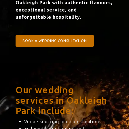
Oakleigh Park with authentic flavours,
exceptional service, and
unforgettable hospitality.
BOOK A WEDDING CONSULTATION
Our wedding
services in Oakleigh
Park include:
Venue sourcing and coordination
Full wedding planning and