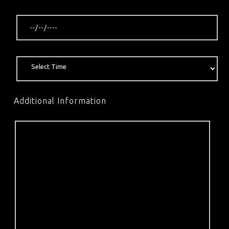
Additional Information