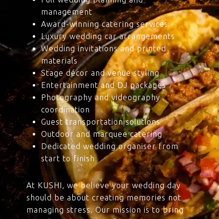
management
Award-winning catering services
Luxury wedding car arrangements
Wedding invitations and printed
materials
Stage décor and venue styling
Entertainment and DJ packages
Photography and videography
coordination
Guest transportation solutions
Outdoor and marquee catering
Dedicated wedding organiser from
start to finish
At KUSHI, we believe your wedding day
should be about creating memories not
managing stress. Our mission is to bring