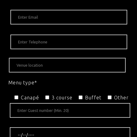
Menu type*
Canapé
3 course
Buffet
Other