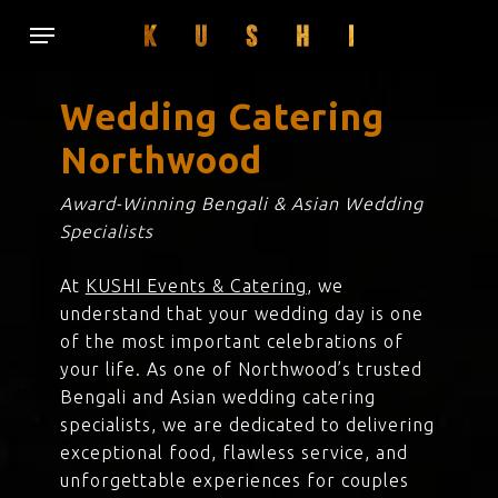
Skip
Menu
to
main
content
Wedding Catering
Northwood
Award-Winning Bengali & Asian Wedding
Specialists
At
KUSHI Events & Catering
, we
understand that your wedding day is one
of the most important celebrations of
your life. As one of Northwood’s trusted
Bengali and Asian wedding catering
specialists, we are dedicated to delivering
exceptional food, flawless service, and
unforgettable experiences for couples