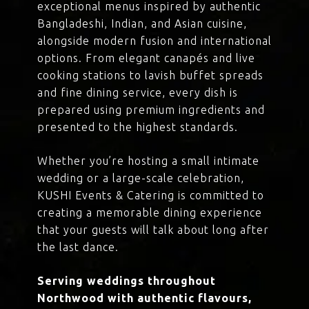
exceptional menus inspired by authentic
Bangladeshi, Indian, and Asian cuisine,
alongside modern fusion and international
options. From elegant canapés and live
cooking stations to lavish buffet spreads
and fine dining service, every dish is
prepared using premium ingredients and
presented to the highest standards.
Whether you’re hosting a small intimate
wedding or a large-scale celebration,
KUSHI Events & Catering is committed to
creating a memorable dining experience
that your guests will talk about long after
the last dance.
Serving weddings throughout
Northwood with authentic flavours,