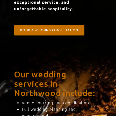
exceptional service, and
unforgettable hospitality.
BOOK A WEDDING CONSULTATION
Our wedding
services in
Northwood include:
Venue sourcing and coordination
Full wedding planning and
management