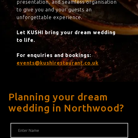
presentation, and seamless organisation
to give you and your guests an
unforgettable experience.
Let KUSHI bring your dream wedding
to life.
For enquiries and bookings:
events@kushirestaurant.co.uk
Planning your dream
wedding in Northwood?