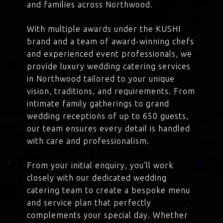
and families across Northwood.
With multiple awards under the KUSHI
brand and a team of award-winning chefs
and experienced event professionals, we
provide luxury wedding catering services
in Northwood tailored to your unique
vision, traditions, and requirements. From
intimate family gatherings to grand
wedding receptions of up to 650 guests,
our team ensures every detail is handled
with care and professionalism.
From your initial enquiry, you’ll work
closely with our dedicated wedding
catering team to create a bespoke menu
and service plan that perfectly
complements your special day. Whether