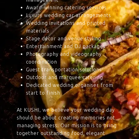
Award-winning catering services
Luxury wedding car arrangements
Wedding invitations and printed
materials
Stage décor and venue styling
Entertainment and DJ packages
Photography and videography
coordination
Guest transportation solutions
Outdoor and marquee catering
Dedicated wedding organiser from
start to finish
At KUSHI, we believe your wedding day
should be about creating memories not
managing stress. Our mission is to bring
together outstanding food, elegant