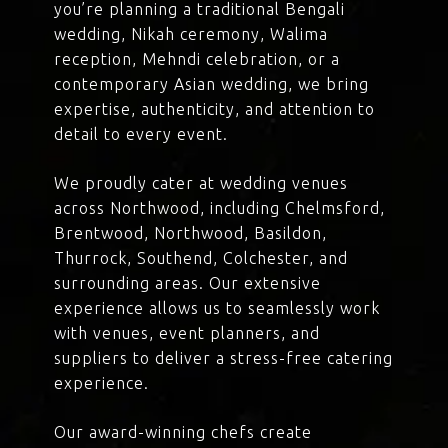
you’re planning a traditional Bengali
wedding, Nikah ceremony, Walima
reception, Mehndi celebration, or a
contemporary Asian wedding, we bring
expertise, authenticity, and attention to
detail to every event.
We proudly cater at wedding venues
across Northwood, including Chelmsford,
Brentwood, Northwood, Basildon,
Thurrock, Southend, Colchester, and
surrounding areas. Our extensive
experience allows us to seamlessly work
with venues, event planners, and
suppliers to deliver a stress-free catering
experience.
Our award-winning chefs create