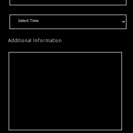
Additional Information