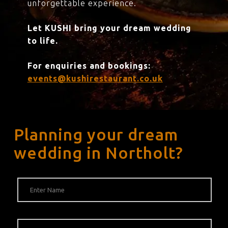
unforgettable experience.
Let KUSHI bring your dream wedding
to life.
For enquiries and bookings:
events@kushirestaurant.co.uk
Planning your dream
wedding in Northolt?