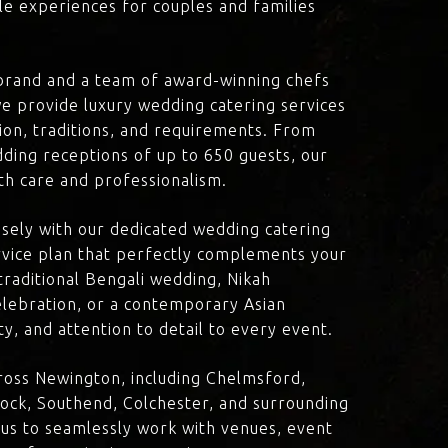
le experiences for couples and families
brand and a team of award-winning chefs
e provide luxury wedding catering services
sion, traditions, and requirements. From
dding receptions of up to 650 guests, our
th care and professionalism.
losely with our dedicated wedding catering
vice plan that perfectly complements your
traditional Bengali wedding, Nikah
lebration, or a contemporary Asian
y, and attention to detail to every event.
ross Newington, including Chelmsford,
ock, Southend, Colchester, and surrounding
 us to seamlessly work with venues, event