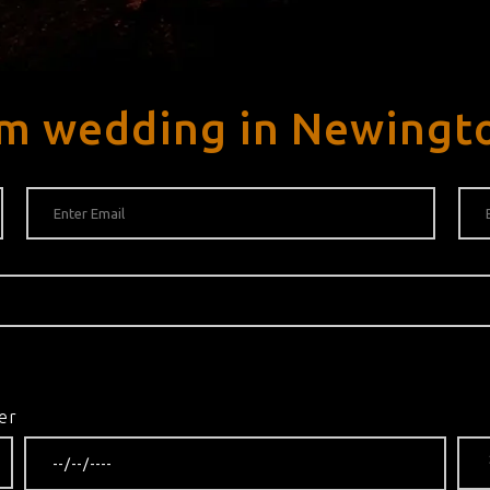
am wedding in Newingt
er