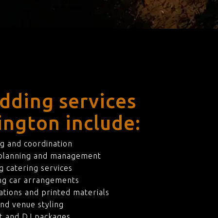
dding services
ington include:
g and coordination
 planning and management
 catering services
ng car arrangements
ations and printed materials
nd venue styling
t and DJ packages