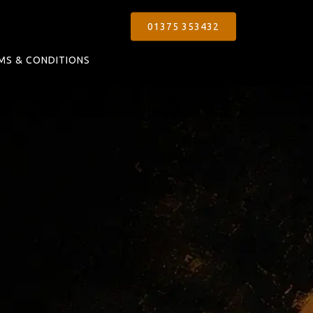
01375 353432
MS & CONDITIONS