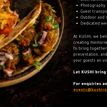
Photography 
Guest transpo
Outdoor and 
Dedicated wed
At KUSHI, we bel
creating memorie
to bring together
presentation, and
your guests an u
Let KUSHI bring
For enquiries a
events@kushire