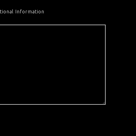
tional Information