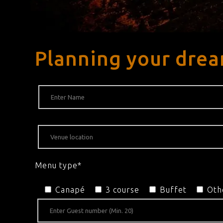
Planning your dre
Menu type*
Canapé
3 course
Buffet
Oth