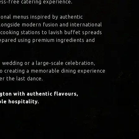
ress-free catering experience.
onal menus inspired by authentic
 alongside modern fusion and international
cooking stations to lavish buffet spreads
prepared using premium ingredients and
 wedding or a large-scale celebration,
to creating a memorable dining experience
er the last dance.
ton with authentic flavours,
le hospitality.