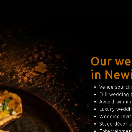
Our we
in New
Venue sourcin
Full wedding
Award-winning
Luxury weddi
Wedding invit
Stage décor a
Entertainmen