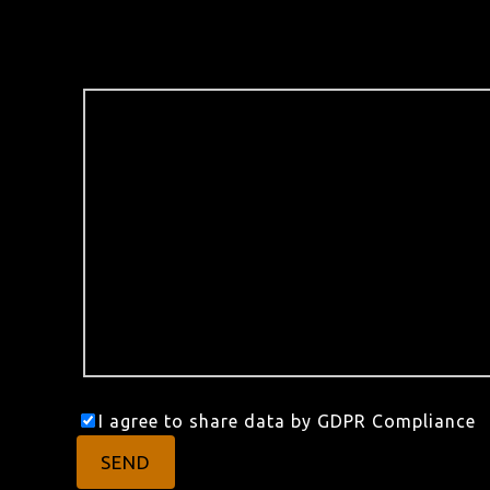
I agree to share data by GDPR Compliance