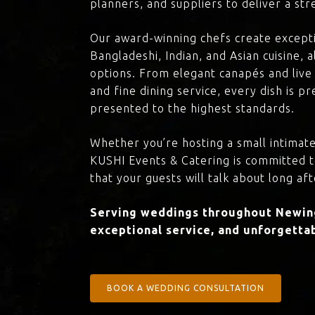
planners, and suppliers to deliver a st
Our award-winning chefs create excepti
Bangladeshi, Indian, and Asian cuisine,
options. From elegant canapés and live 
and fine dining service, every dish is 
presented to the highest standards.
Whether you’re hosting a small intimate
KUSHI Events & Catering is committed 
that your guests will talk about long aft
Serving weddings throughout Newing
exceptional service, and unforgettab
BOOK A WEDDING CONSULTATION