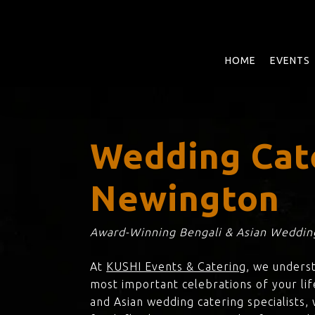
Skip
to
main
content
HOME
EVENTS
Wedding Cat
Newington
Award-Winning Bengali & Asian Wedding
At
KUSHI Events & Catering
, we unders
most important celebrations of your lif
and Asian wedding catering specialists,