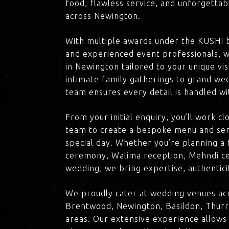
food, flawless service, and unforgettab
across Newington.
With multiple awards under the KUSHI 
and experienced event professionals, w
in Newington tailored to your unique vi
intimate family gatherings to grand we
team ensures every detail is handled wi
From your initial enquiry, you’ll work c
team to create a bespoke menu and ser
special day. Whether you’re planning a 
ceremony, Walima reception, Mehndi ce
wedding, we bring expertise, authenticit
We proudly cater at wedding venues ac
Brentwood, Newington, Basildon, Thurr
areas. Our extensive experience allows