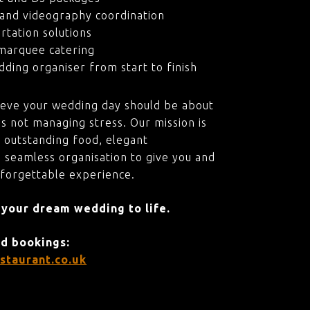
and videography coordination
rtation solutions
marquee catering
ding organiser from start to finish
ieve your wedding day should be about
s not managing stress. Our mission is
 outstanding food, elegant
 seamless organisation to give you and
nforgettable experience.
 your dream wedding to life.
nd bookings:
staurant.co.uk