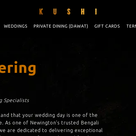
WEDDINGS
PRIVATE DINING (DAWAT)
GIFT CARDS
TER
ering
 Specialists
tand that your wedding day is one of the
e. As one of Newington’s trusted Bengali
 we are dedicated to delivering exceptional