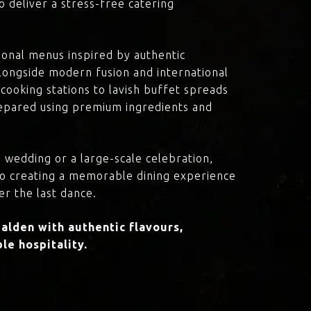
o deliver a stress-free catering
onal menus inspired by authentic
 alongside modern fusion and international
cooking stations to lavish buffet spreads
prepared using premium ingredients and
 wedding or a large-scale celebration,
to creating a memorable dining experience
er the last dance.
lden with authentic flavours,
le hospitality.