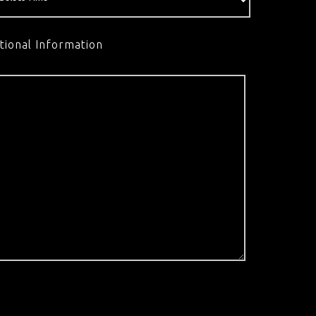
tional Information