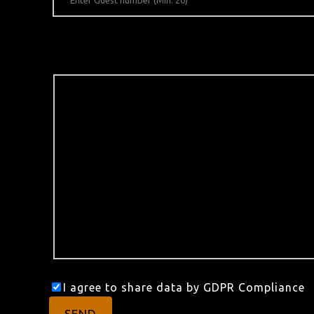
I agree to share data by GDPR Compliance