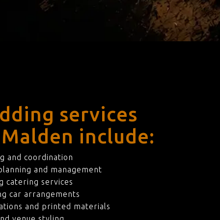
dding services
 Malden include:
g and coordination
 planning and management
 catering services
ng car arrangements
ations and printed materials
nd venue styling