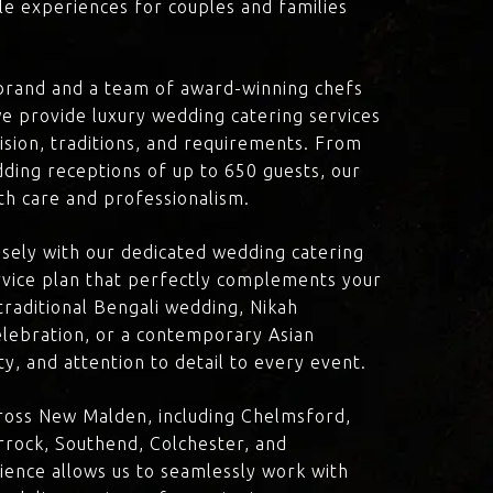
le experiences for couples and families
brand and a team of award-winning chefs
e provide luxury wedding catering services
ision, traditions, and requirements. From
dding receptions of up to 650 guests, our
th care and professionalism.
losely with our dedicated wedding catering
vice plan that perfectly complements your
traditional Bengali wedding, Nikah
lebration, or a contemporary Asian
y, and attention to detail to every event.
ross New Malden, including Chelmsford,
rock, Southend, Colchester, and
ience allows us to seamlessly work with