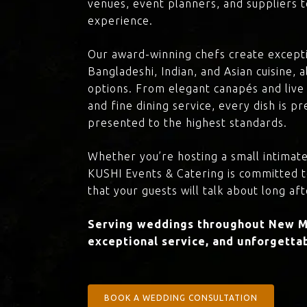
venues, event planners, and suppliers t
experience.
Our award-winning chefs create excepti
Bangladeshi, Indian, and Asian cuisine,
options. From elegant canapés and live 
and fine dining service, every dish is 
presented to the highest standards.
Whether you’re hosting a small intimate
KUSHI Events & Catering is committed 
that your guests will talk about long aft
Serving weddings throughout New Ma
exceptional service, and unforgettab
BOOK A WEDDING CONSULTATION