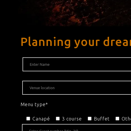
Planning your dre
Menu type*
Canapé
3 course
Buffet
Oth