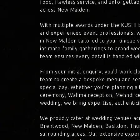
food, flawless service, and unforgettab
across New Malden.
With multiple awards under the KUSHI 
and experienced event professionals, w
in New Malden tailored to your unique v
intimate family gatherings to grand we
team ensures every detail is handled wi
From your initial enquiry, you’ll work c
team to create a bespoke menu and ser
special day. Whether you’re planning a 
ceremony, Walima reception, Mehndi ce
wedding, we bring expertise, authenticit
We proudly cater at wedding venues ac
Brentwood, New Malden, Basildon, Thur
surrounding areas. Our extensive exper