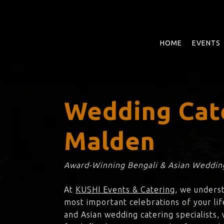
Skip
to
main
content
HOME
EVENTS
Wedding Cat
Malden
Award-Winning Bengali & Asian Wedding
At
KUSHI Events & Catering
, we unders
most important celebrations of your li
and Asian wedding catering specialists,