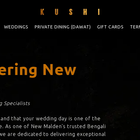
WEDDINGS
PRIVATE DINING (DAWAT)
GIFT CARDS
TER
ering New
 Specialists
tand that your wedding day is one of the
fe. As one of New Malden’s trusted Bengali
 we are dedicated to delivering exceptional