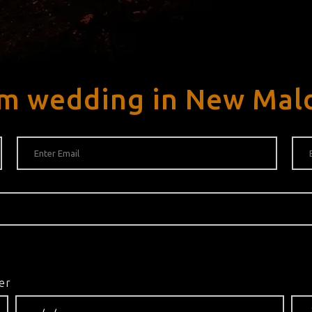
am wedding in New Mal
er