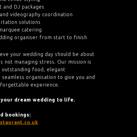
t and DJ packages
and videography coordination
rtation solutions
marquee catering
ding organiser from start to finish
ieve your wedding day should be about
s not managing stress. Our mission is
 outstanding food, elegant
 seamless organisation to give you and
nforgettable experience.
 your dream wedding to life.
nd bookings:
staurant.co.uk