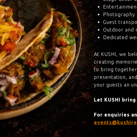
Entertainmen
Photography 
Guest transpo
Outdoor and 
Dedicated wed
At KUSHI, we bel
creating memorie
to bring together
presentation, and
your guests an u
Let KUSHI bring
For enquiries a
events@kushire