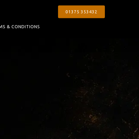
01375 353432
MS & CONDITIONS