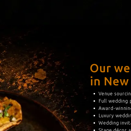
Our we
in New
Venue sourcin
Full wedding
Award-winning
Luxury weddi
Wedding invit
Stage décor a