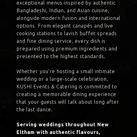
exceptional menus inspired by authentic
Bangladeshi, Indian, and Asian cuisine,
alongside modern fusion and international
options. From elegant canapés and live
cooking stations to lavish buffet spreads
and fine dining service, every dish is
prepared using premium ingredients and
presented to the highest standards.
Whether you’re hosting a small intimate
wedding or a large-scale celebration,
KUSHI Events & Catering is committed to
creating a memorable dining experience
that your guests will talk about long after
the last dance.
Serving weddings throughout New
Eltham with authentic flavours,