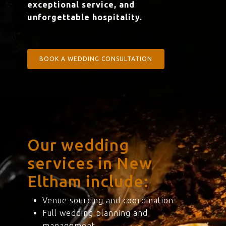
exceptional service, and
unforgettable hospitality.
BOOK A WEDDING CONSULTATION
Our wedding
services in New
Eltham include:
Venue sourcing and coordination
Full wedding planning and
management