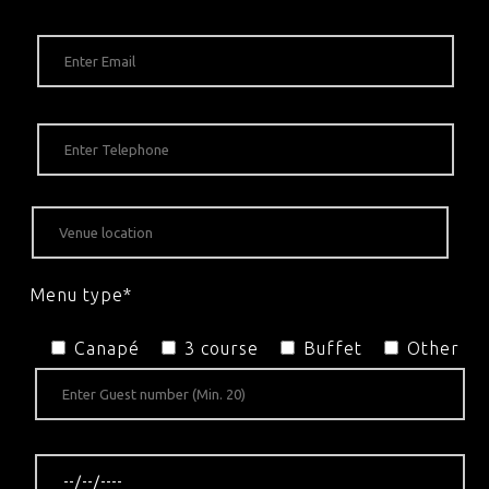
Menu type*
Canapé
3 course
Buffet
Other