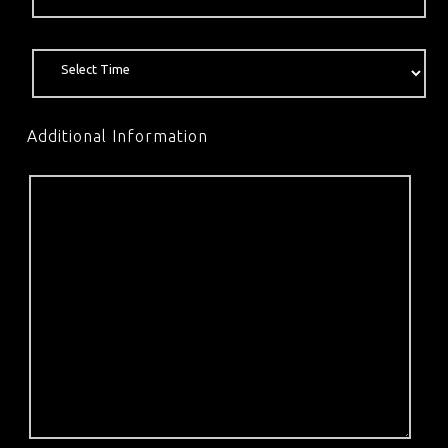
Additional Information