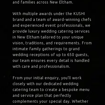
and families across New Eltham.
With multiple awards under the KUSHI
brand and a team of award-winning chefs
and experienced event professionals, we
provide luxury wedding catering services
in New Eltham tailored to your unique
vision, traditions, and requirements. From
intimate family gatherings to grand
wedding receptions of up to 650 guests,
our team ensures every detail is handled
with care and professionalism.
From your initial enquiry, you’ll work
closely with our dedicated wedding
catering team to create a bespoke menu
and service plan that perfectly
complements your special day. Whether