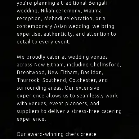
you’re planning a traditional Bengali
wedding, Nikah ceremony, Walima
reception, Mehndi celebration, or a
contemporary Asian wedding, we bring
expertise, authenticity, and attention to
detail to every event.
We proudly cater at wedding venues
across New Eltham, including Chelmsford,
Brentwood, New Eltham, Basildon,
Thurrock, Southend, Colchester, and
surrounding areas. Our extensive
experience allows us to seamlessly work
with venues, event planners, and
suppliers to deliver a stress-free catering
experience.
Our award-winning chefs create