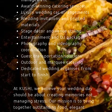
Award-winning catering services
Luxury wedding car arrangements
Wedding invitations and printed
materials
Stage décor and venue styling
Entertainment and DJ packages
Photography and videography
coordination
Guest transportation solutions
Outdoor and marquee catering
Dedicated wedding organiser from
start to finish
At KUSHI, we believe your wedding day
should be about creating memories not
managing stress. Our mission is to bring
together outstanding food, elegant