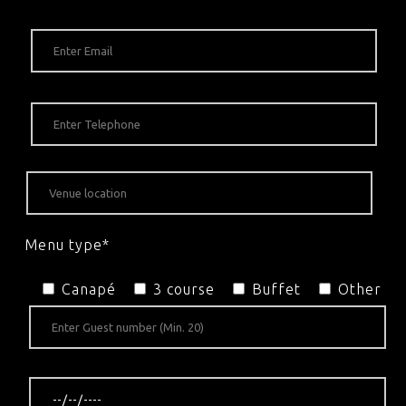
Menu type*
Canapé
3 course
Buffet
Other