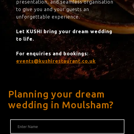
presentation, and seamless organisation
to give you and your guests an
unforgettable experience.
Let KUSHI bring your dream wedding
to life.
For enquiries and bookings:
events@kushirestaurant.co.uk
Planning your dream
wedding in Moulsham?