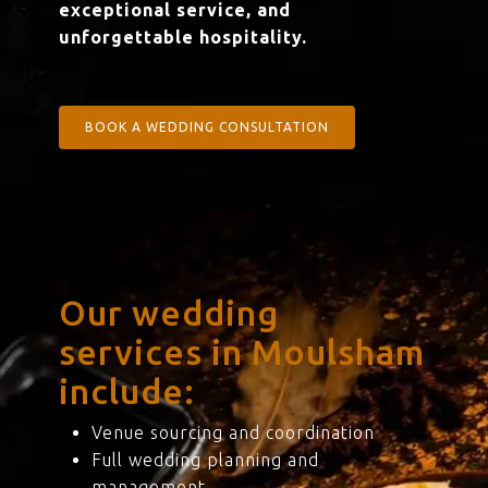
exceptional service, and
unforgettable hospitality.
BOOK A WEDDING CONSULTATION
Our wedding
services in Moulsham
include:
Venue sourcing and coordination
Full wedding planning and
management