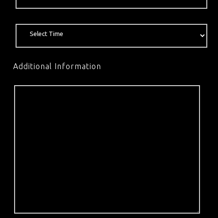
Additional Information