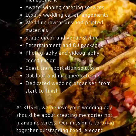
Award-winning catering services
Luxury wedding car arrangements
Wedding invitations and printed
materials
Stage décor and venue styling
Entertainment and DJ packages
Photography and videography
coordination
Guest transportation solutions
Outdoor and marquee catering
Dedicated wedding organiser from
start to finish
At KUSHI, we believe your wedding day
should be about creating memories not
managing stress. Our mission is to bring
together outstanding food, elegant