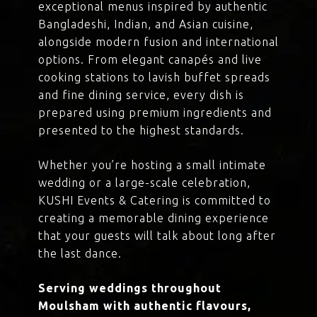
exceptional menus inspired by authentic
Bangladeshi, Indian, and Asian cuisine,
alongside modern fusion and international
options. From elegant canapés and live
cooking stations to lavish buffet spreads
and fine dining service, every dish is
prepared using premium ingredients and
presented to the highest standards.
Whether you’re hosting a small intimate
wedding or a large-scale celebration,
KUSHI Events & Catering is committed to
creating a memorable dining experience
that your guests will talk about long after
the last dance.
Serving weddings throughout
Moulsham with authentic flavours,