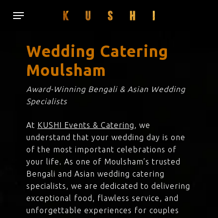
Skip
Menu
to
main
content
Wedding Catering
Moulsham
Award-Winning Bengali & Asian Wedding
Specialists
At
KUSHI Events & Catering
, we
understand that your wedding day is one
of the most important celebrations of
your life. As one of Moulsham’s trusted
Bengali and Asian wedding catering
specialists, we are dedicated to delivering
exceptional food, flawless service, and
unforgettable experiences for couples