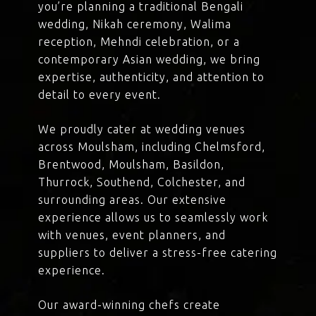
you’re planning a traditional Bengali
wedding, Nikah ceremony, Walima
reception, Mehndi celebration, or a
contemporary Asian wedding, we bring
expertise, authenticity, and attention to
detail to every event.
We proudly cater at wedding venues
across Moulsham, including Chelmsford,
Brentwood, Moulsham, Basildon,
Thurrock, Southend, Colchester, and
surrounding areas. Our extensive
experience allows us to seamlessly work
with venues, event planners, and
suppliers to deliver a stress-free catering
experience.
Our award-winning chefs create