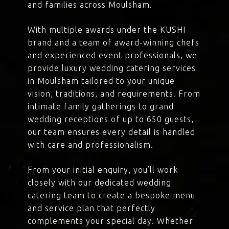
and families across Moulsham.
With multiple awards under the KUSHI
brand and a team of award-winning chefs
and experienced event professionals, we
provide luxury wedding catering services
in Moulsham tailored to your unique
vision, traditions, and requirements. From
intimate family gatherings to grand
wedding receptions of up to 650 guests,
our team ensures every detail is handled
with care and professionalism.
From your initial enquiry, you’ll work
closely with our dedicated wedding
catering team to create a bespoke menu
and service plan that perfectly
complements your special day. Whether