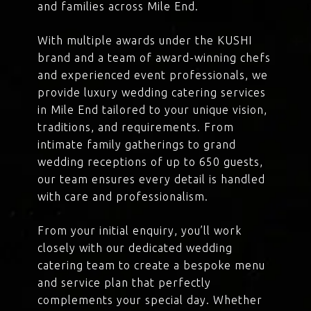
and families across Mile End.
With multiple awards under the KUSHI
brand and a team of award-winning chefs
and experienced event professionals, we
provide luxury wedding catering services
in Mile End tailored to your unique vision,
traditions, and requirements. From
intimate family gatherings to grand
wedding receptions of up to 650 guests,
our team ensures every detail is handled
with care and professionalism.
From your initial enquiry, you’ll work
closely with our dedicated wedding
catering team to create a bespoke menu
and service plan that perfectly
complements your special day. Whether