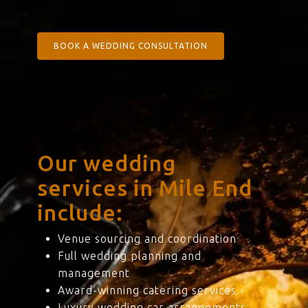
BOOK A WEDDING CONSULTATION
Our wedding
services in Mile End
include:
Venue sourcing and coordination
Full wedding planning and
management
Award-winning catering services
Luxury wedding car arrangements