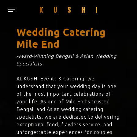
Skip
Menu
to
main
content
Wedding Catering
Mile End
Award-Winning Bengali & Asian Wedding
Specialists
At
KUSHI Events & Catering
, we
understand that your wedding day is one
of the most important celebrations of
your life. As one of Mile End’s trusted
Bengali and Asian wedding catering
specialists, we are dedicated to delivering
exceptional food, flawless service, and
unforgettable experiences for couples