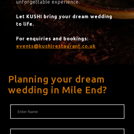
unforgettable experience.
Let KUSHI bring your dream wedding
to life.
For enquiries and bookings:
events@kushirestaurant.co.uk
Planning your dream
wedding in Mile End?