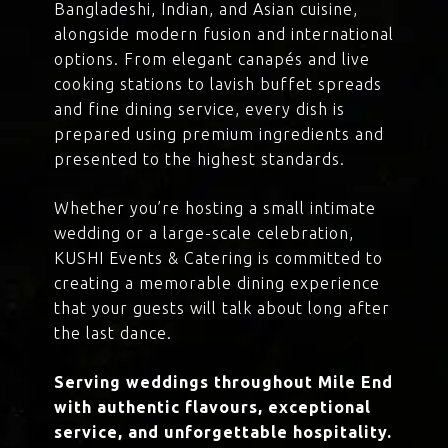
Bangladeshi, Indian, and Asian cuisine,
alongside modern fusion and international
options. From elegant canapés and live
cooking stations to lavish buffet spreads
and fine dining service, every dish is
prepared using premium ingredients and
presented to the highest standards.
Whether you’re hosting a small intimate
wedding or a large-scale celebration,
KUSHI Events & Catering is committed to
creating a memorable dining experience
that your guests will talk about long after
the last dance.
Serving weddings throughout Mile End
with authentic flavours, exceptional
service, and unforgettable hospitality.