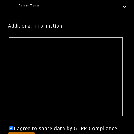
Additional Information
I agree to share data by GDPR Compliance