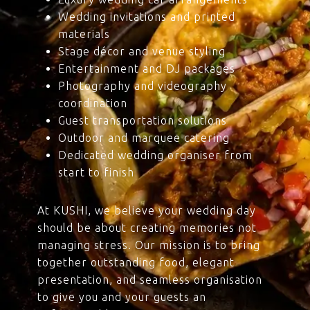
Wedding invitations and printed
materials
Stage décor and venue styling
Entertainment and DJ packages
Photography and videography
coordination
Guest transportation solutions
Outdoor and marquee catering
Dedicated wedding organiser from
start to finish
At KUSHI, we believe your wedding day
should be about creating memories not
managing stress. Our mission is to bring
together outstanding food, elegant
presentation, and seamless organisation
to give you and your guests an