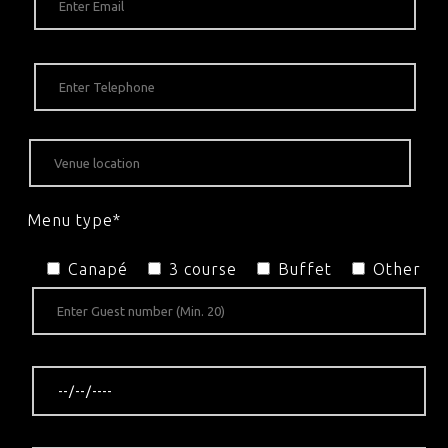
Menu type*
Canapé
3 course
Buffet
Other