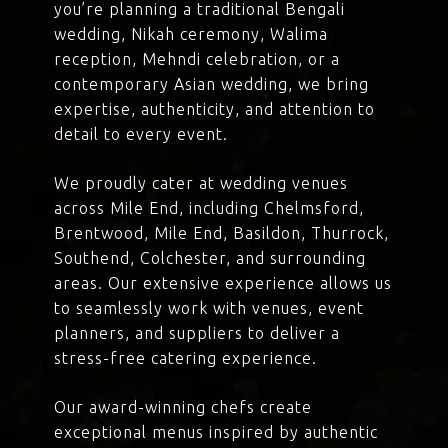
you’re planning a traditional Bengali
wedding, Nikah ceremony, Walima
reception, Mehndi celebration, or a
contemporary Asian wedding, we bring
expertise, authenticity, and attention to
detail to every event.
We proudly cater at wedding venues
across Mile End, including Chelmsford,
Brentwood, Mile End, Basildon, Thurrock,
Southend, Colchester, and surrounding
areas. Our extensive experience allows us
to seamlessly work with venues, event
planners, and suppliers to deliver a
stress-free catering experience.
Our award-winning chefs create
exceptional menus inspired by authentic