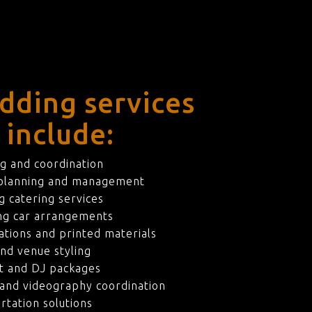
dding services
 include:
g and coordination
 planning and management
 catering services
ng car arrangements
ations and printed materials
nd venue styling
t and DJ packages
and videography coordination
rtation solutions