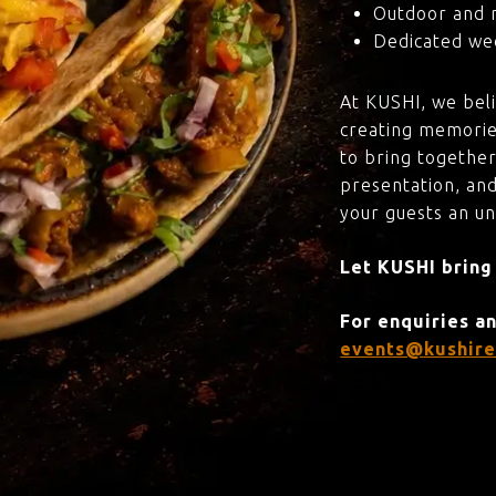
Outdoor and 
Dedicated wed
At KUSHI, we bel
creating memorie
to bring together
presentation, and
your guests an u
Let KUSHI bring
For enquiries a
events@kushire