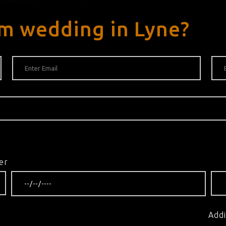
m wedding in Lyne?
er
Addi