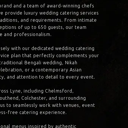
brand and a team of award-winning chefs
e provide luxury wedding catering services
traditions, and requirements. From intimate
eptions of up to 650 guests, our team
re and professionalism.
losely with our dedicated wedding catering
vice plan that perfectly complements your
traditional Bengali wedding, Nikah
lebration, or a contemporary Asian
y, and attention to detail to every event.
oss Lyne, including Chelmsford,
outhend, Colchester, and surrounding
 us to seamlessly work with venues, event
ress-free catering experience.
onal menus inspired by authentic