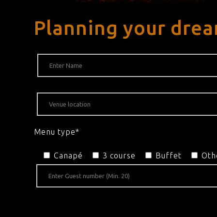
Planning your drea
Menu type*
Canapé
3 course
Buffet
Oth