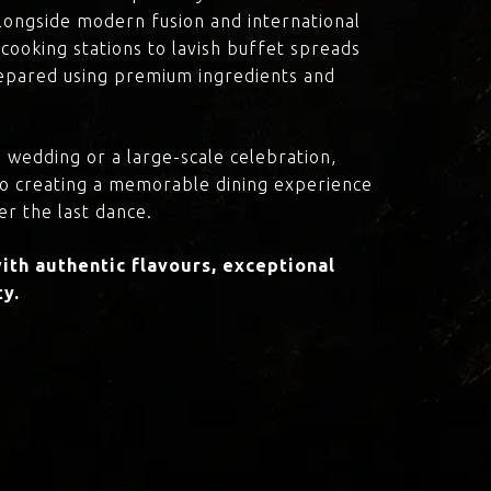
 alongside modern fusion and international
cooking stations to lavish buffet spreads
prepared using premium ingredients and
 wedding or a large-scale celebration,
to creating a memorable dining experience
er the last dance.
th authentic flavours, exceptional
ty.