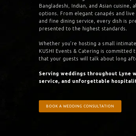
Bangladeshi, Indian, and Asian cuisine,
options. From elegant canapés and live 
and fine dining service, every dish is 
presented to the highest standards.
Whether you’re hosting a small intimate
KUSHI Events & Catering is committed 
that your guests will talk about long aft
Serving weddings throughout Lyne wi
service, and unforgettable hospitali
BOOK A WEDDING CONSULTATION