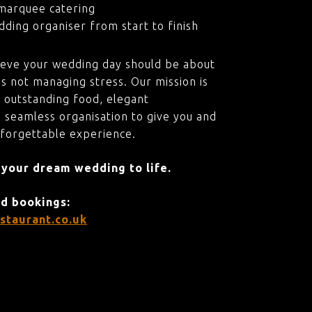
marquee catering
ding organiser from start to finish
ieve your wedding day should be about
s not managing stress. Our mission is
 outstanding food, elegant
 seamless organisation to give you and
nforgettable experience.
 your dream wedding to life.
nd bookings:
staurant.co.uk