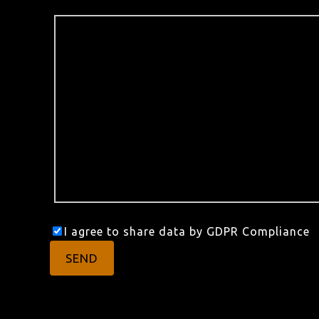
I agree to share data by GDPR Compliance