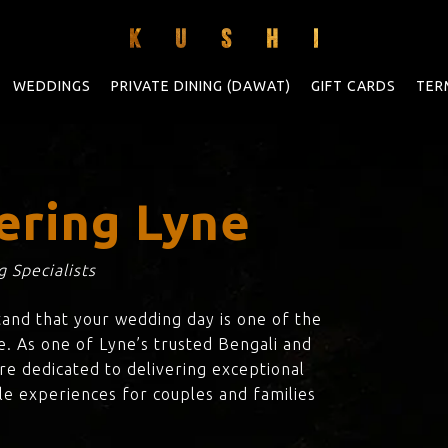
WEDDINGS
PRIVATE DINING (DAWAT)
GIFT CARDS
TER
ering Lyne
 Specialists
tand that your wedding day is one of the
e. As one of Lyne’s trusted Bengali and
are dedicated to delivering exceptional
le experiences for couples and families