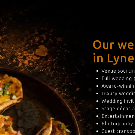
Our we
in Lyne
Venue sourcin
Full wedding
Award-winning
Luxury weddi
Wedding invit
Stage décor a
Entertainmen
Photography 
Guest transpo