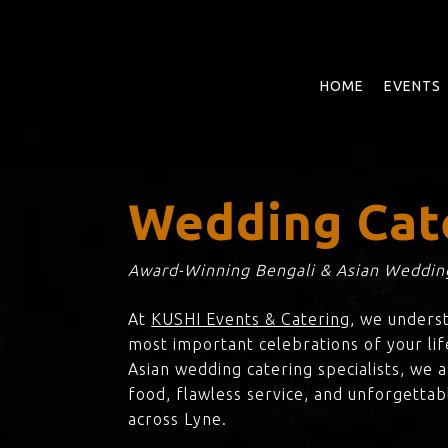
Skip
to
main
content
HOME
EVENTS
Wedding Cat
Award-Winning Bengali & Asian Wedding
At
KUSHI Events & Catering
, we unders
most important celebrations of your lif
Asian wedding catering specialists, we 
food, flawless service, and unforgettab
across Lyne.