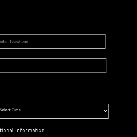
tional Information