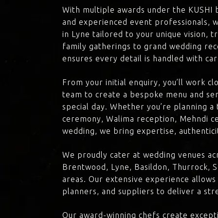
With multiple awards under the KUSHI 
and experienced event professionals, w
in Lyne tailored to your unique vision, 
family gatherings to grand wedding rec
ensures every detail is handled with ca
From your initial enquiry, you’ll work c
team to create a bespoke menu and ser
special day. Whether you’re planning a 
ceremony, Walima reception, Mehndi ce
wedding, we bring expertise, authenticit
We proudly cater at wedding venues acr
Brentwood, Lyne, Basildon, Thurrock, S
areas. Our extensive experience allows
planners, and suppliers to deliver a st
Our award-winning chefs create excepti