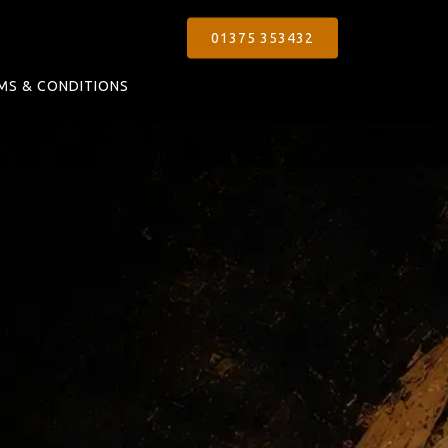
01375 353432
MS & CONDITIONS