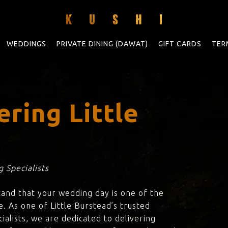
WEDDINGS
PRIVATE DINING (DAWAT)
GIFT CARDS
TER
ring Little
 Specialists
tand that your wedding day is one of the
. As one of Little Burstead’s trusted
ialists, we are dedicated to delivering