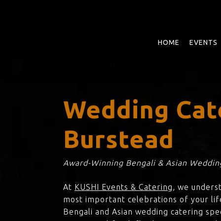
Skip
to
main
content
HOME
EVENTS
Wedding Cate
Burstead
Award-Winning Bengali & Asian Wedding
At
KUSHI Events & Catering
, we unders
most important celebrations of your life
Bengali and Asian wedding catering spec