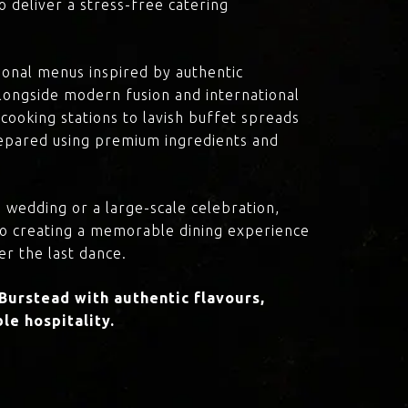
o deliver a stress-free catering
onal menus inspired by authentic
 alongside modern fusion and international
cooking stations to lavish buffet spreads
prepared using premium ingredients and
 wedding or a large-scale celebration,
to creating a memorable dining experience
er the last dance.
Burstead with authentic flavours,
le hospitality.