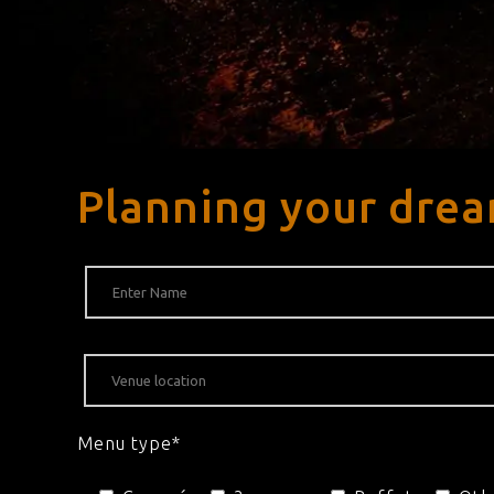
Planning your drea
Menu type*