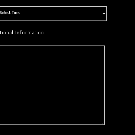
tional Information