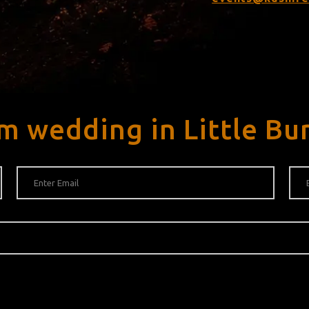
m wedding in Little Bu