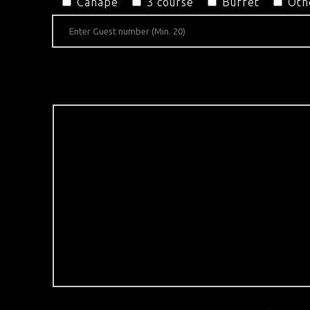
Canapé
3 course
Buffet
Oth