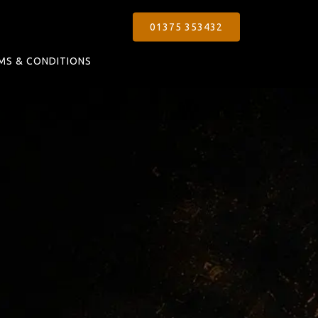
01375 353432
MS & CONDITIONS