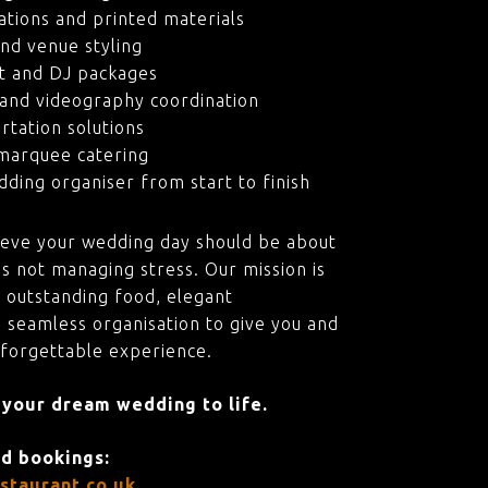
ations and printed materials
nd venue styling
t and DJ packages
and videography coordination
rtation solutions
marquee catering
ding organiser from start to finish
ieve your wedding day should be about
s not managing stress. Our mission is
 outstanding food, elegant
 seamless organisation to give you and
nforgettable experience.
 your dream wedding to life.
nd bookings:
staurant.co.uk