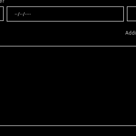
er
Addi