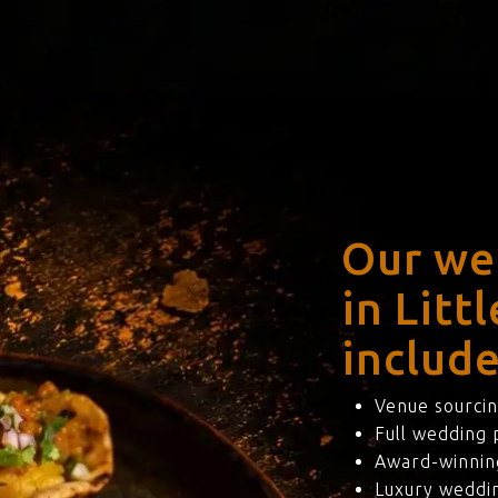
Our we
in Litt
include
Venue sourcin
Full wedding
Award-winning
Luxury weddi