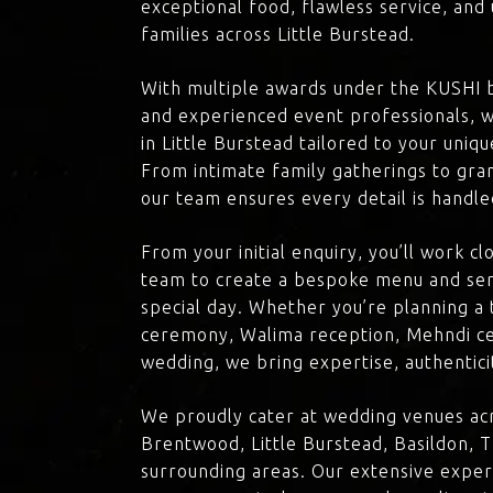
exceptional food, flawless service, an
families across Little Burstead.
With multiple awards under the KUSHI 
and experienced event professionals, w
in Little Burstead tailored to your uniqu
From intimate family gatherings to gra
our team ensures every detail is handle
From your initial enquiry, you’ll work c
team to create a bespoke menu and ser
special day. Whether you’re planning a 
ceremony, Walima reception, Mehndi ce
wedding, we bring expertise, authenticit
We proudly cater at wedding venues acr
Brentwood, Little Burstead, Basildon, 
surrounding areas. Our extensive exper