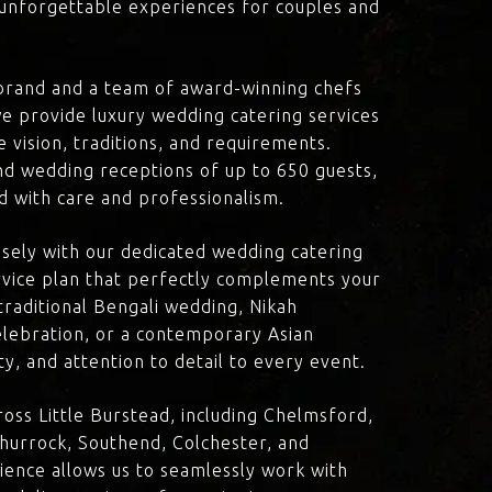
d unforgettable experiences for couples and
brand and a team of award-winning chefs
e provide luxury wedding catering services
e vision, traditions, and requirements.
nd wedding receptions of up to 650 guests,
d with care and professionalism.
losely with our dedicated wedding catering
vice plan that perfectly complements your
traditional Bengali wedding, Nikah
lebration, or a contemporary Asian
y, and attention to detail to every event.
oss Little Burstead, including Chelmsford,
Thurrock, Southend, Colchester, and
ience allows us to seamlessly work with