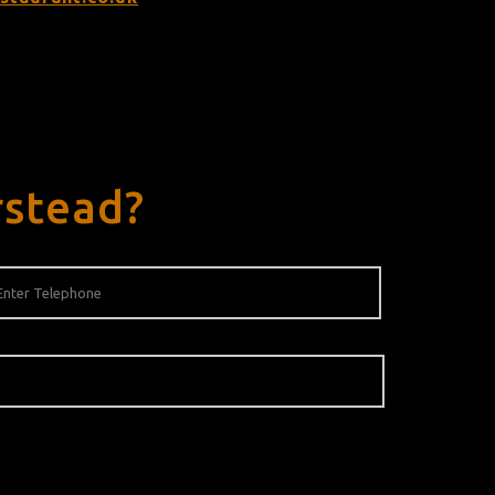
rstead?