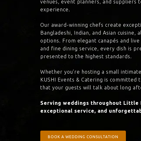
venues, event planners, and suppliers t
experience.
Our award-winning chefs create excepti
Bangladeshi, Indian, and Asian cuisine,
options. From elegant canapés and live 
and fine dining service, every dish is 
presented to the highest standards.
Whether you’re hosting a small intimate
KUSHI Events & Catering is committed 
that your guests will talk about long aft
Serving weddings throughout Little 
exceptional service, and unforgettab
BOOK A WEDDING CONSULTATION