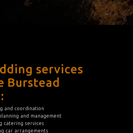
dding services
le Burstead
:
g and coordination
 planning and management
 catering services
ng car arrangements