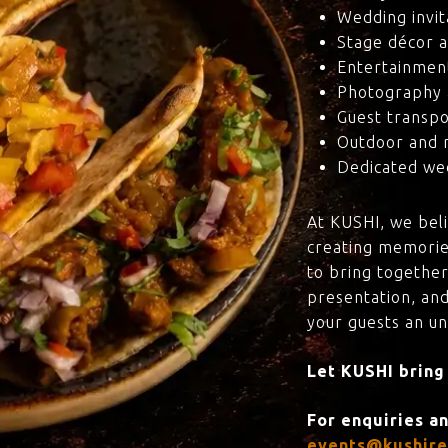
Wedding invit
Stage décor a
Entertainmen
Photography 
Guest transpo
Outdoor and 
Dedicated wed
At KUSHI, we bel
creating memorie
to bring together
presentation, and
your guests an u
Let KUSHI bring
For enquiries a
events@kushire