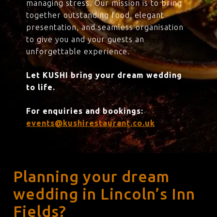
managing stress. Our mission is to bring
together outstanding food, elegant
presentation, and seamless organisation
to give you and your guests an
unforgettable experience.
Let KUSHI bring your dream wedding
to life.
For enquiries and bookings:
events@kushirestaurant.co.uk
Planning your dream
wedding in Lincoln’s Inn
Fields?