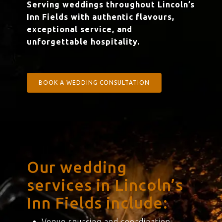
Serving weddings throughout Lincoln’s
Inn Fields with authentic flavours,
exceptional service, and
unforgettable hospitality.
BOOK A WEDDING CONSULTATION
Our wedding
services in Lincoln’s
Inn Fields include:
Venue sourcing and coordination