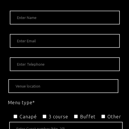
Menu type*
Canapé
3 course
Buffet
Other