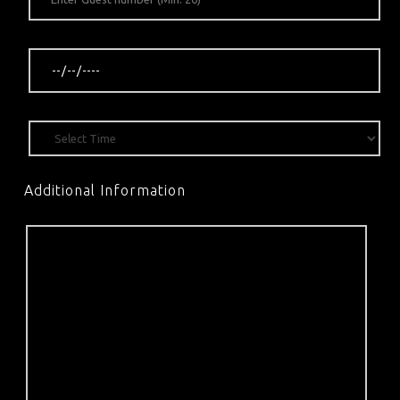
Additional Information