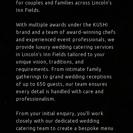
for couples and families across Lincoln’s
Inn Fields.
With multiple awards under the KUSHI
brand and a team of award-winning chefs
and experienced event professionals, we
provide luxury wedding catering services
in Lincoln’s Inn Fields tailored to your
unique vision, traditions, and
requirements. From intimate family
gatherings to grand wedding receptions
of up to 650 guests, our team ensures
every detail is handled with care and
professionalism.
From your initial enquiry, you’ll work
closely with our dedicated wedding
catering team to create a bespoke menu