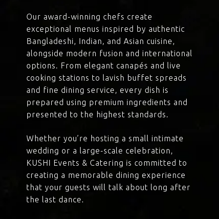
Our award-winning chefs create
exceptional menus inspired by authentic
Bangladeshi, Indian, and Asian cuisine,
alongside modern fusion and international
options. From elegant canapés and live
cooking stations to lavish buffet spreads
and fine dining service, every dish is
prepared using premium ingredients and
presented to the highest standards.
Whether you’re hosting a small intimate
wedding or a large-scale celebration,
KUSHI Events & Catering is committed to
creating a memorable dining experience
that your guests will talk about long after
the last dance.