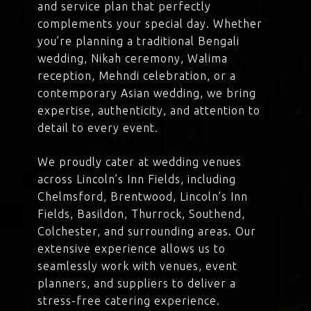
and service plan that perfectly
complements your special day. Whether
you’re planning a traditional Bengali
wedding, Nikah ceremony, Walima
reception, Mehndi celebration, or a
contemporary Asian wedding, we bring
expertise, authenticity, and attention to
detail to every event.
We proudly cater at wedding venues
across Lincoln’s Inn Fields, including
Chelmsford, Brentwood, Lincoln’s Inn
Fields, Basildon, Thurrock, Southend,
Colchester, and surrounding areas. Our
extensive experience allows us to
seamlessly work with venues, event
planners, and suppliers to deliver a
stress-free catering experience.