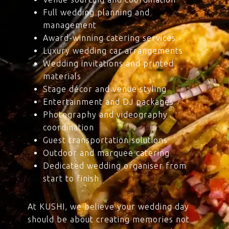
Full wedding planning and
management
Award-winning catering services
Luxury wedding car arrangements
Wedding invitations and printed
materials
Stage décor and venue styling
Entertainment and DJ packages
Photography and videography
coordination
Guest transportation solutions
Outdoor and marquee catering
Dedicated wedding organiser from
start to finish
At KUSHI, we believe your wedding day
should be about creating memories not