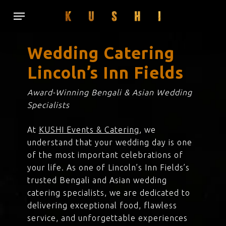
Skip
Menu
to
main
content
Wedding Catering
Lincoln’s Inn Fields
Award-Winning Bengali & Asian Wedding
Specialists
At
KUSHI Events & Catering
, we
understand that your wedding day is one
of the most important celebrations of
your life. As one of Lincoln’s Inn Fields’s
trusted Bengali and Asian wedding
catering specialists, we are dedicated to
delivering exceptional food, flawless
service, and unforgettable experiences