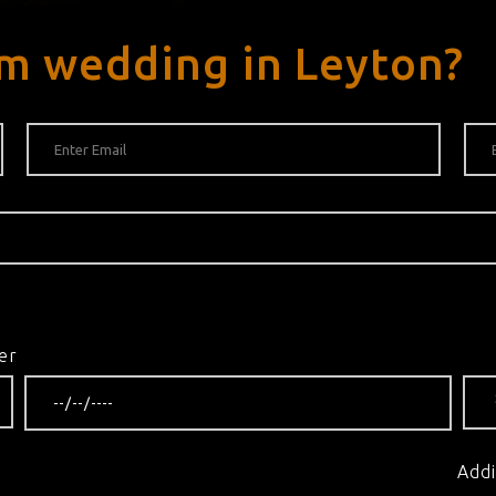
m wedding in Leyton?
er
Addi