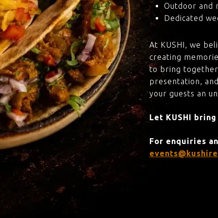
Outdoor and 
Dedicated wed
At KUSHI, we bel
creating memorie
to bring together
presentation, and
your guests an u
Let KUSHI bring
For enquiries a
events@kushire