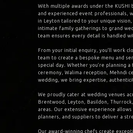
With multiple awards under the KUSHI 
and experienced event professionals, w
in Leyton tailored to your unique vision
intimate family gatherings to grand we
team ensures every detail is handled wi
From your initial enquiry, you’ll work c
team to create a bespoke menu and ser
special day. Whether you’re planning a 
ceremony, Walima reception, Mehndi ce
wedding, we bring expertise, authenticit
We proudly cater at wedding venues acr
Brentwood, Leyton, Basildon, Thurrock,
areas. Our extensive experience allows
planners, and suppliers to deliver a st
Our award-winning chefs create excepti