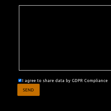
I agree to share data by GDPR Compliance