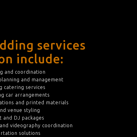
dding services
on include:
g and coordination
 planning and management
 catering services
ng car arrangements
ations and printed materials
nd venue styling
t and DJ packages
and videography coordination
rtation solutions