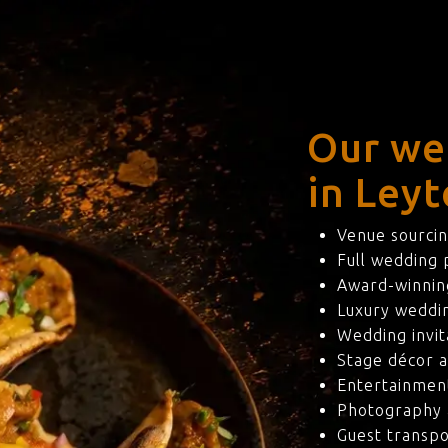
Our we
in Leyt
Venue sourcin
Full wedding
Award-winning
Luxury weddi
Wedding invit
Stage décor a
Entertainmen
Photography 
Guest transpo