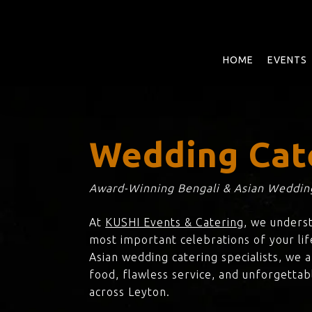
Skip
to
main
content
HOME
EVENTS
Wedding Cat
Award-Winning Bengali & Asian Wedding
At
KUSHI Events & Catering
, we unders
most important celebrations of your lif
Asian wedding catering specialists, we 
food, flawless service, and unforgettab
across Leyton.