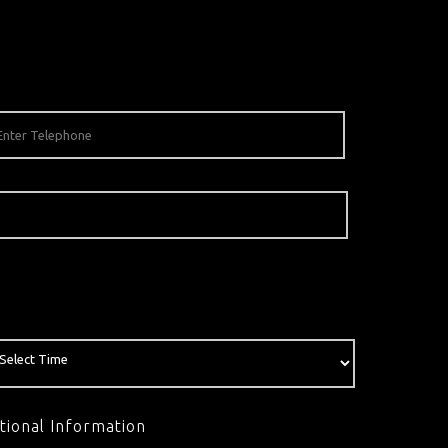
tional Information