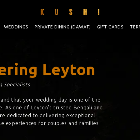
WEDDINGS
PRIVATE DINING (DAWAT)
GIFT CARDS
TER
ering Leyton
 Specialists
tand that your wedding day is one of the
e. As one of Leyton’s trusted Bengali and
are dedicated to delivering exceptional
le experiences for couples and families