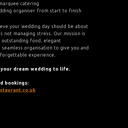
marquee catering
ding organiser from start to finish
ieve your wedding day should be about
s not managing stress. Our mission is
 outstanding food, elegant
 seamless organisation to give you and
nforgettable experience.
 your dream wedding to life.
nd bookings:
staurant.co.uk