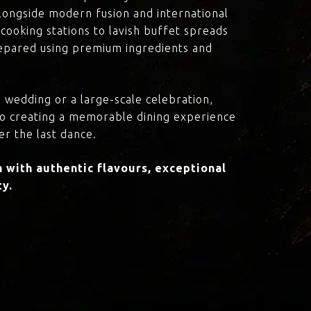
 alongside modern fusion and international
cooking stations to lavish buffet spreads
prepared using premium ingredients and
 wedding or a large-scale celebration,
to creating a memorable dining experience
er the last dance.
with authentic flavours, exceptional
ty.