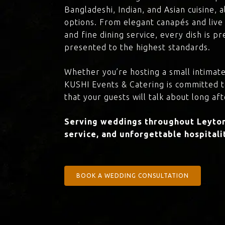
Bangladeshi, Indian, and Asian cuisine,
options. From elegant canapés and live 
and fine dining service, every dish is 
presented to the highest standards.
Whether you’re hosting a small intimate
KUSHI Events & Catering is committed 
that your guests will talk about long aft
Serving weddings throughout Leyton 
service, and unforgettable hospitali
BOOK A WEDDING CONSULTATION