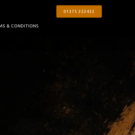
01375 353432
MS & CONDITIONS