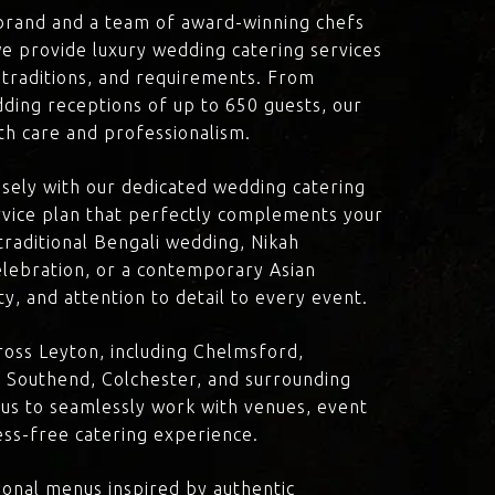
brand and a team of award-winning chefs
e provide luxury wedding catering services
, traditions, and requirements. From
dding receptions of up to 650 guests, our
th care and professionalism.
losely with our dedicated wedding catering
vice plan that perfectly complements your
traditional Bengali wedding, Nikah
lebration, or a contemporary Asian
y, and attention to detail to every event.
oss Leyton, including Chelmsford,
 Southend, Colchester, and surrounding
 us to seamlessly work with venues, event
ress-free catering experience.
onal menus inspired by authentic