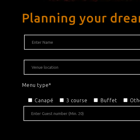
Planning your drea
Menu type*
Canapé
3 course
Buffet
Oth