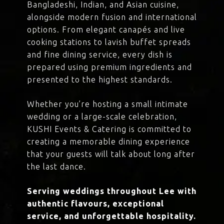
Bangladeshi, Indian, and Asian cuisine,
alongside modern fusion and international
options. From elegant canapés and live
cooking stations to lavish buffet spreads
and fine dining service, every dish is
prepared using premium ingredients and
presented to the highest standards.
Whether you’re hosting a small intimate
wedding or a large-scale celebration,
KUSHI Events & Catering is committed to
creating a memorable dining experience
that your guests will talk about long after
the last dance.
Serving weddings throughout Lee with
authentic flavours, exceptional
service, and unforgettable hospitality.