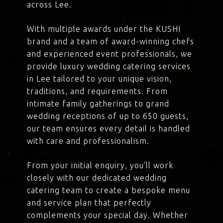
across Lee.
With multiple awards under the KUSHI
brand and a team of award-winning chefs
and experienced event professionals, we
provide luxury wedding catering services
in Lee tailored to your unique vision,
traditions, and requirements. From
intimate family gatherings to grand
wedding receptions of up to 650 guests,
our team ensures every detail is handled
with care and professionalism.
From your initial enquiry, you’ll work
closely with our dedicated wedding
catering team to create a bespoke menu
and service plan that perfectly
complements your special day. Whether