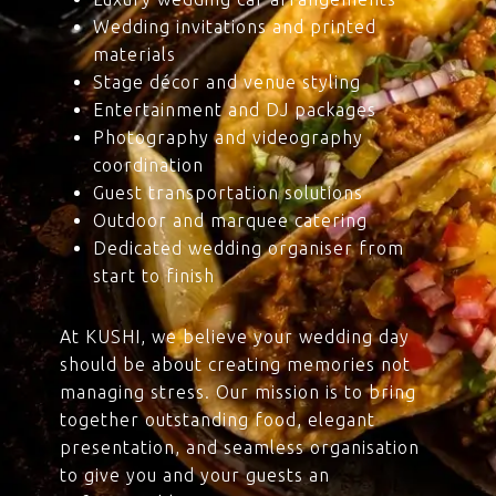
Wedding invitations and printed
materials
Stage décor and venue styling
Entertainment and DJ packages
Photography and videography
coordination
Guest transportation solutions
Outdoor and marquee catering
Dedicated wedding organiser from
start to finish
At KUSHI, we believe your wedding day
should be about creating memories not
managing stress. Our mission is to bring
together outstanding food, elegant
presentation, and seamless organisation
to give you and your guests an