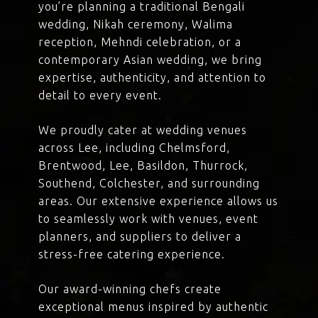
you’re planning a traditional Bengali
wedding, Nikah ceremony, Walima
reception, Mehndi celebration, or a
contemporary Asian wedding, we bring
expertise, authenticity, and attention to
detail to every event.
We proudly cater at wedding venues
across Lee, including Chelmsford,
Brentwood, Lee, Basildon, Thurrock,
Southend, Colchester, and surrounding
areas. Our extensive experience allows us
to seamlessly work with venues, event
planners, and suppliers to deliver a
stress-free catering experience.
Our award-winning chefs create
exceptional menus inspired by authentic