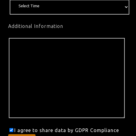
Additional Information
I agree to share data by GDPR Compliance