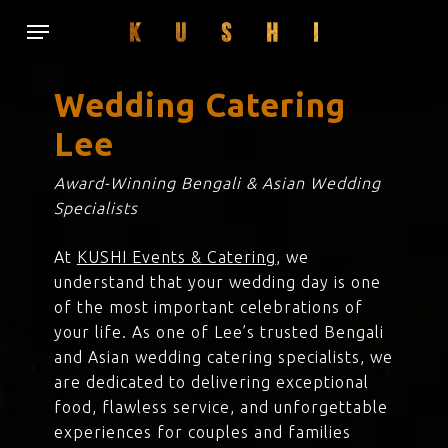
Skip
Menu
to
main
content
Wedding Catering
Lee
Award-Winning Bengali & Asian Wedding
Specialists
At
KUSHI Events & Catering
, we
understand that your wedding day is one
of the most important celebrations of
your life. As one of Lee’s trusted Bengali
and Asian wedding catering specialists, we
are dedicated to delivering exceptional
food, flawless service, and unforgettable
experiences for couples and families