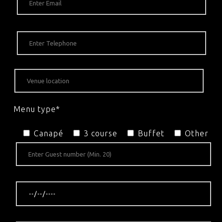
Menu type*
Canapé
3 course
Buffet
Other