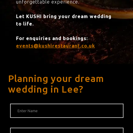
unforgettable experience.
Let KUSHI bring your dream wedding
to life.
For enquiries and bookings:
events@kushirestaurant.co.uk
Planning your dream
wedding in Lee?