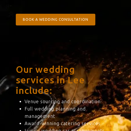
BOOK A WEDDING CONSULTATION
Our wedding
services in Lee
include:
Venue sourcing and coordination
Full wedding planning and
management
Award-winning catering services
Luxury wedding car arrangements