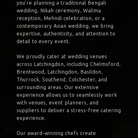
you’re planning a traditional Bengali
wedding, Nikah ceremony, Walima
reception, Mehndi celebration, or a
contemporary Asian wedding, we bring
expertise, authenticity, and attention to
detail to every event.
We proudly cater at wedding venues
across Latchingdon, including Chelmsford,
Brentwood, Latchingdon, Basildon,
Thurrock, Southend, Colchester, and
surrounding areas. Our extensive
experience allows us to seamlessly work
with venues, event planners, and
suppliers to deliver a stress-free catering
experience.
Our award-winning chefs create