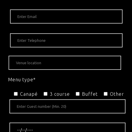
Menu type*
Canapé
3 course
Buffet
Other