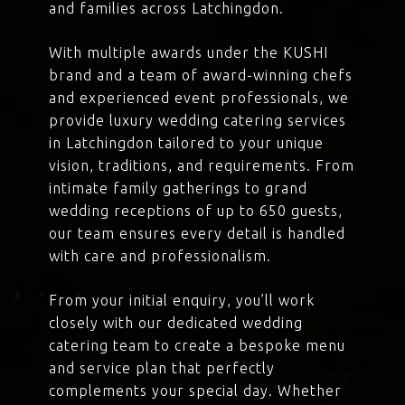
and families across Latchingdon.
With multiple awards under the KUSHI
brand and a team of award-winning chefs
and experienced event professionals, we
provide luxury wedding catering services
in Latchingdon tailored to your unique
vision, traditions, and requirements. From
intimate family gatherings to grand
wedding receptions of up to 650 guests,
our team ensures every detail is handled
with care and professionalism.
From your initial enquiry, you’ll work
closely with our dedicated wedding
catering team to create a bespoke menu
and service plan that perfectly
complements your special day. Whether