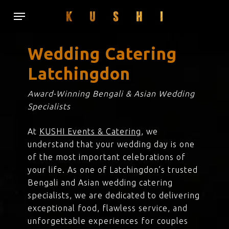
Skip
Menu
to
main
content
Wedding Catering
Latchingdon
Award-Winning Bengali & Asian Wedding
Specialists
At
KUSHI Events & Catering
, we
understand that your wedding day is one
of the most important celebrations of
your life. As one of Latchingdon’s trusted
Bengali and Asian wedding catering
specialists, we are dedicated to delivering
exceptional food, flawless service, and
unforgettable experiences for couples