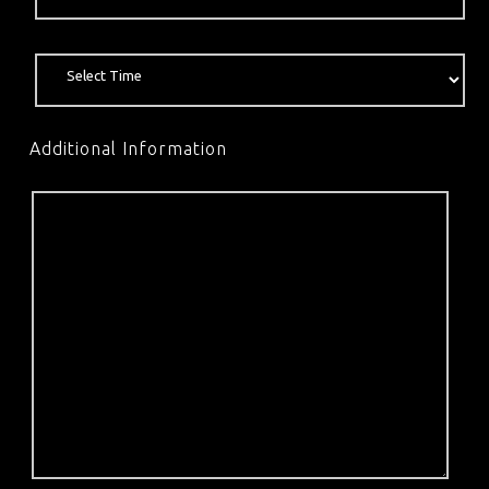
Additional Information