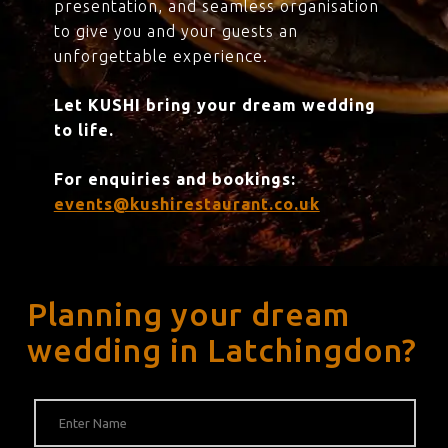
presentation, and seamless organisation
to give you and your guests an
unforgettable experience.
Let KUSHI bring your dream wedding
to life.
For enquiries and bookings:
events@kushirestaurant.co.uk
Planning your dream
wedding in Latchingdon?