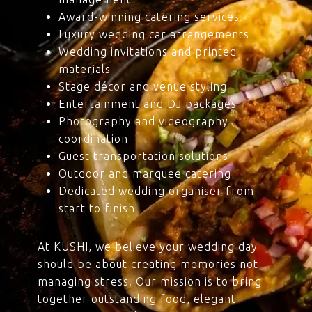
Award-winning catering services
Luxury wedding car arrangements
Wedding invitations and printed
materials
Stage décor and venue styling
Entertainment and DJ packages
Photography and videography
coordination
Guest transportation solutions
Outdoor and marquee catering
Dedicated wedding organiser from
start to finish
At KUSHI, we believe your wedding day
should be about creating memories not
managing stress. Our mission is to bring
together outstanding food, elegant