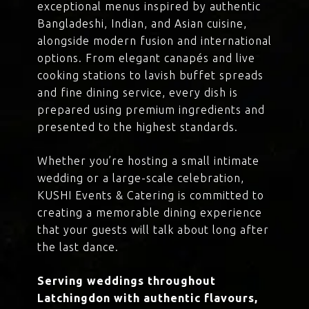
exceptional menus inspired by authentic
Bangladeshi, Indian, and Asian cuisine,
alongside modern fusion and international
options. From elegant canapés and live
cooking stations to lavish buffet spreads
and fine dining service, every dish is
prepared using premium ingredients and
presented to the highest standards.
Whether you’re hosting a small intimate
wedding or a large-scale celebration,
KUSHI Events & Catering is committed to
creating a memorable dining experience
that your guests will talk about long after
the last dance.
Serving weddings throughout
Latchingdon with authentic flavours,