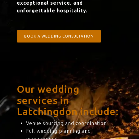
exceptional service, and
unforgettable hospitality.
BOOK A WEDDING CONSULTATION
Our wedding
services in
Latchingdon include:
Venue sourcing and coordination
Full wedding planning and
management