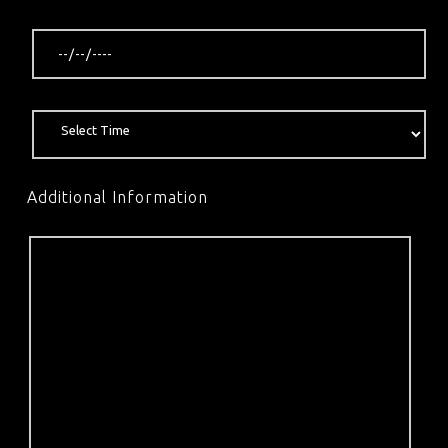
Additional Information