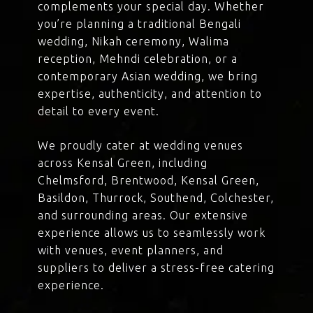
complements your special day. Whether
you’re planning a traditional Bengali
wedding, Nikah ceremony, Walima
reception, Mehndi celebration, or a
contemporary Asian wedding, we bring
expertise, authenticity, and attention to
detail to every event.
We proudly cater at wedding venues
across Kensal Green, including
Chelmsford, Brentwood, Kensal Green,
Basildon, Thurrock, Southend, Colchester,
and surrounding areas. Our extensive
experience allows us to seamlessly work
with venues, event planners, and
suppliers to deliver a stress-free catering
experience.