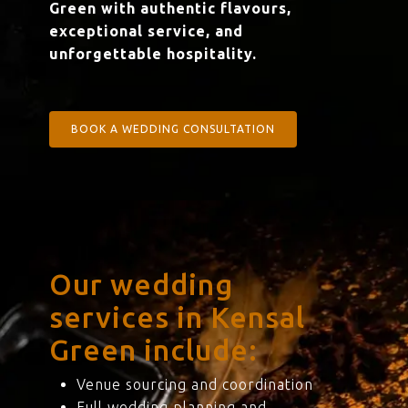
Green with authentic flavours,
exceptional service, and
unforgettable hospitality.
BOOK A WEDDING CONSULTATION
Our wedding
services in Kensal
Green include:
Venue sourcing and coordination
Full wedding planning and