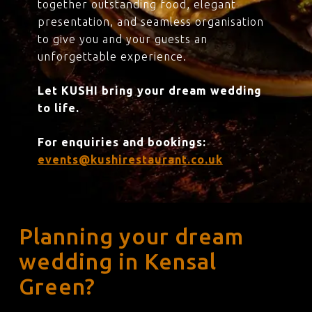
together outstanding food, elegant
presentation, and seamless organisation
to give you and your guests an
unforgettable experience.
Let KUSHI bring your dream wedding
to life.
For enquiries and bookings:
events@kushirestaurant.co.uk
Planning your dream
wedding in Kensal
Green?