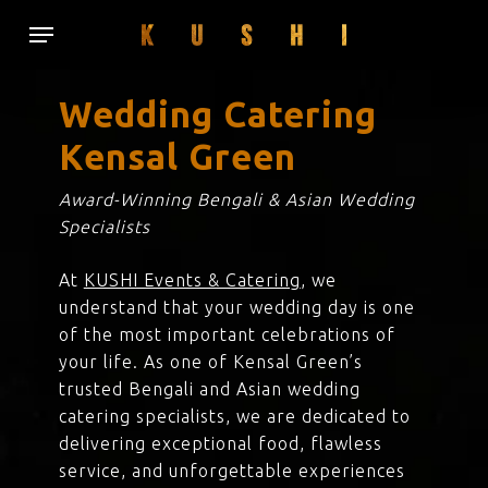
Skip
Menu
to
main
content
Wedding Catering
Kensal Green
Award-Winning Bengali & Asian Wedding
Specialists
At
KUSHI Events & Catering
, we
understand that your wedding day is one
of the most important celebrations of
your life. As one of Kensal Green’s
trusted Bengali and Asian wedding
catering specialists, we are dedicated to
delivering exceptional food, flawless
service, and unforgettable experiences