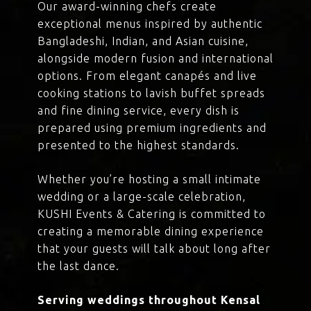
Our award-winning chefs create
exceptional menus inspired by authentic
Bangladeshi, Indian, and Asian cuisine,
alongside modern fusion and international
options. From elegant canapés and live
cooking stations to lavish buffet spreads
and fine dining service, every dish is
prepared using premium ingredients and
presented to the highest standards.
Whether you’re hosting a small intimate
wedding or a large-scale celebration,
KUSHI Events & Catering is committed to
creating a memorable dining experience
that your guests will talk about long after
the last dance.
Serving weddings throughout Kensal