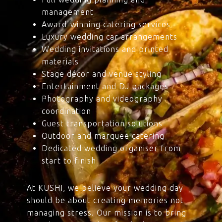
management
Award-winning catering services
Luxury wedding car arrangements
Wedding invitations and printed
materials
Stage décor and venue styling
Entertainment and DJ packages
Photography and videography
coordination
Guest transportation solutions
Outdoor and marquee catering
Dedicated wedding organiser from
start to finish
At KUSHI, we believe your wedding day
should be about creating memories not
managing stress. Our mission is to bring