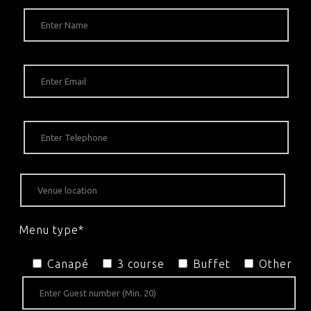
Menu type*
Canapé
3 course
Buffet
Other