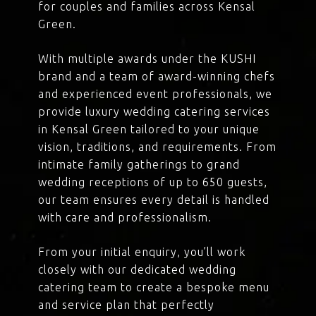
for couples and families across Kensal
Green.
With multiple awards under the KUSHI
brand and a team of award-winning chefs
and experienced event professionals, we
provide luxury wedding catering services
in Kensal Green tailored to your unique
vision, traditions, and requirements. From
intimate family gatherings to grand
wedding receptions of up to 650 guests,
our team ensures every detail is handled
with care and professionalism.
From your initial enquiry, you’ll work
closely with our dedicated wedding
catering team to create a bespoke menu
and service plan that perfectly