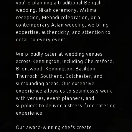
you’re planning a traditional Bengali
wedding, Nikah ceremony, Walima
reception, Mehndi celebration, or a
contemporary Asian wedding, we bring
expertise, authenticity, and attention to
detail to every event.
We proudly cater at wedding venues
across Kennington, including Chelmsford,
Brentwood, Kennington, Basildon,
Thurrock, Southend, Colchester, and
surrounding areas. Our extensive
experience allows us to seamlessly work
with venues, event planners, and
suppliers to deliver a stress-free catering
experience.
Our award-winning chefs create