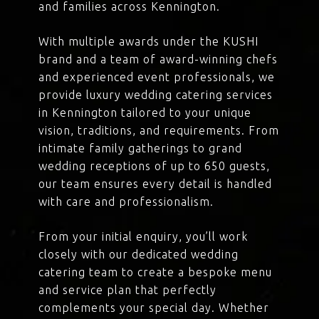
and families across Kennington.
With multiple awards under the KUSHI
brand and a team of award-winning chefs
and experienced event professionals, we
provide luxury wedding catering services
in Kennington tailored to your unique
vision, traditions, and requirements. From
intimate family gatherings to grand
wedding receptions of up to 650 guests,
our team ensures every detail is handled
with care and professionalism.
From your initial enquiry, you’ll work
closely with our dedicated wedding
catering team to create a bespoke menu
and service plan that perfectly
complements your special day. Whether