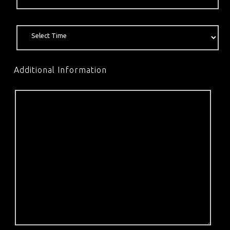
Additional Information