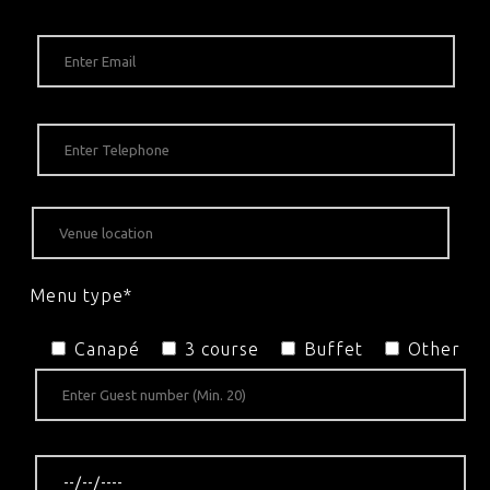
Menu type*
Canapé
3 course
Buffet
Other