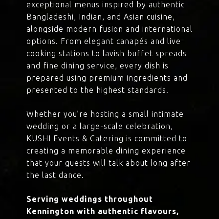
exceptional menus inspired by authentic
Bangladeshi, Indian, and Asian cuisine,
alongside modern fusion and international
options. From elegant canapés and live
cooking stations to lavish buffet spreads
and fine dining service, every dish is
prepared using premium ingredients and
presented to the highest standards.
Whether you’re hosting a small intimate
wedding or a large-scale celebration,
KUSHI Events & Catering is committed to
creating a memorable dining experience
that your guests will talk about long after
the last dance.
Serving weddings throughout
Kennington with authentic flavours,