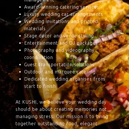
Award-winning catering services
Luxury wedding car arrangements
Wedding invitations and printed
materials
Stage décor and venue styling
Entertainment and DJ packages
Photography and videography
coordination
Guest transportation solutions
Outdoor and marquee catering
Dedicated wedding organiser from
start to finish
At KUSHI, we believe your wedding day
should be about creating memories not
managing stress. Our mission is to bring
together outstanding food, elegant