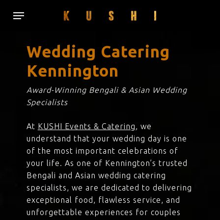
Skip
Menu
to
main
content
Wedding Catering
Kennington
Award-Winning Bengali & Asian Wedding
Specialists
At
KUSHI Events & Catering
, we
understand that your wedding day is one
of the most important celebrations of
your life. As one of Kennington’s trusted
Bengali and Asian wedding catering
specialists, we are dedicated to delivering
exceptional food, flawless service, and
unforgettable experiences for couples