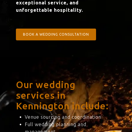
exceptional service, and
unforgettable hospitality.
BOOK A WEDDING CONSULTATION
Our wedding
services in
Kennington include:
Venue sourcing and coordination
Full wedding planning and
management