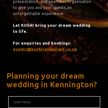
presentation, and seamless organisation
to give you and your guests an
unforgettable experience.
Let KUSHI bring your dream wedding
to life.
For enquiries and bookings:
events@kushirestaurant.co.uk
Planning your dream
wedding in Kennington?