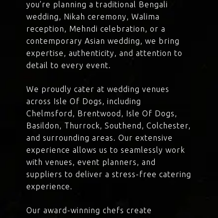
you’re planning a traditional Bengali
wedding, Nikah ceremony, Walima
reception, Mehndi celebration, or a
contemporary Asian wedding, we bring
expertise, authenticity, and attention to
detail to every event.
We proudly cater at wedding venues
across Isle Of Dogs, including
Chelmsford, Brentwood, Isle Of Dogs,
Basildon, Thurrock, Southend, Colchester,
and surrounding areas. Our extensive
experience allows us to seamlessly work
with venues, event planners, and
suppliers to deliver a stress-free catering
experience.
Our award-winning chefs create