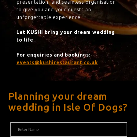
presentation, and seamless organisation
to give you and your guests an
unforgettable experience.
Let KUSHI bring your dream wedding
to life.
For enquiries and bookings:
events@kushirestaurant.co.uk
Planning your dream
wedding in Isle Of Dogs?