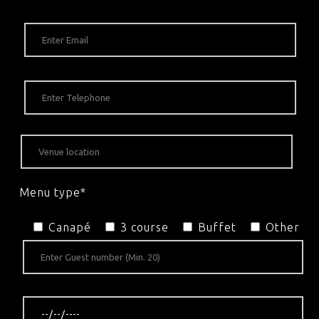
Menu type*
Canapé
3 course
Buffet
Other