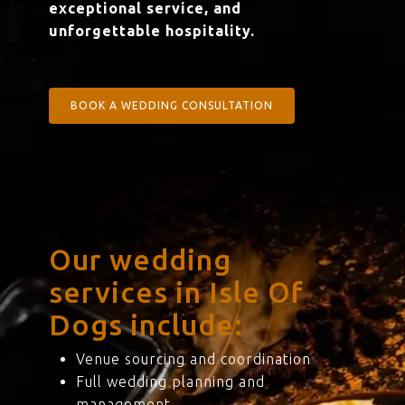
exceptional service, and
unforgettable hospitality.
BOOK A WEDDING CONSULTATION
Our wedding
services in Isle Of
Dogs include:
Venue sourcing and coordination
Full wedding planning and
management