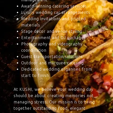
Award-winning catering services
Luxury wedding car arrangements
Wedding invitations and printed
materials
Stage décor and venue styling
Entertainment and DJ packages
Photography and videography
coordination
Guest transportation solutions
Outdoor and marquee catering
Dedicated wedding organiser from
start to finish
At KUSHI, we believe your wedding day
should be about creating memories not
managing stress. Our mission is to bring
together outstanding food, elegant