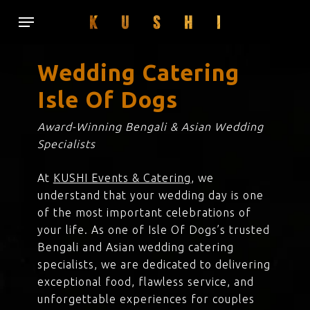
Skip
Menu
to
main
content
Wedding Catering
Isle Of Dogs
Award-Winning Bengali & Asian Wedding
Specialists
At
KUSHI Events & Catering
, we
understand that your wedding day is one
of the most important celebrations of
your life. As one of Isle Of Dogs’s trusted
Bengali and Asian wedding catering
specialists, we are dedicated to delivering
exceptional food, flawless service, and
unforgettable experiences for couples