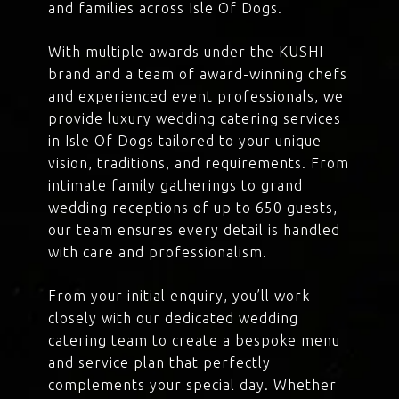
and families across Isle Of Dogs.
With multiple awards under the KUSHI
brand and a team of award-winning chefs
and experienced event professionals, we
provide luxury wedding catering services
in Isle Of Dogs tailored to your unique
vision, traditions, and requirements. From
intimate family gatherings to grand
wedding receptions of up to 650 guests,
our team ensures every detail is handled
with care and professionalism.
From your initial enquiry, you’ll work
closely with our dedicated wedding
catering team to create a bespoke menu
and service plan that perfectly
complements your special day. Whether