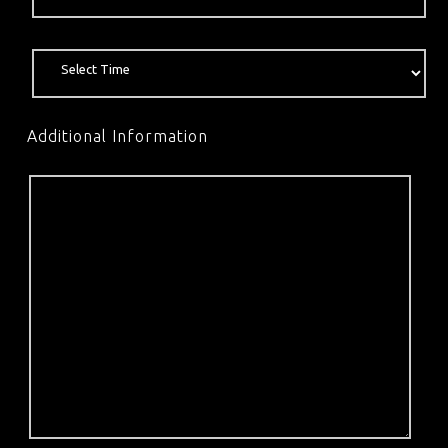
Additional Information