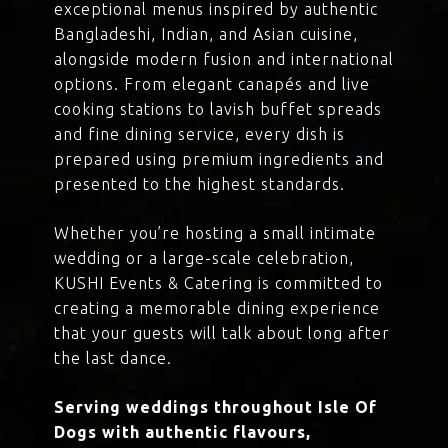
exceptional menus inspired by authentic
Bangladeshi, Indian, and Asian cuisine,
alongside modern fusion and international
options. From elegant canapés and live
cooking stations to lavish buffet spreads
and fine dining service, every dish is
prepared using premium ingredients and
presented to the highest standards.
Whether you’re hosting a small intimate
wedding or a large-scale celebration,
KUSHI Events & Catering is committed to
creating a memorable dining experience
that your guests will talk about long after
the last dance.
Serving weddings throughout Isle Of
Dogs with authentic flavours,