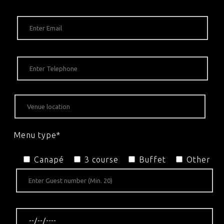
Menu type*
Canapé
3 course
Buffet
Other