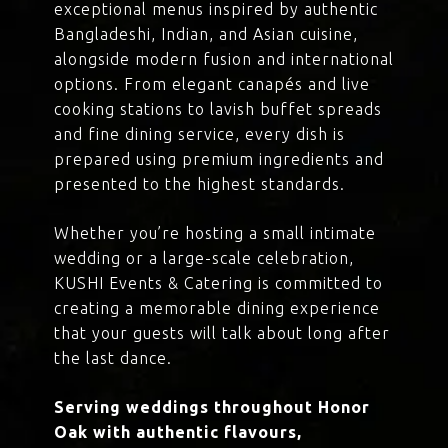
exceptional menus inspired by authentic
Bangladeshi, Indian, and Asian cuisine,
alongside modern fusion and international
options. From elegant canapés and live
cooking stations to lavish buffet spreads
and fine dining service, every dish is
prepared using premium ingredients and
presented to the highest standards.
Whether you’re hosting a small intimate
wedding or a large-scale celebration,
KUSHI Events & Catering is committed to
creating a memorable dining experience
that your guests will talk about long after
the last dance.
Serving weddings throughout Honor
Oak with authentic flavours,