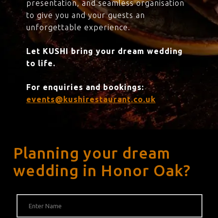
presentation, and seamless organisation
to give you and your guests an
unforgettable experience.
Let KUSHI bring your dream wedding
to life.
For enquiries and bookings:
events@kushirestaurant.co.uk
Planning your dream
wedding in Honor Oak?