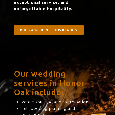
exceptional service, and
unforgettable hospitality.
BOOK A WEDDING CONSULTATION
Our wedding
services in Honor
Oak include:
Venue sourcing and coordination
Full wedding planning and
management