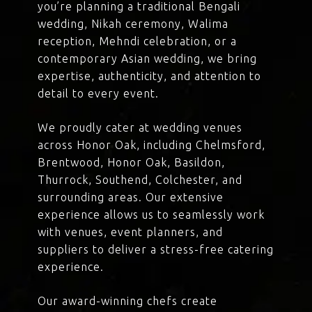
you’re planning a traditional Bengali
wedding, Nikah ceremony, Walima
reception, Mehndi celebration, or a
contemporary Asian wedding, we bring
expertise, authenticity, and attention to
detail to every event.
We proudly cater at wedding venues
across Honor Oak, including Chelmsford,
Brentwood, Honor Oak, Basildon,
Thurrock, Southend, Colchester, and
surrounding areas. Our extensive
experience allows us to seamlessly work
with venues, event planners, and
suppliers to deliver a stress-free catering
experience.
Our award-winning chefs create