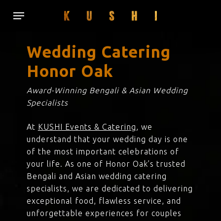
Skip
Menu
to
main
content
Wedding Catering
Honor Oak
Award-Winning Bengali & Asian Wedding
Specialists
At
KUSHI Events & Catering
, we
understand that your wedding day is one
of the most important celebrations of
your life. As one of Honor Oak’s trusted
Bengali and Asian wedding catering
specialists, we are dedicated to delivering
exceptional food, flawless service, and
unforgettable experiences for couples