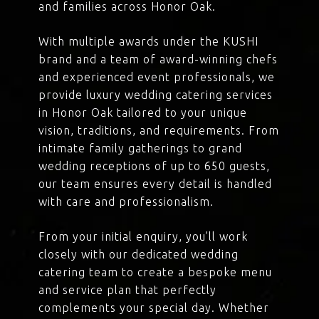
and families across Honor Oak.
With multiple awards under the KUSHI
brand and a team of award-winning chefs
and experienced event professionals, we
provide luxury wedding catering services
in Honor Oak tailored to your unique
vision, traditions, and requirements. From
intimate family gatherings to grand
wedding receptions of up to 650 guests,
our team ensures every detail is handled
with care and professionalism.
From your initial enquiry, you’ll work
closely with our dedicated wedding
catering team to create a bespoke menu
and service plan that perfectly
complements your special day. Whether