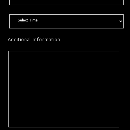
Additional Information