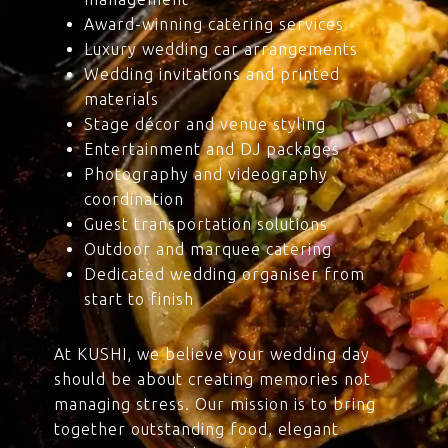
Award-winning catering services
Luxury wedding car arrangements
Wedding invitations and printed
materials
Stage décor and venue styling
Entertainment and DJ packages
Photography and videography
coordination
Guest transportation solutions
Outdoor and marquee catering
Dedicated wedding organiser from
start to finish
At KUSHI, we believe your wedding day
should be about creating memories not
managing stress. Our mission is to bring
together outstanding food, elegant