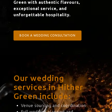
Green with authentic flavours,
exceptional service, and
unforgettable hospitality.
BOOK A WEDDING CONSULTATION
Our wedding
services in Hither
Green include:
Venue sourcing and coordination
Full wedding planning and