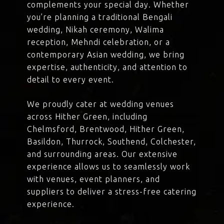
complements your special day. Whether
you’re planning a traditional Bengali
wedding, Nikah ceremony, Walima
reception, Mehndi celebration, or a
contemporary Asian wedding, we bring
expertise, authenticity, and attention to
detail to every event.
We proudly cater at wedding venues
across Hither Green, including
Chelmsford, Brentwood, Hither Green,
Basildon, Thurrock, Southend, Colchester,
and surrounding areas. Our extensive
experience allows us to seamlessly work
with venues, event planners, and
suppliers to deliver a stress-free catering
experience.