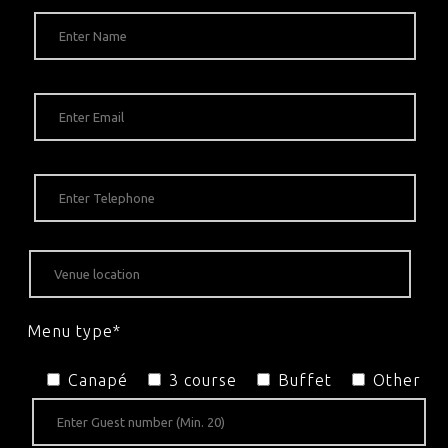
Menu type*
Canapé
3 course
Buffet
Other