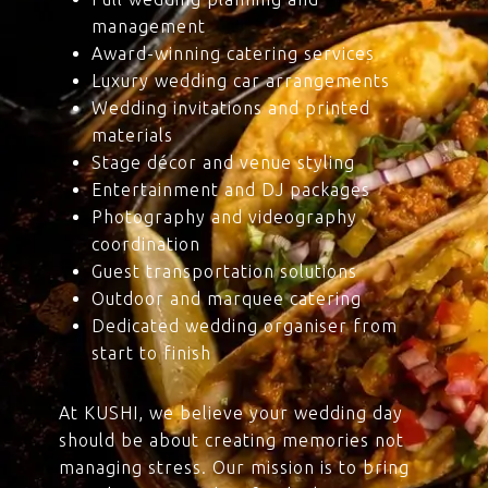
management
Award-winning catering services
Luxury wedding car arrangements
Wedding invitations and printed
materials
Stage décor and venue styling
Entertainment and DJ packages
Photography and videography
coordination
Guest transportation solutions
Outdoor and marquee catering
Dedicated wedding organiser from
start to finish
At KUSHI, we believe your wedding day
should be about creating memories not
managing stress. Our mission is to bring