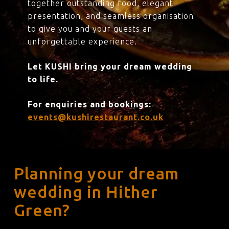
together outstanding food, elegant
presentation, and seamless organisation
to give you and your guests an
unforgettable experience.
Let KUSHI bring your dream wedding
to life.
For enquiries and bookings:
events@kushirestaurant.co.uk
Planning your dream
wedding in Hither
Green?