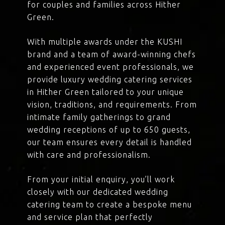
for couples and families across Hither
Green.
With multiple awards under the KUSHI
brand and a team of award-winning chefs
and experienced event professionals, we
provide luxury wedding catering services
in Hither Green tailored to your unique
vision, traditions, and requirements. From
intimate family gatherings to grand
wedding receptions of up to 650 guests,
our team ensures every detail is handled
with care and professionalism.
From your initial enquiry, you’ll work
closely with our dedicated wedding
catering team to create a bespoke menu
and service plan that perfectly