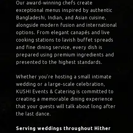
Our award-winning chefs create
exceptional menus inspired by authentic
Bangladeshi, Indian, and Asian cuisine,
alongside modern fusion and international
options. From elegant canapés and live
cooking stations to lavish buffet spreads
and fine dining service, every dish is
prepared using premium ingredients and
presented to the highest standards.
Whether you’re hosting a small intimate
wedding or a large-scale celebration,
KUSHI Events & Catering is committed to
creating a memorable dining experience
that your guests will talk about long after
the last dance.
Serving weddings throughout Hither