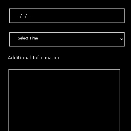
Additional Information