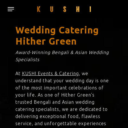
Skip
Menu
to
main
content
Wedding Catering
Hither Green
Award-Winning Bengali & Asian Wedding
Specialists
At
KUSHI Events & Catering
, we
understand that your wedding day is one
of the most important celebrations of
your life. As one of Hither Green’s
trusted Bengali and Asian wedding
catering specialists, we are dedicated to
delivering exceptional food, flawless
service, and unforgettable experiences