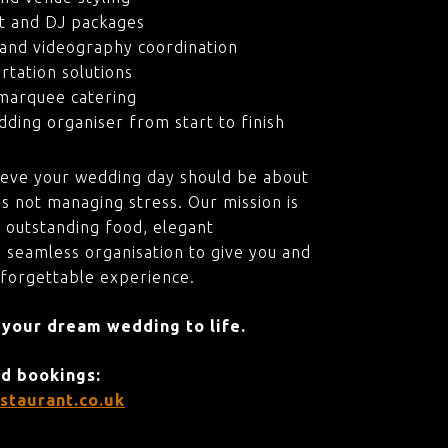
t and DJ packages
and videography coordination
rtation solutions
marquee catering
ding organiser from start to finish
ieve your wedding day should be about
s not managing stress. Our mission is
 outstanding food, elegant
 seamless organisation to give you and
nforgettable experience.
 your dream wedding to life.
nd bookings:
staurant.co.uk