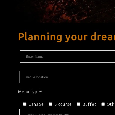
Planning your dre
Menu type*
Canapé
3 course
Buffet
Oth