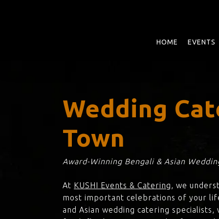
Skip
to
main
content
HOME
EVENTS
Wedding Cat
Town
Award-Winning Bengali & Asian Wedding
At
KUSHI Events & Catering
, we unders
most important celebrations of your lif
and Asian wedding catering specialists,