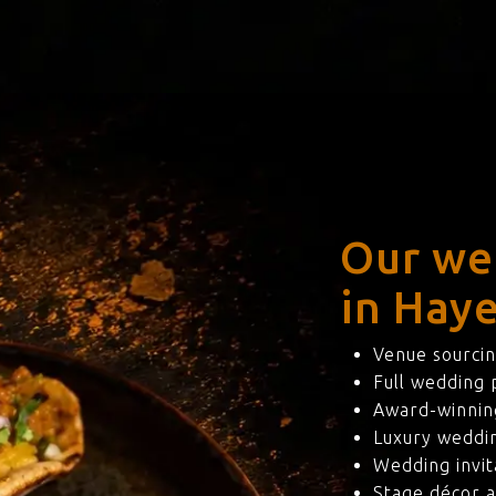
Our we
in Hay
Venue sourcin
Full wedding
Award-winning
Luxury weddi
Wedding invit
Stage décor a