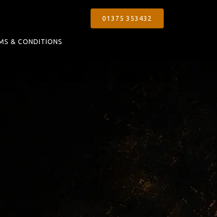
01375 353432
MS & CONDITIONS