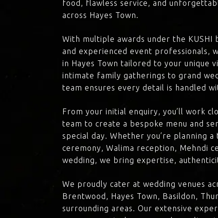
food, flawless service, and unforgettab
across Hayes Town.
With multiple awards under the KUSHI 
and experienced event professionals, w
in Hayes Town tailored to your unique v
intimate family gatherings to grand we
team ensures every detail is handled wi
From your initial enquiry, you’ll work c
team to create a bespoke menu and ser
special day. Whether you’re planning a 
ceremony, Walima reception, Mehndi ce
wedding, we bring expertise, authenticit
We proudly cater at wedding venues ac
Brentwood, Hayes Town, Basildon, Thur
surrounding areas. Our extensive exper