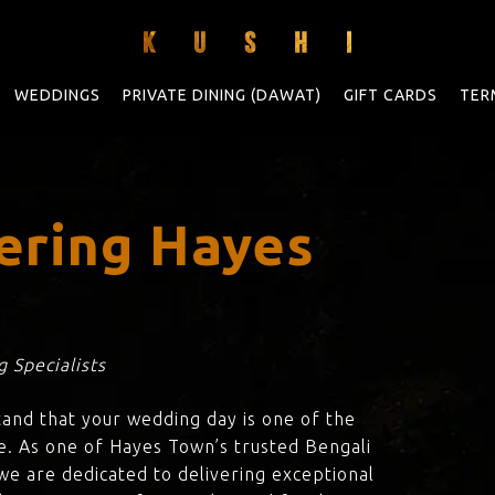
WEDDINGS
PRIVATE DINING (DAWAT)
GIFT CARDS
TER
ering Hayes
 Specialists
tand that your wedding day is one of the
e. As one of Hayes Town’s trusted Bengali
 we are dedicated to delivering exceptional