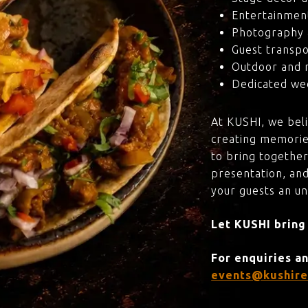
Entertainmen
Photography 
Guest transpo
Outdoor and 
Dedicated wed
At KUSHI, we bel
creating memorie
to bring together
presentation, and
your guests an u
Let KUSHI bring
For enquiries a
events@kushire