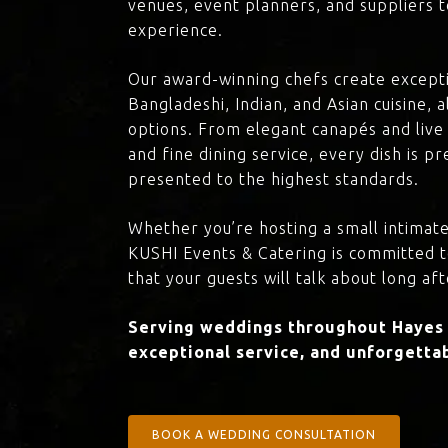
venues, event planners, and suppliers t
experience.
Our award-winning chefs create excepti
Bangladeshi, Indian, and Asian cuisine,
options. From elegant canapés and live 
and fine dining service, every dish is 
presented to the highest standards.
Whether you’re hosting a small intimate
KUSHI Events & Catering is committed 
that your guests will talk about long aft
Serving weddings throughout Hayes 
exceptional service, and unforgettab
BOOK A WEDDING CONSULTATION