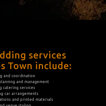
dding services
es Town include:
g and coordination
 planning and management
 catering services
ng car arrangements
ations and printed materials
nd venue styling