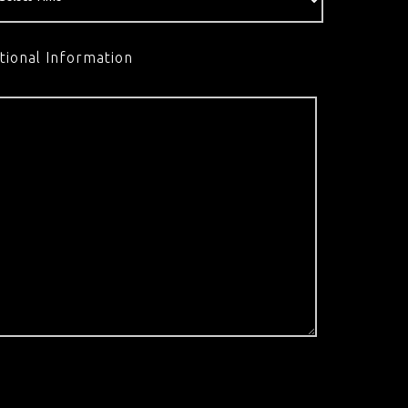
tional Information