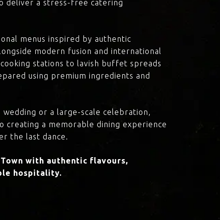
o deliver a stress-free catering
onal menus inspired by authentic
 alongside modern fusion and international
cooking stations to lavish buffet spreads
prepared using premium ingredients and
 wedding or a large-scale celebration,
to creating a memorable dining experience
er the last dance.
Town with authentic flavours,
le hospitality.