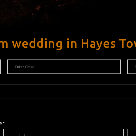
am wedding in Hayes T
er