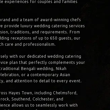
le experiences for couples and families
brand and a team of award-winning chefs
e provide luxury wedding catering services
ision, traditions, and requirements. From
dding receptions of up to 650 guests, our
th care and professionalism.
losely with our dedicated wedding catering
vice plan that perfectly complements your
traditional Bengali wedding, Nikah
lebration, or a contemporary Asian
y, and attention to detail to every event.
ross Hayes Town, including Chelmsford,
rock, Southend, Colchester, and
ience allows us to seamlessly work with