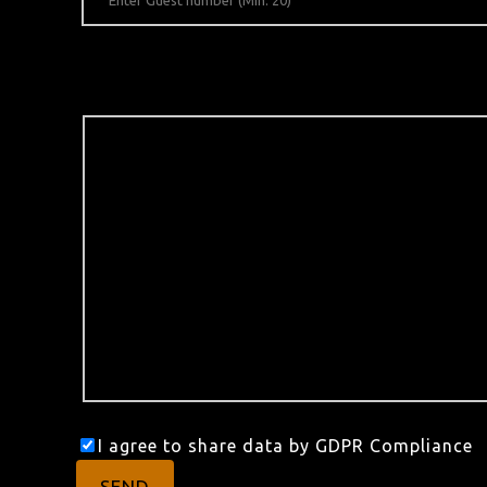
I agree to share data by GDPR Compliance