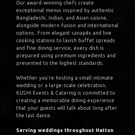
Our award-winning chefs create
exceptional menus inspired by authentic
Bangladeshi, Indian, and Asian cuisine,
alongside modern fusion and international
options. From elegant canapés and live
cooking stations to lavish buffet spreads
and fine dining service, every dish is
prepared using premium ingredients and
presented to the highest standards.
Whether you’re hosting a small intimate
wedding or a large-scale celebration,
KUSHI Events & Catering is committed to
creating a memorable dining experience
that your guests will talk about long after
the last dance.
Serving weddings throughout Hatton