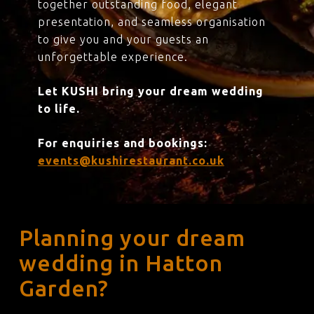
together outstanding food, elegant
presentation, and seamless organisation
to give you and your guests an
unforgettable experience.
Let KUSHI bring your dream wedding
to life.
For enquiries and bookings:
events@kushirestaurant.co.uk
Planning your dream
wedding in Hatton
Garden?