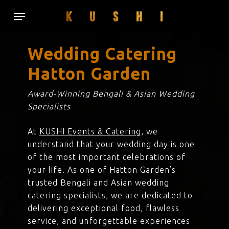
Skip
Menu
to
main
content
Wedding Catering
Hatton Garden
Award-Winning Bengali & Asian Wedding
Specialists
At
KUSHI Events & Catering
, we
understand that your wedding day is one
of the most important celebrations of
your life. As one of Hatton Garden’s
trusted Bengali and Asian wedding
catering specialists, we are dedicated to
delivering exceptional food, flawless
service, and unforgettable experiences