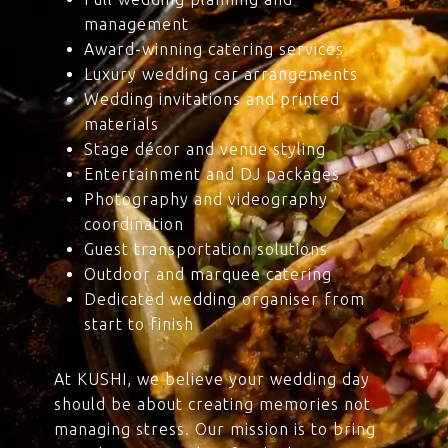
management
Award-winning catering services
Luxury wedding car arrangements
Wedding invitations and printed
materials
Stage décor and venue styling
Entertainment and DJ packages
Photography and videography
coordination
Guest transportation solutions
Outdoor and marquee catering
Dedicated wedding organiser from
start to finish
At KUSHI, we believe your wedding day
should be about creating memories not
managing stress. Our mission is to bring