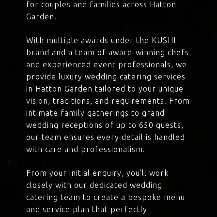
for couples and families across Hatton
Garden.
With multiple awards under the KUSHI
brand and a team of award-winning chefs
and experienced event professionals, we
provide luxury wedding catering services
in Hatton Garden tailored to your unique
vision, traditions, and requirements. From
intimate family gatherings to grand
wedding receptions of up to 650 guests,
our team ensures every detail is handled
with care and professionalism.
From your initial enquiry, you’ll work
closely with our dedicated wedding
catering team to create a bespoke menu
and service plan that perfectly