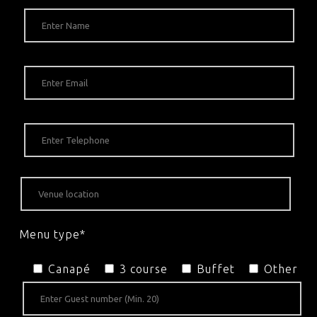
Menu type*
Canapé
3 course
Buffet
Other