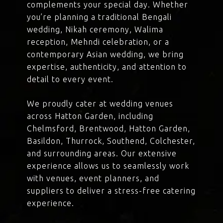
complements your special day. Whether
you’re planning a traditional Bengali
wedding, Nikah ceremony, Walima
reception, Mehndi celebration, or a
contemporary Asian wedding, we bring
expertise, authenticity, and attention to
detail to every event.
We proudly cater at wedding venues
across Hatton Garden, including
Chelmsford, Brentwood, Hatton Garden,
Basildon, Thurrock, Southend, Colchester,
and surrounding areas. Our extensive
experience allows us to seamlessly work
with venues, event planners, and
suppliers to deliver a stress-free catering
experience.