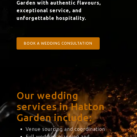
Garden with authentic flavours,
exceptional service, and
unforgettable hospitality.
BOOK A WEDDING CONSULTATION
Our wedding
services in Hatton
Garden include:
Venue sourcing and coordination
Full wedding planning and