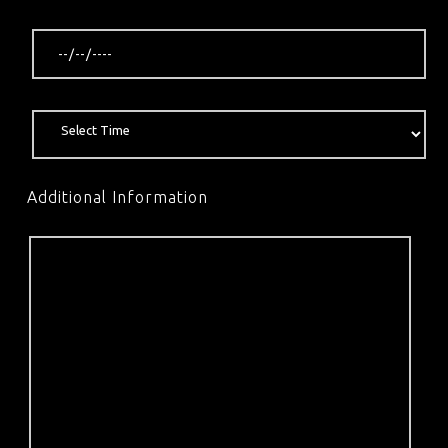
Additional Information