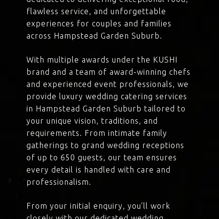
flawless service, and unforgettable
experiences for couples and families
across Hampstead Garden Suburb.
With multiple awards under the KUSHI
brand and a team of award-winning chefs
and experienced event professionals, we
provide luxury wedding catering services
in Hampstead Garden Suburb tailored to
your unique vision, traditions, and
requirements. From intimate family
gatherings to grand wedding receptions
of up to 650 guests, our team ensures
every detail is handled with care and
professionalism.
From your initial enquiry, you’ll work
closely with our dedicated wedding