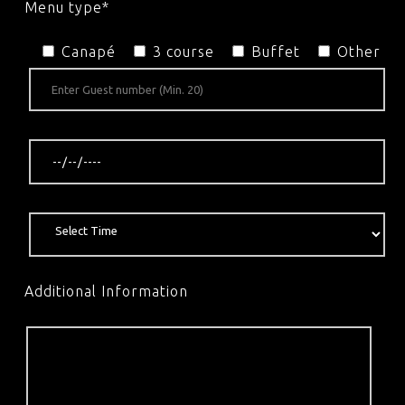
Menu type*
Canapé
3 course
Buffet
Other
Additional Information