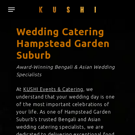
Skip
Menu
to
main
content
Wedding Catering
Hampstead Garden
Suburb
Award-Winning Bengali & Asian Wedding
Specialists
At
KUSHI Events & Catering
, we
understand that your wedding day is one
of the most important celebrations of
your life. As one of Hampstead Garden
Suburb’s trusted Bengali and Asian
wedding catering specialists, we are
dedicated to delivering exceptional food,