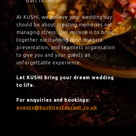
start to finish
At KUSHI, we believe your wedding day
should be about creating memories not
managing stress. Our mission is to bring
together outstanding food, elegant
presentation, and seamless organisation
to give you and your guests an
unforgettable experience.
Let KUSHI bring your dream wedding
to life.
For enquiries and bookings:
events@kushirestaurant.co.uk