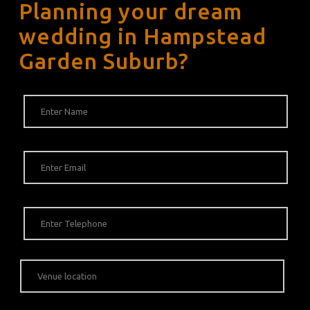
Planning your dream
wedding in Hampstead
Garden Suburb?