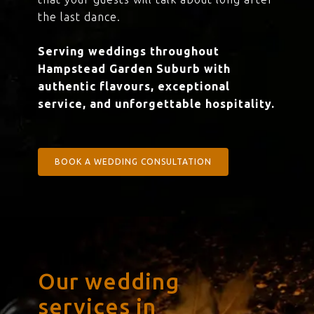
the last dance.
Serving weddings throughout
Hampstead Garden Suburb with
authentic flavours, exceptional
service, and unforgettable hospitality.
BOOK A WEDDING CONSULTATION
Our wedding
services in