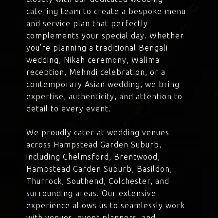
catering team to create a bespoke menu
and service plan that perfectly
complements your special day. Whether
you’re planning a traditional Bengali
wedding, Nikah ceremony, Walima
reception, Mehndi celebration, or a
contemporary Asian wedding, we bring
expertise, authenticity, and attention to
detail to every event.
We proudly cater at wedding venues
across Hampstead Garden Suburb,
including Chelmsford, Brentwood,
Hampstead Garden Suburb, Basildon,
Thurrock, Southend, Colchester, and
surrounding areas. Our extensive
experience allows us to seamlessly work
with venues, event planners, and