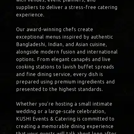
suppliers to deliver a stress-free catering
experience.
Our award-winning chefs create
exceptional menus inspired by authentic
Bangladeshi, Indian, and Asian cuisine,
alongside modern fusion and international
options. From elegant canapés and live
cooking stations to lavish buffet spreads
and fine dining service, every dish is
prepared using premium ingredients and
presented to the highest standards.
Whether you’re hosting a small intimate
wedding or a large-scale celebration,
KUSHI Events & Catering is committed to
creating a memorable dining experience
that your guests will talk about long after