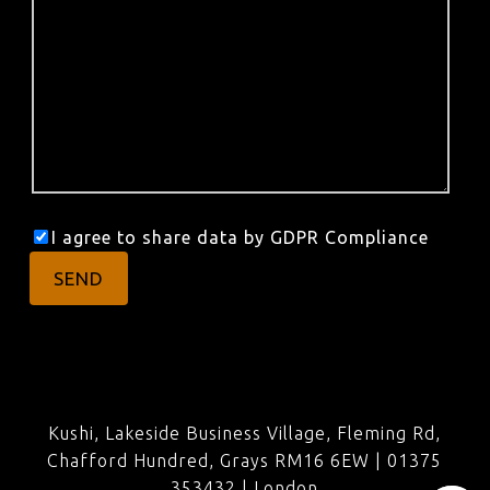
I agree to share data by GDPR Compliance
Kushi, Lakeside Business Village, Fleming Rd,
Chafford Hundred, Grays RM16 6EW | 01375
353432 |
London