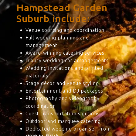
Hampstead Garden
Suburb include:
Venue sourcing and coordination
Full wedding planning and
management
Award-winning catering services
Luxury wedding car arrangements
Wedding invitations and printed
materials
Stage décor and venue styling
Entertainment and DJ packages
Photography and videography
coordination
Guest transportation solutions
Outdoor and marquee catering
Dedicated wedding organiser from