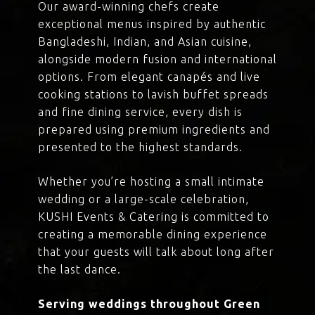
Our award-winning chefs create
exceptional menus inspired by authentic
Bangladeshi, Indian, and Asian cuisine,
alongside modern fusion and international
options. From elegant canapés and live
cooking stations to lavish buffet spreads
and fine dining service, every dish is
prepared using premium ingredients and
presented to the highest standards.
Whether you’re hosting a small intimate
wedding or a large-scale celebration,
KUSHI Events & Catering is committed to
creating a memorable dining experience
that your guests will talk about long after
the last dance.
Serving weddings throughout Green