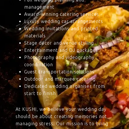
management
Award-winning catering services
Luxury wedding car arrangements
Wedding invitations and printed
materials
Stage décor and venue styling
Entertainment and DJ packages
Photography and videography
coordination
Guest transportation solutions
Outdoor and marquee catering
Dedicated wedding organiser from
start to finish
At KUSHI, we believe your wedding day
should be about creating memories not
managing stress. Our mission is to bring