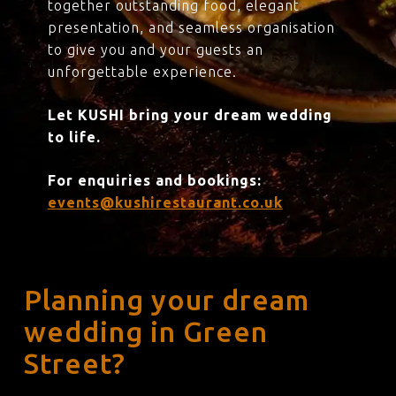
together outstanding food, elegant
presentation, and seamless organisation
to give you and your guests an
unforgettable experience.
Let KUSHI bring your dream wedding
to life.
For enquiries and bookings:
events@kushirestaurant.co.uk
Planning your dream
wedding in Green
Street?