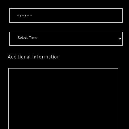
Additional Information