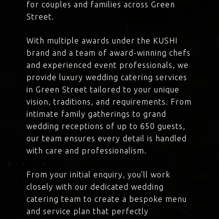
for couples and families across Green
Street.
With multiple awards under the KUSHI
brand and a team of award-winning chefs
and experienced event professionals, we
provide luxury wedding catering services
in Green Street tailored to your unique
vision, traditions, and requirements. From
intimate family gatherings to grand
wedding receptions of up to 650 guests,
our team ensures every detail is handled
with care and professionalism.
From your initial enquiry, you’ll work
closely with our dedicated wedding
catering team to create a bespoke menu
and service plan that perfectly