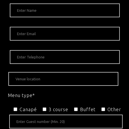
Menu type*
Canapé
3 course
Buffet
Other