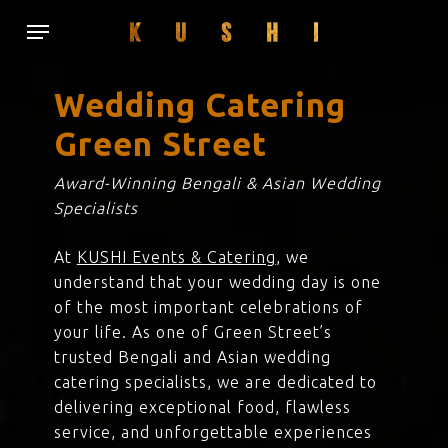
Skip
Menu
to
main
content
Wedding Catering
Green Street
Award-Winning Bengali & Asian Wedding
Specialists
At
KUSHI Events & Catering
, we
understand that your wedding day is one
of the most important celebrations of
your life. As one of Green Street’s
trusted Bengali and Asian wedding
catering specialists, we are dedicated to
delivering exceptional food, flawless
service, and unforgettable experiences