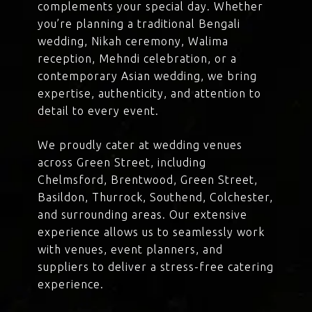
complements your special day. Whether
you’re planning a traditional Bengali
wedding, Nikah ceremony, Walima
reception, Mehndi celebration, or a
contemporary Asian wedding, we bring
expertise, authenticity, and attention to
detail to every event.
We proudly cater at wedding venues
across Green Street, including
Chelmsford, Brentwood, Green Street,
Basildon, Thurrock, Southend, Colchester,
and surrounding areas. Our extensive
experience allows us to seamlessly work
with venues, event planners, and
suppliers to deliver a stress-free catering
experience.