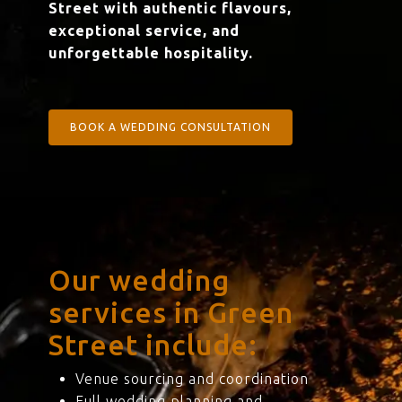
Street with authentic flavours,
exceptional service, and
unforgettable hospitality.
BOOK A WEDDING CONSULTATION
Our wedding
services in Green
Street include:
Venue sourcing and coordination
Full wedding planning and