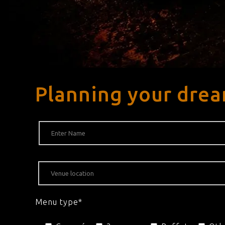
Planning your drea
Menu type*