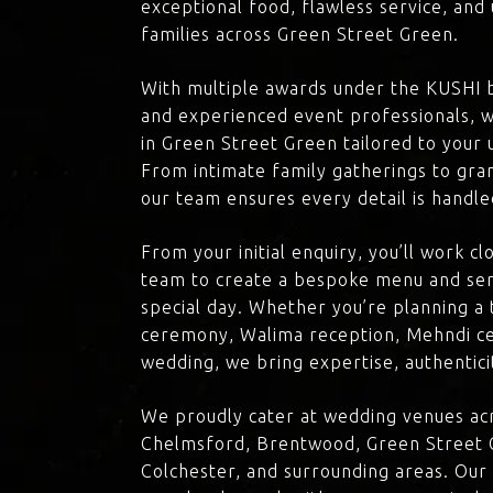
exceptional food, flawless service, an
families across Green Street Green.
With multiple awards under the KUSHI 
and experienced event professionals, w
in Green Street Green tailored to your u
From intimate family gatherings to gra
our team ensures every detail is handle
From your initial enquiry, you’ll work c
team to create a bespoke menu and ser
special day. Whether you’re planning a 
ceremony, Walima reception, Mehndi ce
wedding, we bring expertise, authenticit
We proudly cater at wedding venues acr
Chelmsford, Brentwood, Green Street G
Colchester, and surrounding areas. Our