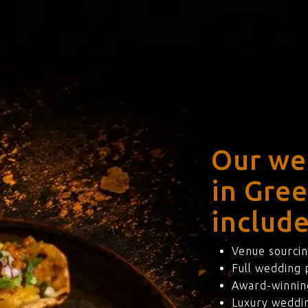
Our we
in Gre
include
Venue sourcin
Full wedding
Award-winning
Luxury weddi