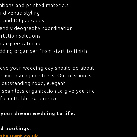
ations and printed materials
nd venue styling
t and DJ packages
and videography coordination
rtation solutions
marquee catering
ding organiser from start to finish
ieve your wedding day should be about
s not managing stress. Our mission is
 outstanding food, elegant
 seamless organisation to give you and
nforgettable experience.
 your dream wedding to life.
nd bookings:
staurant.co.uk