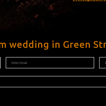
m wedding in Green St