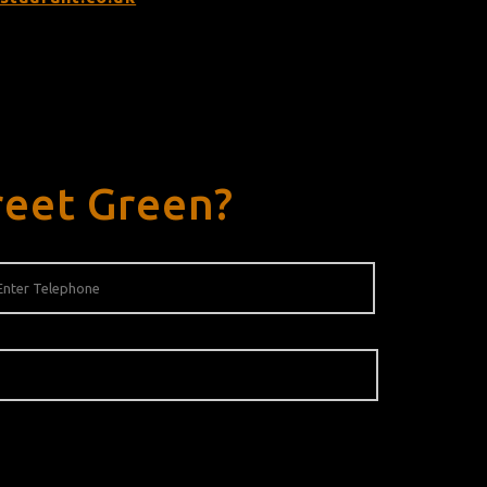
reet Green?