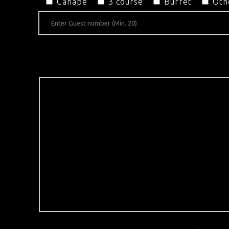
Canapé
3 course
Buffet
Oth