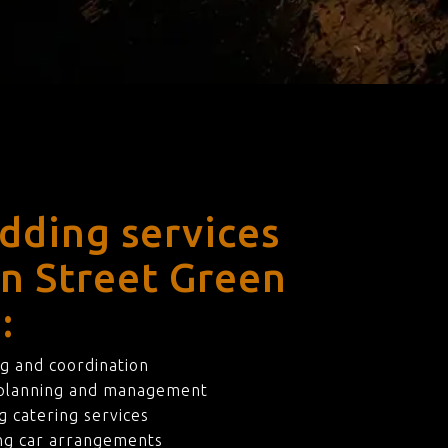
dding services
en Street Green
:
g and coordination
 planning and management
 catering services
ng car arrangements