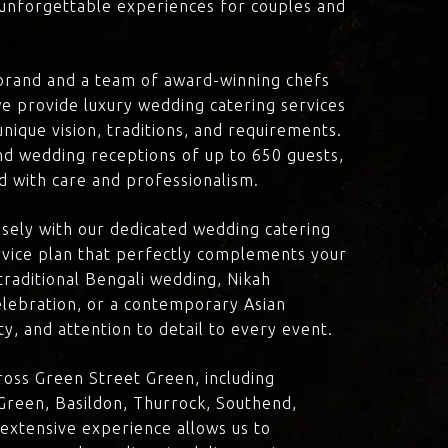
d unforgettable experiences for couples and
brand and a team of award-winning chefs
e provide luxury wedding catering services
nique vision, traditions, and requirements.
nd wedding receptions of up to 650 guests,
d with care and professionalism.
losely with our dedicated wedding catering
vice plan that perfectly complements your
traditional Bengali wedding, Nikah
lebration, or a contemporary Asian
y, and attention to detail to every event.
oss Green Street Green, including
reen, Basildon, Thurrock, Southend,
 extensive experience allows us to