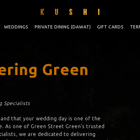
WEDDINGS
PRIVATE DINING (DAWAT)
GIFT CARDS
TER
ering Green
n
 Specialists
tand that your wedding day is one of the
e. As one of Green Street Green’s trusted
ialists, we are dedicated to delivering