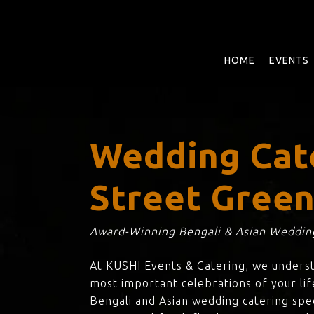
Skip
to
main
content
HOME
EVENTS
Wedding Cat
Street Gree
Award-Winning Bengali & Asian Wedding
At
KUSHI Events & Catering
, we unders
most important celebrations of your lif
Bengali and Asian wedding catering spec