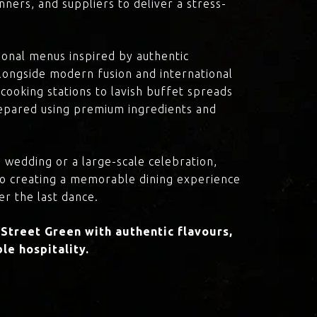
ners, and suppliers to deliver a stress-
onal menus inspired by authentic
 alongside modern fusion and international
cooking stations to lavish buffet spreads
prepared using premium ingredients and
 wedding or a large-scale celebration,
to creating a memorable dining experience
er the last dance.
Street Green with authentic flavours,
le hospitality.