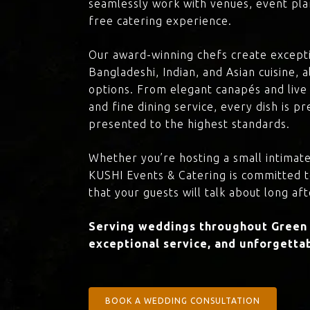
seamlessly work with venues, event plan
free catering experience.
Our award-winning chefs create excepti
Bangladeshi, Indian, and Asian cuisine,
options. From elegant canapés and live 
and fine dining service, every dish is 
presented to the highest standards.
Whether you’re hosting a small intimate
KUSHI Events & Catering is committed 
that your guests will talk about long aft
Serving weddings throughout Green 
exceptional service, and unforgettab
BOOK A WEDDING CONSULTATION