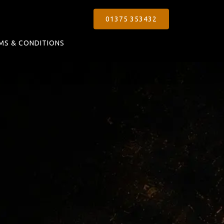
01375 353432
MS & CONDITIONS