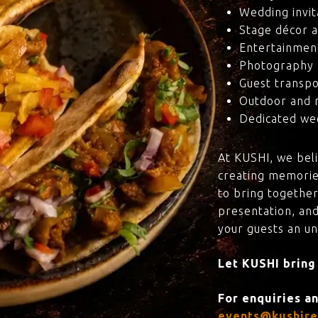
Wedding invit
Stage décor a
Entertainmen
Photography 
Guest transpo
Outdoor and 
Dedicated wed
At KUSHI, we bel
creating memorie
to bring together
presentation, and
your guests an u
Let KUSHI bring
For enquiries a
events@kushire