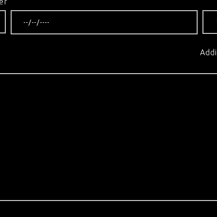
er
Addi