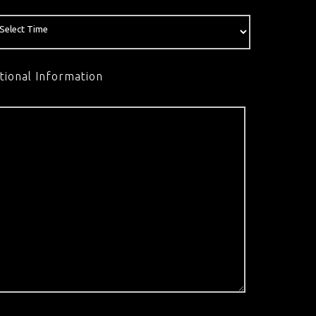
tional Information